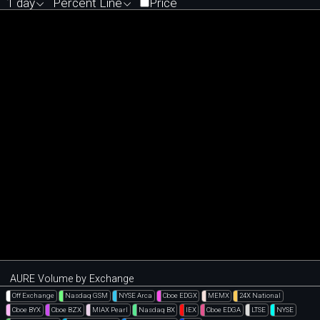
1 day
Percent Line
Price
AURE Volume by Exchange
Off Exchange
Nasdaq GSM
NYSE Arca
Cboe EDGX
MEMX
24X National
Cboe BYX
Cboe BZX
MIAX Pearl
Nasdaq BX
IEX
Cboe EDGA
LTSE
NYSE