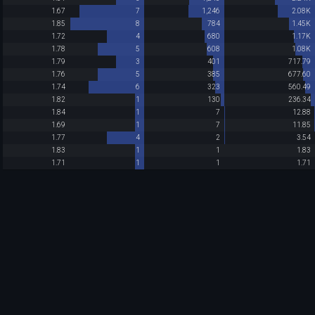
1.67
7
1,246
2.08K
1.85
8
784
1.45K
1.72
4
680
1.17K
1.78
5
608
1.08K
1.79
3
401
717.79
1.76
5
385
677.60
1.74
6
323
560.49
1.82
1
130
236.34
1.84
1
7
12.88
1.69
1
7
11.85
1.77
4
2
3.54
1.83
1
1
1.83
1.71
1
1
1.71