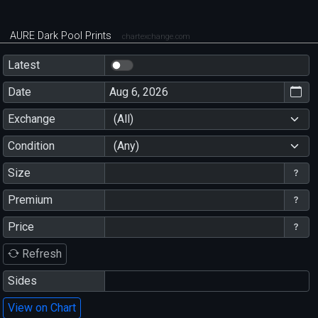
AURE Dark Pool Prints
chartexchange.com
Latest
Date
Exchange
(All)
Condition
(Any)
Size
Premium
Price
Refresh
Sides
View on Chart