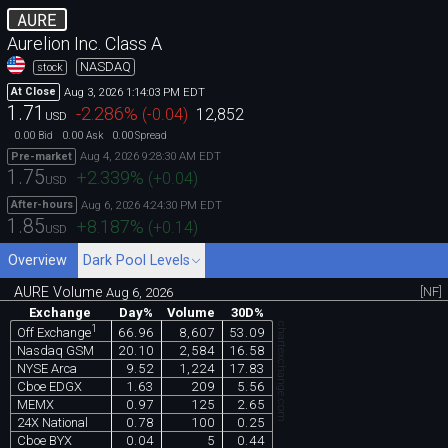
AURE
Aurelion Inc. Class A
NASDAQ
stock
Aug 3, 2026 1:14:03 PM EDT
At Close
1.71
-2.286
%
(
-0.04
)
12,852
USD
0.00
0.00
0.00
Bid
Ask
Spread
Aug 4, 2026 9:28:30 AM EDT
Pre-market
1.75
+2.339
%
(
+0.04
)
USD
Aug 6, 2026 4:24:30 PM EDT
After-hours
1.85
+8.187
%
(
+0.14
)
USD
Overview
Dark Pool Levels
AURE Volume
[NF]
Aug 6, 2026
Exchange
Day%
Volume
30D%
chartexchange.com
1
66.96
8,607
53.09
Off Exchange
Nasdaq GSM
20.10
2,584
16.58
NYSE Arca
9.52
1,224
17.83
Cboe EDGX
1.63
209
5.56
MEMX
0.97
125
2.65
24X National
0.78
100
0.25
Cboe BYX
0.04
5
0.44