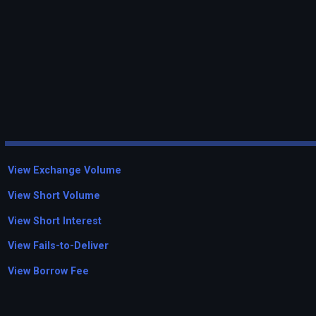
View Exchange Volume
View Short Volume
View Short Interest
View Fails-to-Deliver
View Borrow Fee