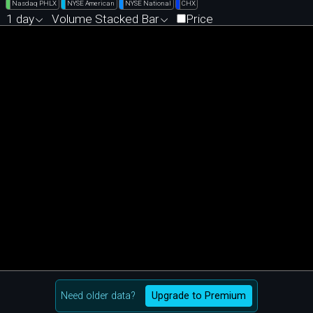
Nasdaq PHLX
NYSE American
NYSE National
CHX
1 day
Volume Stacked Bar
Price
Need older data?
Upgrade to Premium