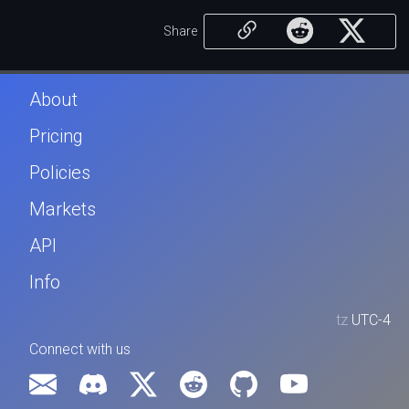
Share
About
Pricing
Policies
Markets
API
Info
tz
UTC-4
Connect with us