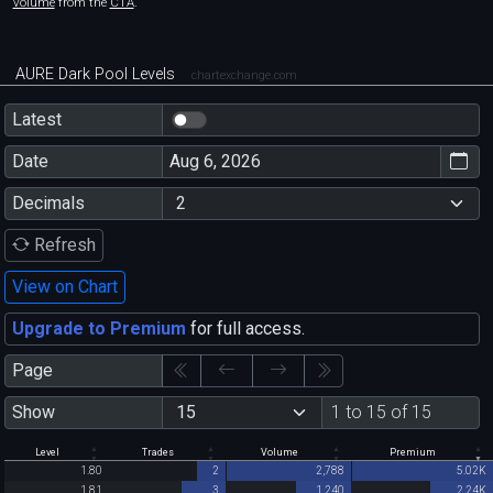
volume
from the
CTA
.
AURE Dark Pool Levels
chartexchange.com
Latest
Date
Decimals
Refresh
View on Chart
Upgrade to Premium
for full access.
Page
Show
1 to 15 of 15
Level
Trades
Volume
Premium
1.80
2
2,788
5.02K
1.81
3
1,240
2.24K