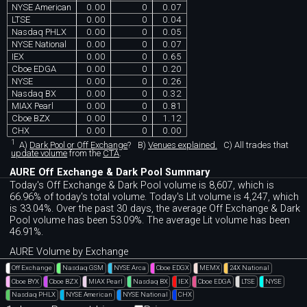
NYSE American
0.00
0
0.07
LTSE
0.00
0
0.04
Nasdaq PHLX
0.00
0
0.05
NYSE National
0.00
0
0.07
IEX
0.00
0
0.65
Cboe EDGA
0.00
0
0.20
NYSE
0.00
0
0.26
Nasdaq BX
0.00
0
0.32
MIAX Pearl
0.00
0
0.81
Cboe BZX
0.00
0
1.12
CHX
0.00
0
0.00
1
A)
Dark Pool or Off Exchange
?
B)
Venues explained.
C)
All trades that
update volume
from the
CTA
.
AURE Off Exchange & Dark Pool Summary
Today's Off Exchange & Dark Pool volume is 8,607, which is
66.96% of today's total volume. Today's Lit volume is 4,247, which
is 33.04%. Over the past 30 days, the average Off Exchange & Dark
Pool volume has been 53.09%. The average Lit volume has been
46.91%.
AURE Volume by Exchange
Off Exchange
Nasdaq GSM
NYSE Arca
Cboe EDGX
MEMX
24X National
Cboe BYX
Cboe BZX
MIAX Pearl
Nasdaq BX
IEX
Cboe EDGA
LTSE
NYSE
Nasdaq PHLX
NYSE American
NYSE National
CHX