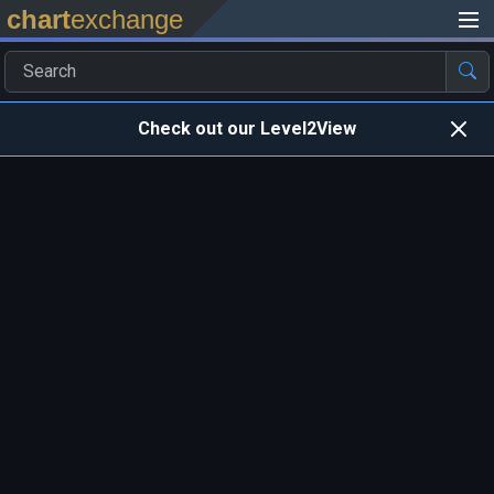
chart
exchange
Check out our Level2View