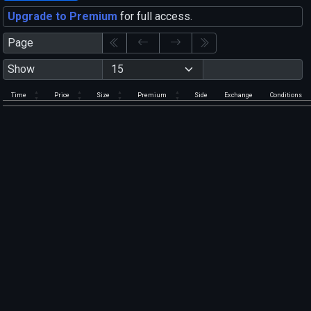
Upgrade to Premium
for full access.
Page
Show
Time
Price
Size
Premium
Side
Exchange
Conditions