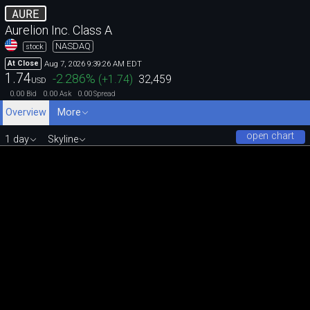
AURE
Aurelion Inc. Class A
NASDAQ
stock
Aug 7, 2026 9:39:26 AM EDT
At Close
1.74
-2.286
%
(
+1.74
)
32,459
USD
0.00
0.00
0.00
Bid
Ask
Spread
Overview
More
open chart
1 day
Skyline