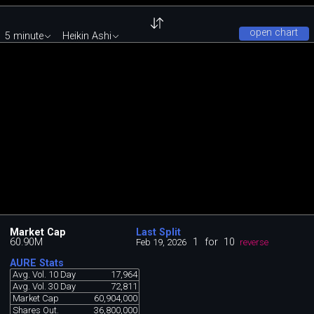
open chart
5 minute
Heikin Ashi
Market Cap
Last Split
60.90M
1
for
10
Feb 19, 2026
reverse
AURE Stats
Avg. Vol. 10 Day
17,964
Avg. Vol. 30 Day
72,811
Market Cap
60,904,000
Shares Out.
36,800,000