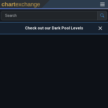
chart
exchange
Check out our Dark Pool Levels