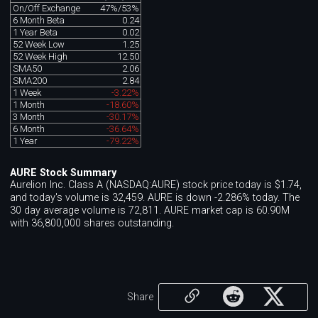
On/Off Exchange
47%/53%
6 Month Beta
0.24
1 Year Beta
0.02
52 Week Low
1.25
52 Week High
12.50
SMA50
2.06
SMA200
2.84
1 Week
-3.22%
1 Month
-18.60%
3 Month
-30.17%
6 Month
-36.64%
1 Year
-79.22%
AURE Stock Summary
Aurelion Inc. Class A (NASDAQ:AURE) stock price today is $1.74,
and today's volume is 32,459. AURE is down -2.286% today. The
30 day average volume is 72,811. AURE market cap is 60.90M
with 36,800,000 shares outstanding.
Share