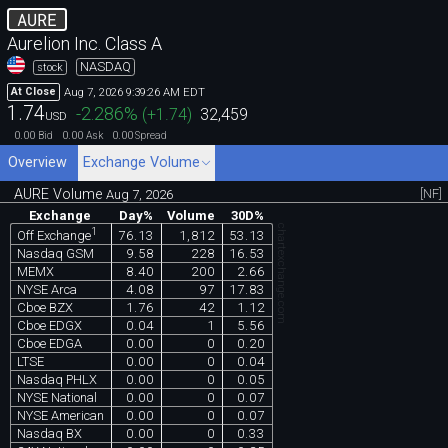
AURE
Aurelion Inc. Class A
NASDAQ
stock
Aug 7, 2026 9:39:26 AM EDT
At Close
1.74
-2.286
%
(
+1.74
)
32,459
USD
0.00
0.00
0.00
Bid
Ask
Spread
Overview
Exchange Volume
AURE Volume
[NF]
Aug 7, 2026
Exchange
Day%
Volume
30D%
chartexchange.com
1
76.13
1,812
53.13
Off Exchange
Nasdaq GSM
9.58
228
16.53
MEMX
8.40
200
2.66
NYSE Arca
4.08
97
17.83
Cboe BZX
1.76
42
1.12
Cboe EDGX
0.04
1
5.56
Cboe EDGA
0.00
0
0.20
LTSE
0.00
0
0.04
Nasdaq PHLX
0.00
0
0.05
NYSE National
0.00
0
0.07
NYSE American
0.00
0
0.07
Nasdaq BX
0.00
0
0.33