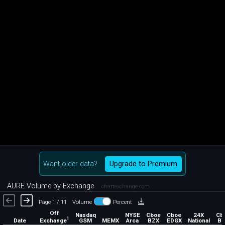
Want older data?
Upgrade to Premium
AURE Volume by Exchange
chartexchange.com
Page 1 / 11
Volume
Percent
Off
Nasdaq
NYSE
Cboe
Cboe
24X
Cb
1
Exchange
Date
GSM
MEMX
Arca
BZX
EDGX
National
BY