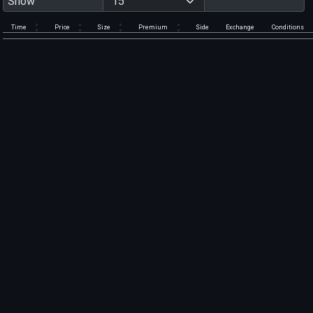
Show
Time
Price
Size
Premium
Side
Exchange
Conditions