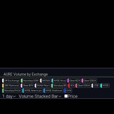
AURE Volume by Exchange
Off Exchange
Nasdaq GSM
MEMX
NYSE Arca
Cboe BZX
Cboe EDGX
24X National
Cboe BYX
MIAX Pearl
Nasdaq BX
IEX
Cboe EDGA
LTSE
NYSE
Nasdaq PHLX
NYSE American
NYSE National
CHX
1 day
Volume Stacked Bar
Price