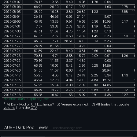
2026
-
08
-
07
76
.
13
9
.
58
8
.
40
4
.
08
1
.
76
0
.
04
2026
-
08
-
06
66
.
96
20
.
10
0
.
97
9
.
52
1
.
63
0
.
78
0
.
2026
-
08
-
05
38
.
60
10
.
98
3
.
86
26
.
86
1
.
23
5
.
88
11
.
2026
-
08
-
04
26
.
33
46
.
63
0
.
02
21
.
94
5
.
07
2026
-
08
-
03
45
.
78
13
.
28
9
.
61
16
.
68
0
.
30
10
.
98
0
.
17
0
.
2026
-
07
-
31
7
.
07
33
.
39
2
.
72
32
.
98
1
.
19
8
.
22
6
.
2026
-
07
-
30
49
.
61
31
.
89
4
.
78
11
.
84
1
.
28
0
.
13
0
.
2026
-
07
-
29
62
.
36
2
.
19
3
.
53
19
.
82
1
.
45
3
.
28
3
.
53
3
.
2026
-
07
-
28
46
.
37
7
.
21
26
.
51
4
.
10
0
.
13
2
.
28
2026
-
07
-
27
26
.
29
61
.
56
3
.
72
0
.
03
5
.
2026
-
07
-
24
52
.
89
22
.
42
8
.
40
13
.
81
0
.
66
0
.
66
2026
-
07
-
23
70
.
81
4
.
74
3
.
58
15
.
77
0
.
09
0
.
01
1
.
26
0
.
2026
-
07
-
22
70
.
19
11
.
55
3
.
37
14
.
86
0
.
03
2026
-
07
-
21
65
.
38
10
.
09
5
.
42
2
.
89
0
.
25
14
.
86
2026
-
07
-
20
54
.
33
11
.
57
0
.
03
4
.
94
28
.
94
0
.
2026
-
07
-
17
55
.
20
4
.
88
3
.
19
24
.
19
2
.
25
3
.
34
1
.
13
2026
-
07
-
16
45
.
24
12
.
70
4
.
04
19
.
13
4
.
89
12
.
79
1
.
2026
-
07
-
15
52
.
22
15
.
14
3
.
30
12
.
32
0
.
93
14
.
65
0
.
2026
-
07
-
14
46
.
49
18
.
27
3
.
98
19
.
55
2
.
88
5
.
91
0
.
12
0
.
2026
-
07
-
13
55
.
28
16
.
67
1
.
55
18
.
09
0
.
91
4
.
38
0
.
27
0
.
Historical data is split-adjusted.
1
A)
Dark Pool or Off Exchange
?
B)
Venues explained.
C)
All trades that
update
volume
from the
CTA
.
AURE Dark Pool Levels
chartexchange.com