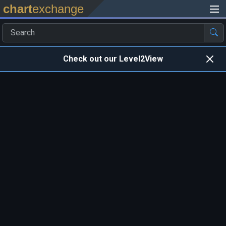
chart
exchange
Check out our Level2View