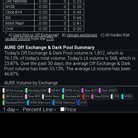
24X National
0.00
0
0.25
NYSE
0.00
0
0.26
Cboe BYX
0.00
0
0.43
IEX
0.00
0
0.66
MIAX Pearl
0.00
0
0.81
CHX
0.00
0
0.00
1
A)
Dark Pool or Off Exchange
?
B)
Venues explained.
C)
All trades that
update volume
from the
CTA
.
AURE Off Exchange & Dark Pool Summary
Today's Off Exchange & Dark Pool volume is 1,812, which is
76.13% of today's total volume. Today's Lit volume is 568, which is
23.87%. Over the past 30 days, the average Off Exchange & Dark
Pool volume has been 53.13%. The average Lit volume has been
46.87%.
AURE Volume by Exchange
Off Exchange
Nasdaq GSM
MEMX
NYSE Arca
Cboe BZX
Cboe EDGX
24X National
Cboe BYX
MIAX Pearl
Nasdaq BX
IEX
Cboe EDGA
LTSE
NYSE
Nasdaq PHLX
NYSE American
NYSE National
CHX
1 day
Percent Line
Price