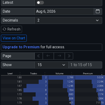
Latest
Date
Decimals
Refresh
View on Chart
Upgrade to Premium
for full access.
Page
Show
1 to 15 of 15
Level
Trades
Volume
Premium
1.80
2
2,788
5.02K
1.81
3
1,240
2.24K
1.67
7
1,246
2.08K
1.85
8
784
1.45K
1.72
4
680
1.17K
1.78
5
608
1.08K
1.79
3
401
717.79