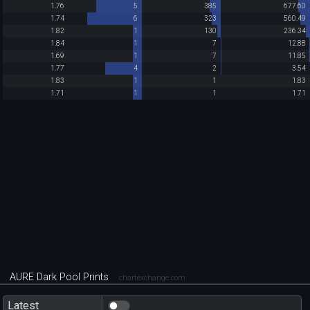
1.76
5
385
677.60
1.74
6
323
560.49
1.82
1
130
236.34
1.84
1
7
12.88
1.69
1
7
11.85
1.77
4
2
3.54
1.83
1
1
1.83
1.71
1
1
1.71
AURE Dark Pool Prints
chartexchange.com
Latest