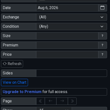
Date
Exchange
(All)
Condition
(Any)
Size
Premium
Price
Refresh
Sides
View on Chart
Upgrade to Premium
for full access.
Page