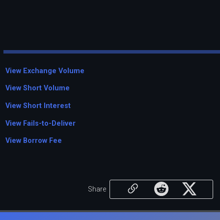
View Exchange Volume
View Short Volume
View Short Interest
View Fails-to-Deliver
View Borrow Fee
Share