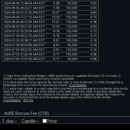
2026
-
08
-
06
12
:
46
:
54
AM
EDT
9
.
58
90
,
000
-
5
.
95
chartexchange.com
2026
-
08
-
05
09
:
22
:
27
AM
EDT
9
.
58
150
,
000
-
5
.
95
2026
-
08
-
04
01
:
31
:
56
PM
EDT
10
.
47
150
,
000
-
6
.
84
2026
-
08
-
04
11
:
27
:
10
AM
EDT
10
.
33
150
,
000
-
6
.
70
2026
-
08
-
04
09
:
22
:
09
AM
EDT
10
.
01
150
,
000
-
6
.
38
2026
-
08
-
03
09
:
21
:
52
AM
EDT
10
.
43
150
,
000
-
6
.
80
2026
-
07
-
31
02
:
20
:
39
AM
EDT
8
.
78
150
,
000
-
5
.
15
2026
-
07
-
30
09
:
22
:
10
AM
EDT
8
.
78
100
,
000
-
5
.
15
2026
-
07
-
30
02
:
36
:
11
AM
EDT
8
.
81
100
,
000
-
5
.
18
2026
-
07
-
30
02
:
20
:
28
AM
EDT
8
.
81
95
,
000
-
5
.
18
2026
-
07
-
29
09
:
22
:
52
AM
EDT
8
.
81
150
,
000
-
5
.
18
2026
-
07
-
29
01
:
02
:
34
AM
EDT
8
.
71
150
,
000
-
5
.
08
2026
-
07
-
29
12
:
47
:
00
AM
EDT
8
.
71
90
,
000
-
5
.
08
1) Data from Interactive Brokers. IBKR publishes an updated file every 15 minutes. If
there's no update, there aren't any shares available.
2) A stock loan fee (a.k.a. borrow fee, borrow rate, or cost to borrow) is a fee charged by a
brokerage firm to a client for borrowing shares.
Investopedia
3) A stock loan rebate is a cash payment granted by a brokerage to a customer who lends
stock as cash collateral to short sellers who need to borrow stock. A positive rebate fee
means the lender pays the interest to the broker-dealer. A negative rebate fee means the
security is hard-to-borrow and the broker-dealer pays the interest to the lender.
Investopedia
SEC.gov
AURE Borrow Fee (CTB)
chartexchange.com
1 day
Candle
Price