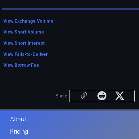
View Exchange Volume
View Short Volume
View Short Interest
View Fails-to-Deliver
View Borrow Fee
Share
About
Pricing