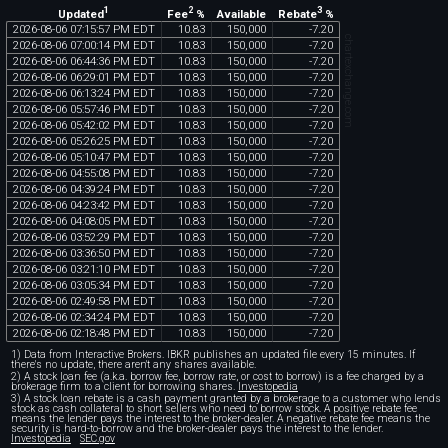
1
2
3
Updated
Fee
%
Rebate
%
Available
2026
-
08
-
06
07
:
15
:
57
PM
EDT
10
.
83
150
,
000
-
7
.
20
chartexchange.com
2026
-
08
-
06
07
:
00
:
14
PM
EDT
10
.
83
150
,
000
-
7
.
20
2026
-
08
-
06
06
:
44
:
36
PM
EDT
10
.
83
150
,
000
-
7
.
20
2026
-
08
-
06
06
:
29
:
01
PM
EDT
10
.
83
150
,
000
-
7
.
20
2026
-
08
-
06
06
:
13
:
24
PM
EDT
10
.
83
150
,
000
-
7
.
20
2026
-
08
-
06
05
:
57
:
46
PM
EDT
10
.
83
150
,
000
-
7
.
20
2026
-
08
-
06
05
:
42
:
02
PM
EDT
10
.
83
150
,
000
-
7
.
20
2026
-
08
-
06
05
:
26
:
25
PM
EDT
10
.
83
150
,
000
-
7
.
20
2026
-
08
-
06
05
:
10
:
47
PM
EDT
10
.
83
150
,
000
-
7
.
20
2026
-
08
-
06
04
:
55
:
08
PM
EDT
10
.
83
150
,
000
-
7
.
20
2026
-
08
-
06
04
:
39
:
24
PM
EDT
10
.
83
150
,
000
-
7
.
20
2026
-
08
-
06
04
:
23
:
42
PM
EDT
10
.
83
150
,
000
-
7
.
20
2026
-
08
-
06
04
:
08
:
05
PM
EDT
10
.
83
150
,
000
-
7
.
20
2026
-
08
-
06
03
:
52
:
29
PM
EDT
10
.
83
150
,
000
-
7
.
20
2026
-
08
-
06
03
:
36
:
50
PM
EDT
10
.
83
150
,
000
-
7
.
20
2026
-
08
-
06
03
:
21
:
10
PM
EDT
10
.
83
150
,
000
-
7
.
20
2026
-
08
-
06
03
:
05
:
34
PM
EDT
10
.
83
150
,
000
-
7
.
20
2026
-
08
-
06
02
:
49
:
58
PM
EDT
10
.
83
150
,
000
-
7
.
20
2026
-
08
-
06
02
:
34
:
24
PM
EDT
10
.
83
150
,
000
-
7
.
20
2026
-
08
-
06
02
:
18
:
48
PM
EDT
10
.
83
150
,
000
-
7
.
20
1) Data from Interactive Brokers. IBKR publishes an updated file every 15 minutes. If
there's no update, there aren't any shares available.
2) A stock loan fee (a.k.a. borrow fee, borrow rate, or cost to borrow) is a fee charged by a
brokerage firm to a client for borrowing shares.
Investopedia
3) A stock loan rebate is a cash payment granted by a brokerage to a customer who lends
stock as cash collateral to short sellers who need to borrow stock. A positive rebate fee
means the lender pays the interest to the broker-dealer. A negative rebate fee means the
security is hard-to-borrow and the broker-dealer pays the interest to the lender.
Investopedia
SEC.gov