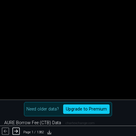
Need older data?
Upgrade to Premium
AURE Borrow Fee (CTB) Data
chartexchange.com
Page 1 / 1382