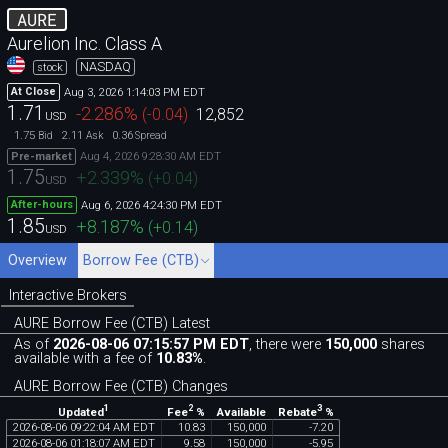
AURE
Aurelion Inc. Class A
NASDAQ
stock
Aug 3, 2026 1:14:03 PM EDT
At Close
1.71
-2.286
%
(
-0.04
)
12,852
USD
1.75
2.11
0.36
Bid
Ask
Spread
Aug 4, 2026 9:28:30 AM EDT
Pre-market
1.75
+2.339
%
(
+0.04
)
USD
Aug 6, 2026 4:24:30 PM EDT
After-hours
1.85
+8.187
%
(
+0.14
)
USD
Overview
Borrow Fee (CTB)
Interactive Brokers
AURE Borrow Fee (CTB) Latest
As of
2026-08-06 07:15:57 PM EDT
, there were
150,000
shares
available with a fee of
10.83%
.
AURE Borrow Fee (CTB) Changes
1
2
3
Updated
Fee
%
Rebate
%
Available
2026
-
08
-
06
09
:
22
:
04
AM
EDT
10
.
83
150
,
000
-
7
.
20
2026
-
08
-
06
01
:
18
:
07
AM
EDT
9
.
58
150
,
000
-
5
.
95