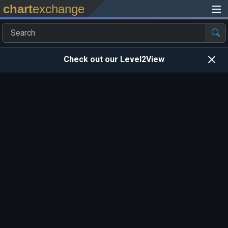
chart
exchange
Check out our Level2View