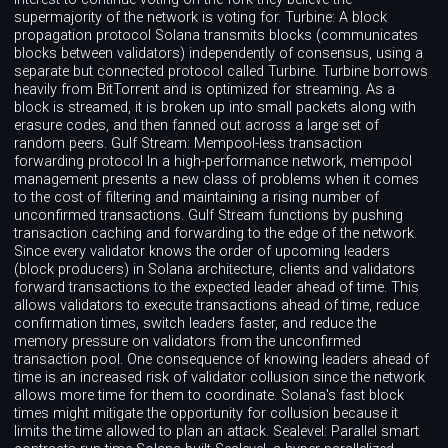
supermajority of the network is voting for. Turbine: A block
propagation protocol Solana transmits blocks (communicates
blocks between validators) independently of consensus, using a
separate but connected protocol called Turbine. Turbine borrows
heavily from BitTorrent and is optimized for streaming. As a
block is streamed, it is broken up into small packets along with
erasure codes, and then fanned out across a large set of
random peers. Gulf Stream: Mempool-less transaction
forwarding protocol In a high-performance network, mempool
management presents a new class of problems when it comes
to the cost of filtering and maintaining a rising number of
unconfirmed transactions. Gulf Stream functions by pushing
transaction caching and forwarding to the edge of the network.
Since every validator knows the order of upcoming leaders
(block producers) in Solana architecture, clients and validators
forward transactions to the expected leader ahead of time. This
allows validators to execute transactions ahead of time, reduce
confirmation times, switch leaders faster, and reduce the
memory pressure on validators from the unconfirmed
transaction pool. One consequence of knowing leaders ahead of
time is an increased risk of validator collusion since the network
allows more time for them to coordinate. Solana's fast block
times might mitigate the opportunity for collusion because it
limits the time allowed to plan an attack. Sealevel: Parallel smart