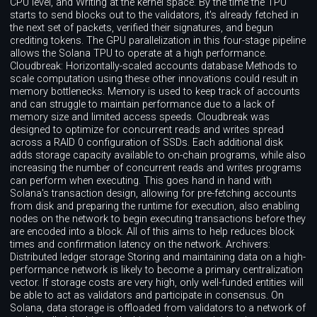
CPU level, and Writing at the kernel space. By the time the TPU
starts to send blocks out to the validators, it's already fetched in
the next set of packets, verified their signatures, and begun
crediting tokens. The GPU parallelization in this four-stage pipeline
allows the Solana TPU to operate at a high performance.
Cloudbreak: Horizontally-scaled accounts database Methods to
scale computation using these other innovations could result in
memory bottlenecks. Memory is used to keep track of accounts
and can struggle to maintain performance due to a lack of
memory size and limited access speeds. Cloudbreak was
designed to optimize for concurrent reads and writes spread
across a RAID 0 configuration of SSDs. Each additional disk
adds storage capacity available to on-chain programs, while also
increasing the number of concurrent reads and writes programs
can perform when executing. This goes hand in hand with
Solana's transaction design, allowing for pre-fetching accounts
from disk and preparing the runtime for execution, also enabling
nodes on the network to begin executing transactions before they
are encoded into a block. All of this aims to help reduces block
times and confirmation latency on the network. Archivers:
Distributed ledger storage Storing and maintaining data on a high-
performance network is likely to become a primary centralization
vector. If storage costs are very high, only well-funded entities will
be able to act as validators and participate in consensus. On
Solana, data storage is offloaded from validators to a network of