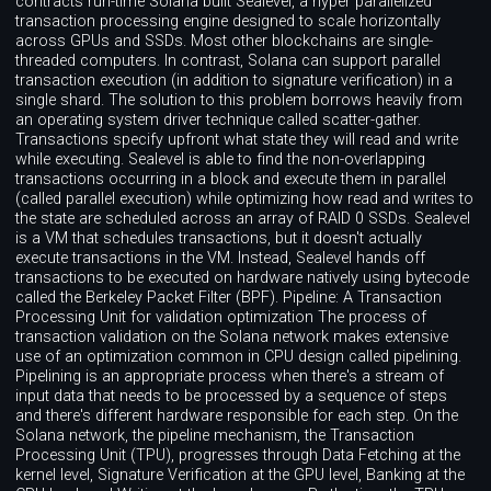
contracts run-time Solana built Sealevel, a hyper parallelized
transaction processing engine designed to scale horizontally
across GPUs and SSDs. Most other blockchains are single-
threaded computers. In contrast, Solana can support parallel
transaction execution (in addition to signature verification) in a
single shard. The solution to this problem borrows heavily from
an operating system driver technique called scatter-gather.
Transactions specify upfront what state they will read and write
while executing. Sealevel is able to find the non-overlapping
transactions occurring in a block and execute them in parallel
(called parallel execution) while optimizing how read and writes to
the state are scheduled across an array of RAID 0 SSDs. Sealevel
is a VM that schedules transactions, but it doesn't actually
execute transactions in the VM. Instead, Sealevel hands off
transactions to be executed on hardware natively using bytecode
called the Berkeley Packet Filter (BPF). Pipeline: A Transaction
Processing Unit for validation optimization The process of
transaction validation on the Solana network makes extensive
use of an optimization common in CPU design called pipelining.
Pipelining is an appropriate process when there's a stream of
input data that needs to be processed by a sequence of steps
and there's different hardware responsible for each step. On the
Solana network, the pipeline mechanism, the Transaction
Processing Unit (TPU), progresses through Data Fetching at the
kernel level, Signature Verification at the GPU level, Banking at the