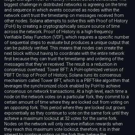
biggest challenge in distributed networks is agreeing on the time
and sequence in which events occurred as nodes within the
network can't trust the timestamp on messages received from
other nodes. Solana attempts to solve this with Proof of History
(PoH) by creating a cryptographically secure source of time
across the network. Proof of History is a high-frequency
Verifiable Delay Function (VDF), which requires a specific number
of sequential steps to evaluate but produces a unique output that
can be publicly verified. This means that nodes can create the
next block without having to coordinate with the entire network
first because they can trust the timestamp and ordering of the
messages that they've received. The result is a reduction in
consensus overhead. Tower BFT: A PoH-optimized version of
PBFT On top of Proof of History, Solana runs its consensus
mechanism called Tower BFT, which is a PBFT-like algorithm that
leverages the synchronized clock enabled by PoH to achieve
consensus on network transactions. At a high level, each time a
node on the network votes on a particular fork, they commit to a
certain amount of time where they are locked out from voting on
an opposing fork. This period where they are locked out grows
exponentially as they continue to vote on the same fork until they
achieve a maximum lockout at 32 votes for the same fork.
Nodes on the network will only receive inflation rewards when
they reach this maximum vote lockout; therefore, it is in their
interest to continue voting on the fork they believe the