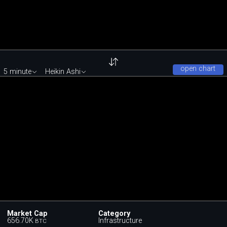
open chart
5 minute
Heikin Ashi
Market Cap
Category
656.70K
Infrastructure
BTC