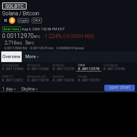
SOLBTC
Solana / Bitcoin
OKX
crypto
Aug 6, 2026 7:02:58 PM EDT
Real-time
0.00112970
-1.224
%
(
-0.00001400
)
BTC
2,716
3
SOL
BTC
0.00112960
0.00112970
0.00000010
Bid
Ask
Spread
Overview
More
Composite
Binance
Bitfinex
OKX
Coinbase
0.00112960
0.00112960
0.00112970
0.00112970
0.00112950
HitBTC
Binance.US
Gemini
Huobi
0.00113022
0.00113070
0.00113070
0.00113229
open chart
1 day
Skyline