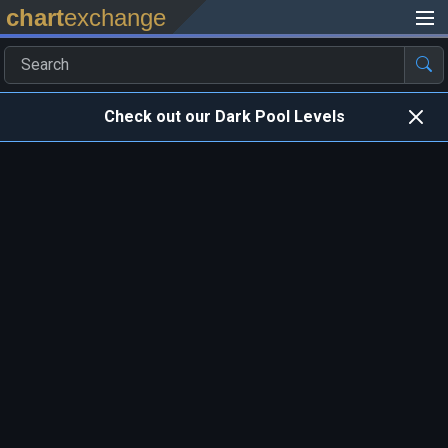
chart
exchange
Check out our Dark Pool Levels