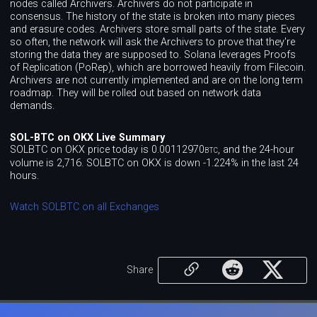
nodes called Archivers. Archivers do not participate in
consensus. The history of the state is broken into many pieces
and erasure codes. Archivers store small parts of the state. Every
so often, the network will ask the Archivers to prove that they're
storing the data they are supposed to. Solana leverages Proofs
of Replication (PoRep), which are borrowed heavily from Filecoin.
Archivers are not currently implemented and are on the long term
roadmap. They will be rolled out based on network data
demands.
SOL-BTC on OKX Live Summary
SOLBTC on OKX price today is 0.00112970
, and the 24-hour
BTC
volume is 2,716. SOLBTC on OKX is down -1.224% in the last 24
hours.
Watch SOLBTC on all Exchanges
Share