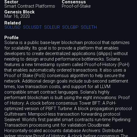
Sector
Consensus
Smart Contract Platforms
Proof-of-Stake
Genesis Block
Mar 16, 2020
Related
SOLUSD
SOLUSDT
SOLEUR
SOLGBP
SOLETH
Profile
Solana is a public base-layer blockchain protocol that optimizes
for scalability. Its goal is to provide a platform that enables
developers to create decentralized applications (dApps) without
needing to design around performance bottlenecks. Solana
features a new timestamp system called Proof-of-History (PoH)
that enables automatically ordered transactions. It also uses a
Proof of Stake (PoS) consensus algorithm to help secure the
network. Additional design goals include sub-second settlement
times, low transaction costs, and support for all LLVM
compatible smart contract languages. Solana's highly
performant blockchain is built using the eight innovations: Proof
of History: A clock before consensus Tower BFT: A PoH-
optimized version of PBFT Turbine: A block propagation protocol
Gulfstream: Mempool-less transaction forwarding protocol
Sealevel: World's first parallel smart contracts run-time Pipelining:
Transaction processing unit for validation Cloudbreak:
Horizontally-scaled accounts database Archivers: Distributed
ledger storage Proof of History: A clock before consensus The