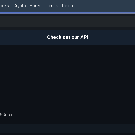
tocks
Crypto
Forex
Trends
Depth
Check out our API
959
USD