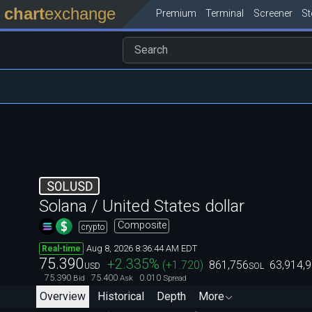
chart
exchange
Premium
Terminal
Screener
S
SOLUSD
Solana / United States dollar
Composite
crypto
Aug 8, 2026 8:36:44 AM EDT
Real-time
75.390
+2.335
%
(
+1.720
)
861,756
63,914,
USD
SOL
75.390
75.400
0.010
Bid
Ask
Spread
Overview
Historical
Depth
More