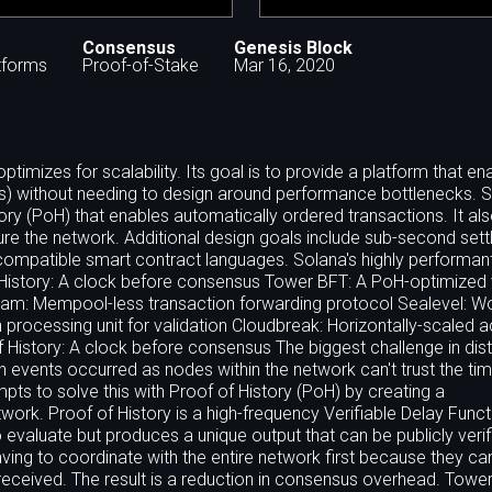
Consensus
Genesis Block
tforms
Proof-of-Stake
Mar 16, 2020
ptimizes for scalability. Its goal is to provide a platform that en
ps) without needing to design around performance bottlenecks. 
ry (PoH) that enables automatically ordered transactions. It al
re the network. Additional design goals include sub-second set
 compatible smart contract languages. Solana's highly performan
 of History: A clock before consensus Tower BFT: A PoH-optimized
am: Mempool-less transaction forwarding protocol Sealevel: Worl
on processing unit for validation Cloudbreak: Horizontally-scaled 
f History: A clock before consensus The biggest challenge in dist
h events occurred as nodes within the network can't trust the t
s to solve this with Proof of History (PoH) by creating a
ork. Proof of History is a high-frequency Verifiable Delay Funct
 evaluate but produces a unique output that can be publicly verif
ing to coordinate with the entire network first because they can
eceived. The result is a reduction in consensus overhead. Tower