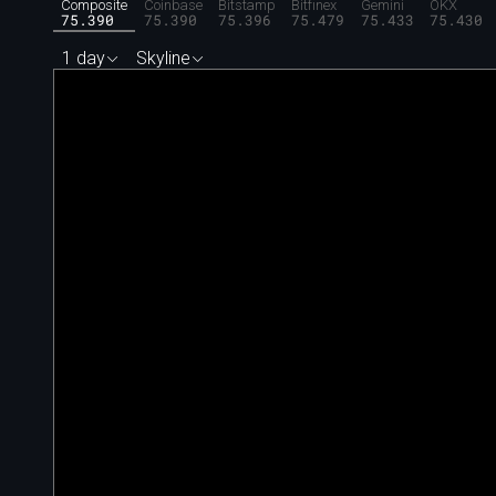
Composite
Coinbase
Bitstamp
Bitfinex
Gemini
OKX
75.390
75.390
75.396
75.479
75.433
75.430
1 day
Skyline