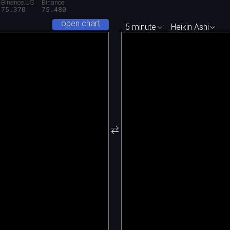
Binance.US
Binance
75.370
75.480
open chart
5 minute
Heikin Ashi