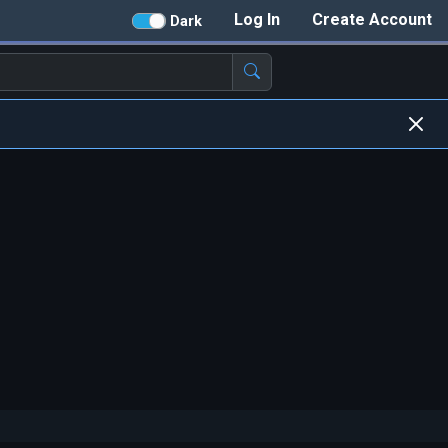
Log In
Create Account
Dark