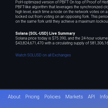
PoH-optimized version of PBFT On top of Proof of Hist
PBFT-like algorithm that leverages the synchronized c
high level, each time a node on the network votes on a
locked out from voting on an opposing fork. This perio
on the same fork until they achieve a maximum lockout
inflation rewards when they reach this maximum vote locko
believe the supermajority of the network is voting for.
Solana (SOL-USD) Live Summary
(communicates blocks between validators) independent
Solana price today is $75.390, and the 24-hour volume 
Turbine. Turbine borrows heavily from BitTorrent and is 
$43,824,671,470 with a circulating supply of 581,306,1
packets along with erasure codes, and then fanned ou
transaction forwarding protocol In a high-performa
Watch SOLUSD on all Exchanges
it comes to the cost of filtering and maintaining a ris
transaction caching and forwarding to the edge of the
(block producers) in Solana architecture, clients and v
allows validators to execute transactions ahead of tim
memory pressure on validators from the unconfirmed t
an increased risk of validator collusion since the netw
might mitigate the opportunity for collusion because it 
contracts run-time Solana built Sealevel, a hyper paral
across GPUs and SSDs. Most other blockchains are sing
About
Pricing
Policies
Markets
API
Info
transaction execution (in addition to signature verifica
operating system driver technique called scatter-gather