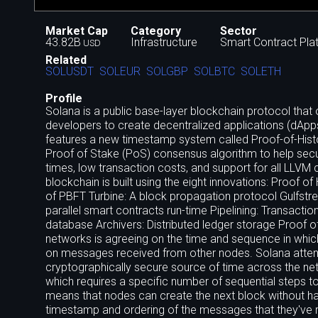
Market Cap
Category
Sector
43.82B
Infrastructure
Smart Contract Pla
USD
Related
SOLUSDT
SOLEUR
SOLGBP
SOLBTC
SOLETH
Profile
Solana is a public base-layer blockchain protocol that o
developers to create decentralized applications (dAp
features a new timestamp system called Proof-of-Histo
Proof of Stake (PoS) consensus algorithm to help secu
times, low transaction costs, and support for all LLVM
blockchain is built using the eight innovations: Proof
of PBFT Turbine: A block propagation protocol Gulfstre
parallel smart contracts run-time Pipelining: Transacti
database Archivers: Distributed ledger storage Proof o
networks is agreeing on the time and sequence in whic
on messages received from other nodes. Solana attempt
cryptographically secure source of time across the netw
which requires a specific number of sequential steps to
means that nodes can create the next block without hav
timestamp and ordering of the messages that they've r