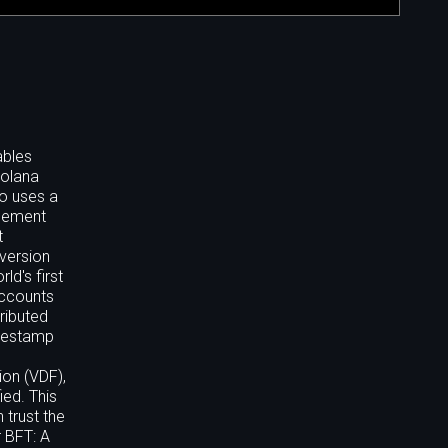
ables
Solana
so uses a
tlement
t
 version
d's first
accounts
ributed
imestamp
ion (VDF),
ied. This
 trust the
 BFT: A