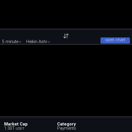
open chart
5 minute
Heikin Ashi
Market Cap
Category
1.30T
Payments
USDT