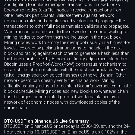
and fighting to include mempool transactions in new blocks.
Economic nodes (aka "full nodes") receive transactions from
other network participants, validate them against network
consensus rules and double-spend vectors, and propagate the
transactions to other full nodes that also validate and propagate.
Valid transactions are sent to the network's mempool waiting for
mining nodes to confirm them via inclusion in the next block.
Mining nodes work to empty the mempool usually in a highest-to-
lowest fee order by picking transactions to include in the next
block and racing against each other to generate a hash less than
the target number set by Bitcoin's difficulty adjustment algorithm.
Bitcoin uses a Proof-of-Work (PoW) consensus mechanism to
establish the chain of blocks with the most accumulated "work"
(a.k.a., energy spent on solved hashes) as the valid chain. Other
network peers can cheaply verify the chain's work. Mining
difficulty regularly adjusts to maintain Bitcoin's average ten-minute
block schedule. Mining nodes add new blocks to whatever chain
has the largest accumulated proof of work maintained by a
network of economic nodes with downloaded copies of the
same chain.
BTC-USDT on Binance.US Live Summary
BTCUSDT on Binance.US price today is 65004.39
, and the 24-
USDT
hour volume is 10. BTCUSDT on Binance.US is up 0.102% in the