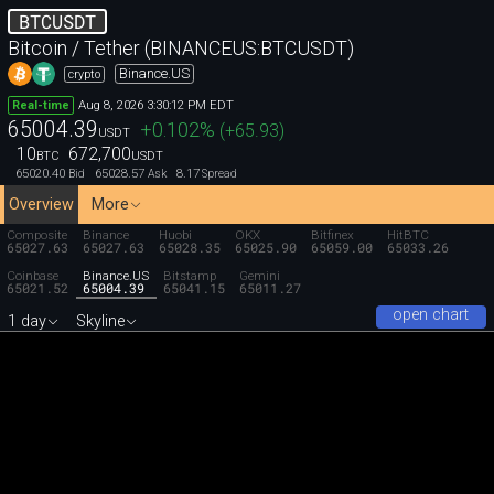
BTCUSDT
Bitcoin / Tether (BINANCEUS:BTCUSDT)
Binance.US
crypto
Aug 8, 2026 3:30:12 PM EDT
Real-time
65004.39
+0.102
%
(
+65.93
)
USDT
10
672,700
BTC
USDT
65020.40
65028.57
8.17
Bid
Ask
Spread
Overview
More
Composite
Binance
Huobi
OKX
Bitfinex
HitBTC
65027.63
65027.63
65028.35
65025.90
65059.00
65033.26
Coinbase
Binance.US
Bitstamp
Gemini
65021.52
65004.39
65041.15
65011.27
open chart
1 day
Skyline