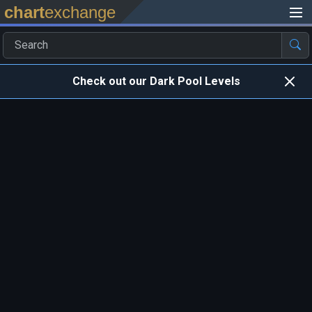
chart
exchange
Check out our Dark Pool Levels