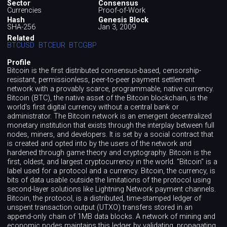
Sector
Consensus
Currencies
Proof-of-Work
Hash
Genesis Block
SHA-256
Jan 3, 2009
Related
BTCUSD
BTCEUR
BTCGBP
Profile
Bitcoin is the first distributed consensus-based, censorship-
resistant, permissionless, peer-to-peer payment settlement
network with a provably scarce, programmable, native currency.
Bitcoin (BTC), the native asset of the Bitcoin blockchain, is the
world's first digital currency without a central bank or
administrator. The Bitcoin network is an emergent decentralized
monetary institution that exists through the interplay between full
nodes, miners, and developers. It is set by a social contract that
is created and opted into by the users of the network and
hardened through game theory and cryptography. Bitcoin is the
first, oldest, and largest cryptocurrency in the world. "Bitcoin" is a
label used for a protocol and a currency. Bitcoin, the currency, is
bits of data usable outside the limitations of the protocol using
second-layer solutions like Lightning Network payment channels.
Bitcoin, the protocol, is a distributed, time-stamped ledger of
unspent transaction output (UTXO) transfers stored in an
append-only chain of 1MB data blocks. A network of mining and
economic nodes maintains this ledger by validating, propagating,