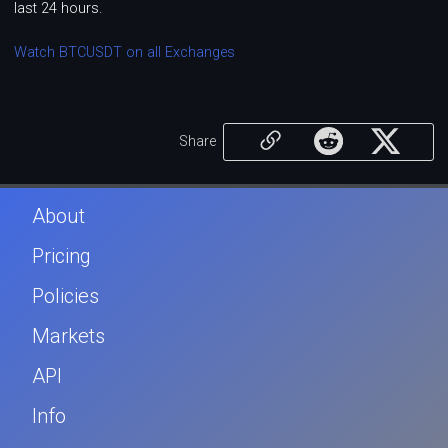
last 24 hours.
Watch BTCUSDT on all Exchanges
Share
About
Pricing
Policies
Markets
API
Info