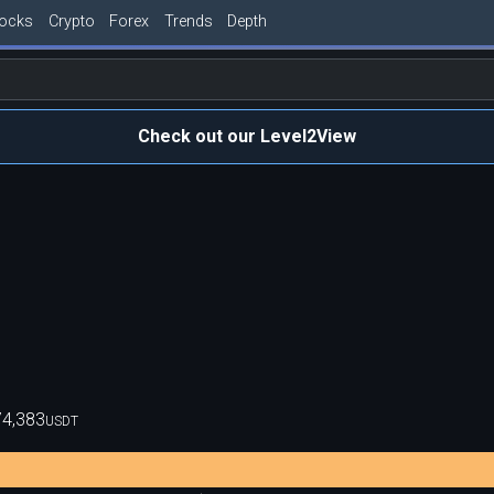
tocks
Crypto
Forex
Trends
Depth
Check out our Level2View
74,383
USDT