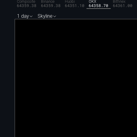
Composite
Binance
Huobi
OKX
Bitfinex
64359.38
64359.38
64351.10
64358.70
64361.00
1 day
Skyline