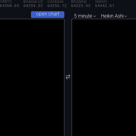
HitBTC
Binance.US
Coinbase
Bitstamp
Gemini
64360.65
64354.33
64356.12
64335.43
64442.61
open chart
5 minute
Heikin Ashi