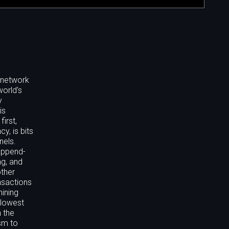
t network
world's
y
is
irst,
y, is bits
nels.
 append-
ng, and
other
nsactions
mining
-lowest
n the
sm to