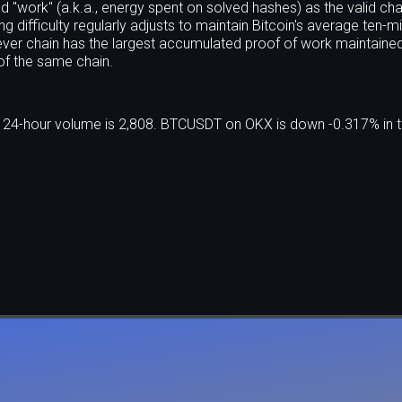
 "work" (a.k.a., energy spent on solved hashes) as the valid cha
g difficulty regularly adjusts to maintain Bitcoin's average ten-m
ver chain has the largest accumulated proof of work maintaine
f the same chain.
e 24-hour volume is 2,808. BTCUSDT on OKX is down -0.317% in t