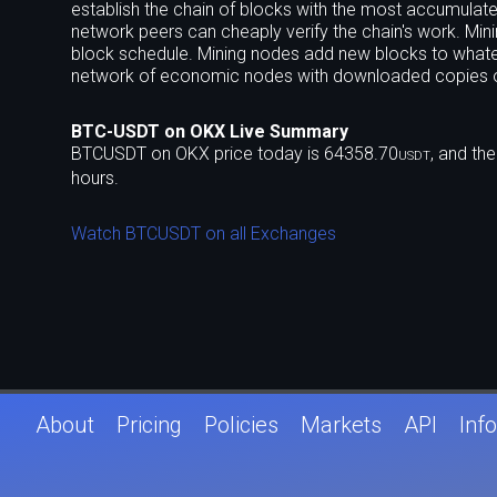
establish the chain of blocks with the most accumulated
network peers can cheaply verify the chain's work. Minin
block schedule. Mining nodes add new blocks to whate
network of economic nodes with downloaded copies o
BTC-USDT on OKX Live Summary
BTCUSDT on OKX price today is 64358.70
, and th
USDT
hours.
Watch BTCUSDT on all Exchanges
About
Pricing
Policies
Markets
API
Info