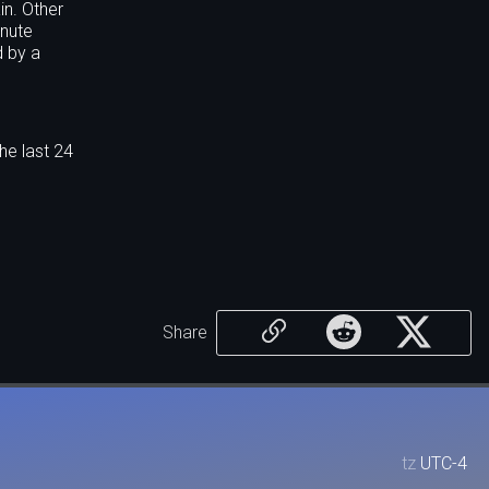
in. Other
inute
d by a
he last 24
Share
tz
UTC-4