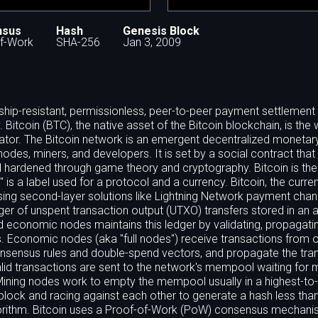
nsus
Hash
Genesis Block
f-Work
SHA-256
Jan 3, 2009
orship-resistant, permissionless, peer-to-peer payment settlemen
itcoin (BTC), the native asset of the Bitcoin blockchain, is the 
strator. The Bitcoin network is an emergent decentralized monetar
 nodes, miners, and developers. It is set by a social contract that 
 hardened through game theory and cryptography. Bitcoin is the f
 is a label used for a protocol and a currency. Bitcoin, the currenc
using second-layer solutions like Lightning Network payment chan
edger of unspent transaction output (UTXO) transfers stored in an
d economic nodes maintains this ledger by validating, propagati
s. Economic nodes (aka "full nodes") receive transactions from 
onsensus rules and double-spend vectors, and propagate the tra
alid transactions are sent to the network's mempool waiting for 
 Mining nodes work to empty the mempool usually in a highest-to
t block and racing against each other to generate a hash less tha
algorithm. Bitcoin uses a Proof-of-Work (PoW) consensus mechani