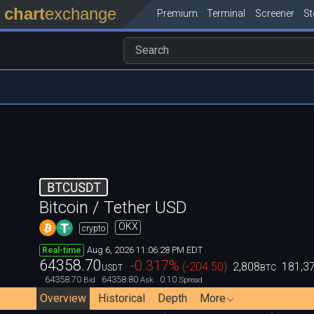
chart
exchange
Premium
Terminal
Screener
S
BTCUSDT
Bitcoin / Tether USD
OKX
crypto
Aug 6, 2026 11:06:28 PM EDT
Real-time
64358.70
-0.317
%
(
-204.50
)
2,808
181,3
USDT
BTC
64358.70
64358.80
0.10
Bid
Ask
Spread
Overview
Historical
Depth
More