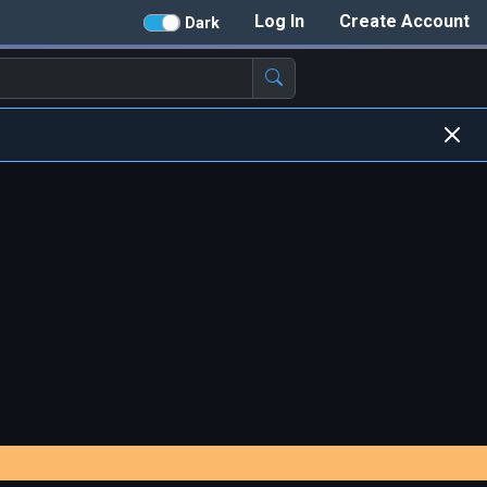
Log In
Create Account
Dark