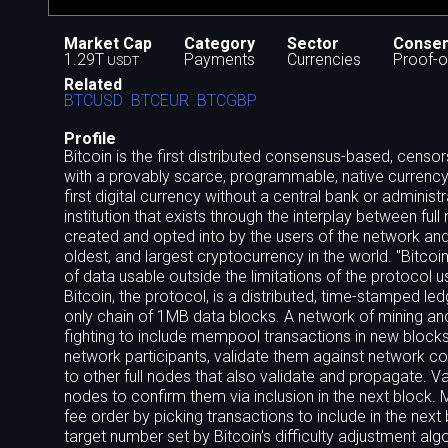
Market Cap
Category
Sector
Conse
1.29T
Payments
Currencies
Proof-o
USDT
Related
BTCUSD
BTCEUR
BTCGBP
Profile
Bitcoin is the first distributed consensus-based, cens
with a provably scarce, programmable, native currency. B
first digital currency without a central bank or admini
institution that exists through the interplay between full
created and opted into by the users of the network and
oldest, and largest cryptocurrency in the world. "Bitcoin"
of data usable outside the limitations of the protocol 
Bitcoin, the protocol, is a distributed, time-stamped l
only chain of 1MB data blocks. A network of mining an
fighting to include mempool transactions in new block
network participants, validate them against network c
to other full nodes that also validate and propagate. V
nodes to confirm them via inclusion in the next block.
fee order by picking transactions to include in the nex
target number set by Bitcoin's difficulty adjustment 