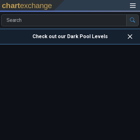
chart
exchange
Check out our Dark Pool Levels