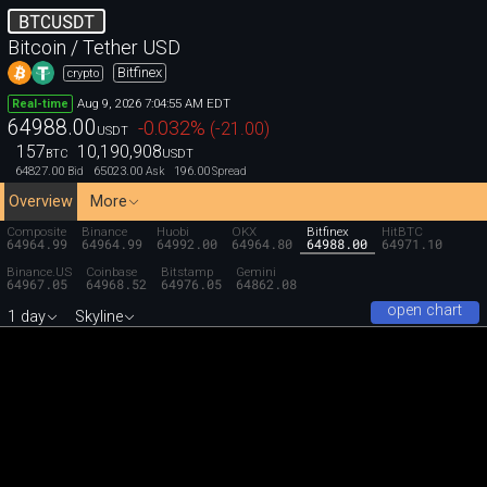
BTCUSDT
Bitcoin / Tether USD
Bitfinex
crypto
Aug 9, 2026 7:04:55 AM EDT
Real-time
64988.00
-0.032
%
(
-21.00
)
USDT
157
10,190,908
BTC
USDT
64827.00
65023.00
196.00
Bid
Ask
Spread
Overview
More
Composite
Binance
Huobi
OKX
Bitfinex
HitBTC
64964.99
64964.99
64992.00
64964.80
64988.00
64971.10
Binance.US
Coinbase
Bitstamp
Gemini
64967.05
64968.52
64976.05
64862.08
open chart
1 day
Skyline