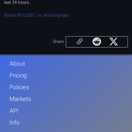
last 24 hours.
Watch BTCUSDT on all Exchanges
Share
About
Pricing
Policies
Markets
API
Info