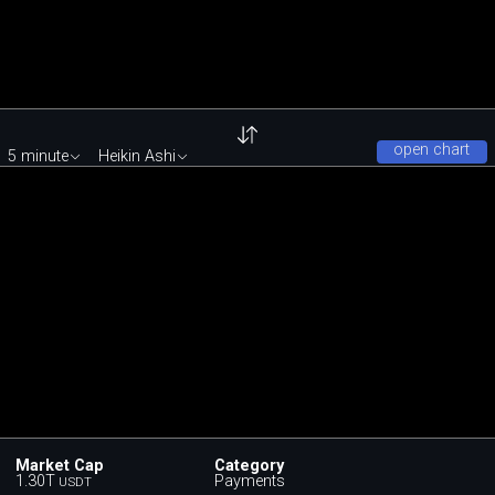
open chart
5 minute
Heikin Ashi
Market Cap
Category
1.30T
Payments
USDT