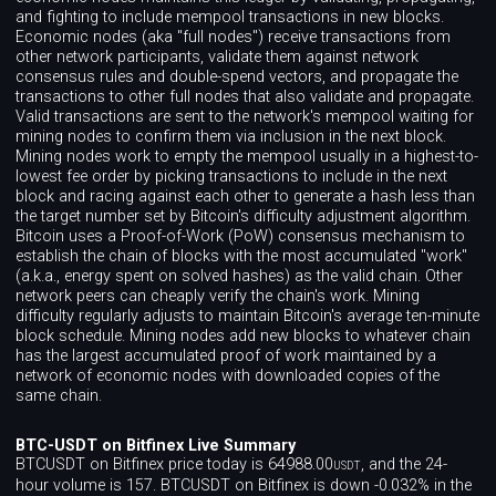
and fighting to include mempool transactions in new blocks.
Economic nodes (aka "full nodes") receive transactions from
other network participants, validate them against network
consensus rules and double-spend vectors, and propagate the
transactions to other full nodes that also validate and propagate.
Valid transactions are sent to the network's mempool waiting for
mining nodes to confirm them via inclusion in the next block.
Mining nodes work to empty the mempool usually in a highest-to-
lowest fee order by picking transactions to include in the next
block and racing against each other to generate a hash less than
the target number set by Bitcoin's difficulty adjustment algorithm.
Bitcoin uses a Proof-of-Work (PoW) consensus mechanism to
establish the chain of blocks with the most accumulated "work"
(a.k.a., energy spent on solved hashes) as the valid chain. Other
network peers can cheaply verify the chain's work. Mining
difficulty regularly adjusts to maintain Bitcoin's average ten-minute
block schedule. Mining nodes add new blocks to whatever chain
has the largest accumulated proof of work maintained by a
network of economic nodes with downloaded copies of the
same chain.
BTC-USDT on Bitfinex Live Summary
BTCUSDT on Bitfinex price today is 64988.00
, and the 24-
USDT
hour volume is 157. BTCUSDT on Bitfinex is down -0.032% in the