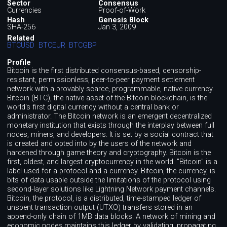
Sector
Consensus
Currencies
Proof-of-Work
Hash
Genesis Block
SHA-256
Jan 3, 2009
Related
BTCUSD
BTCEUR
BTCGBP
Profile
Bitcoin is the first distributed consensus-based, censorship-
resistant, permissionless, peer-to-peer payment settlement
network with a provably scarce, programmable, native currency.
Bitcoin (BTC), the native asset of the Bitcoin blockchain, is the
world's first digital currency without a central bank or
administrator. The Bitcoin network is an emergent decentralized
monetary institution that exists through the interplay between full
nodes, miners, and developers. It is set by a social contract that
is created and opted into by the users of the network and
hardened through game theory and cryptography. Bitcoin is the
first, oldest, and largest cryptocurrency in the world. "Bitcoin" is a
label used for a protocol and a currency. Bitcoin, the currency, is
bits of data usable outside the limitations of the protocol using
second-layer solutions like Lightning Network payment channels.
Bitcoin, the protocol, is a distributed, time-stamped ledger of
unspent transaction output (UTXO) transfers stored in an
append-only chain of 1MB data blocks. A network of mining and
economic nodes maintains this ledger by validating, propagating,