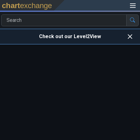
chart
exchange
Check out our Level2View