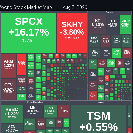
World Stock Market Map
Aug 7, 2026