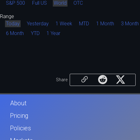
S&P 500
Full US
World
OTC
Range
Today
Yesterday
1 Week
MTD
1 Month
3 Month
6 Month
YTD
1 Year
Share
About
Pricing
Policies