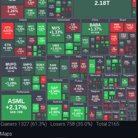
Gainers 1327 (61.3%) Losers 758 (35.0%) Total 2165
Maps