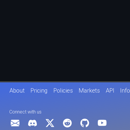
About
Pricing
Policies
Markets
API
Info
Connect with us