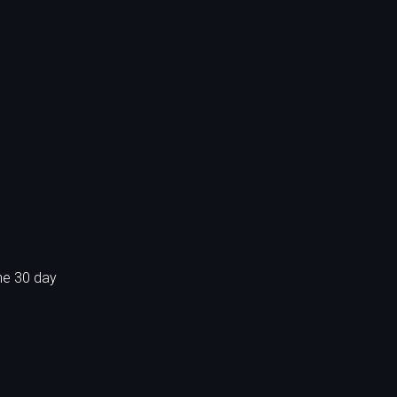
he 30 day