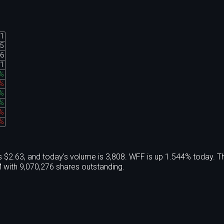
91
55
36
31
%
1%
%
%
4%
2%
 $2.63, and today's volume is 3,808. WFF is up 1.544% today. T
with 9,070,276 shares outstanding.