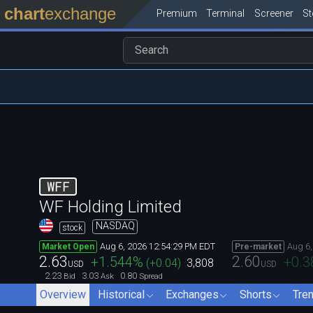
chart
exchange
Premium
Terminal
Screener
S
WFF
WF Holding Limited
NASDAQ
stock
Aug 6, 2026 12:54:29 PM EDT
Aug 6,
Market Open
Pre-market
2.63
2.60
+1.544
%
+0.3
(
+0.04
)
3,808
USD
USD
2.23
3.03
0.80
Bid
Ask
Spread
Overview
Historical
Exchanges
Shorts
Tre