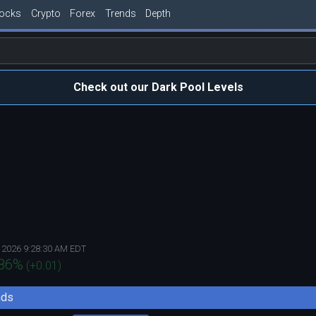
tocks
Crypto
Forex
Trends
Depth
Check out our Dark Pool Levels
 2026 9:28:30 AM EDT
86
%
(
+0.01
)
nds