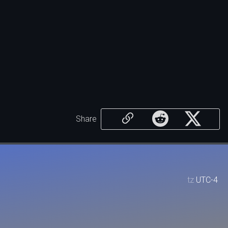
Share
tz
UTC-4