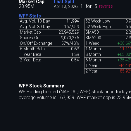
Market Cap
Last Split
23.95M
1
for
5
Apr 13, 2026
reverse
WFF Stats
Avg. Vol. 10 Day
11,994
52 Week Low
0.
Avg. Vol. 30 Day
167,959
52 Week High
6.
Market Cap
23,945,529
SMA50
2.
Shares Out.
9,070,276
SMA200
2.
On/Off Exchange
57%/43%
1 Week
+30.69
6 Month Beta
0.63
1 Month
-11.1
1 Year Beta
1.39
3 Month
+65.00
2 Year Beta
0.54
6 Month
+35.42
1 Year
-44.4
2 Year
-85.9
WFF Stock Summary
WF Holding Limited (NASDAQ:WFF) stock price today is
average volume is 167,959. WFF market cap is 23.95M 