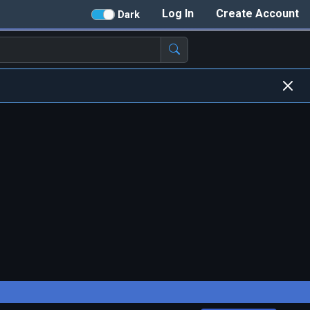
Log In
Create Account
Dark