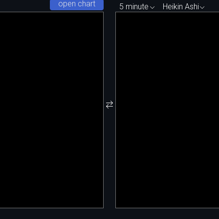
open chart
5 minute
Heikin Ashi