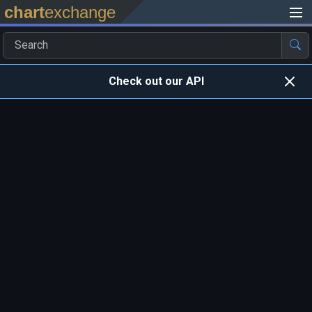
chart
exchange
Check out our API