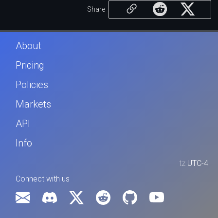
Share
About
Pricing
Policies
Markets
API
Info
tz
UTC-4
Connect with us