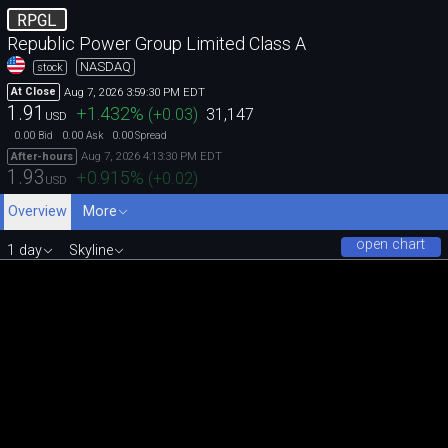
RPGL
Republic Power Group Limited Class A
NASDAQ
stock
Aug 7, 2026 3:59:30 PM EDT
At Close
1.91
+1.432
%
(
+0.03
)
31,147
USD
0.00
0.00
0.00
Bid
Ask
Spread
Aug 7, 2026 4:13:30 PM EDT
After-hours
1.93
+0.915
%
(
+0.02
)
USD
Overview
More
open chart
1 day
Skyline