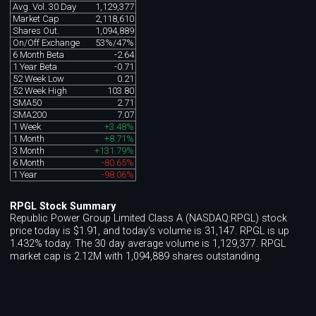
Avg. Vol. 30 Day
1,129,377
Market Cap
2,118,610
Shares Out.
1,094,889
On/Off Exchange
53%/47%
6 Month Beta
-2.64
1 Year Beta
-0.71
52 Week Low
0.21
52 Week High
103.80
SMA50
2.71
SMA200
7.07
1 Week
+3.48%
1 Month
+8.71%
3 Month
+131.79%
6 Month
-80.65%
1 Year
-98.06%
RPGL Stock Summary
Republic Power Group Limited Class A (NASDAQ:RPGL) stock
price today is $1.91, and today's volume is 31,147. RPGL is up
1.432% today. The 30 day average volume is 1,129,377. RPGL
market cap is 2.12M with 1,094,889 shares outstanding.