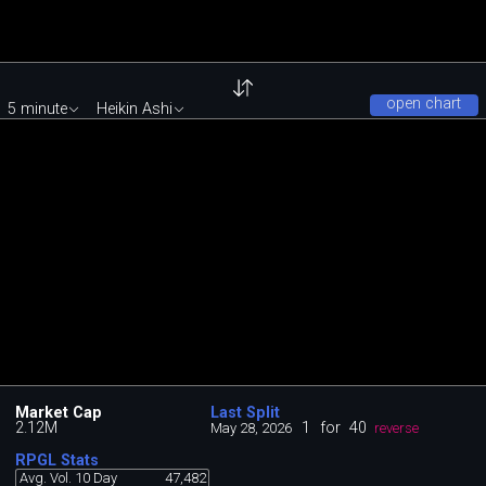
open chart
5 minute
Heikin Ashi
Market Cap
Last Split
2.12M
1
for
40
May 28, 2026
reverse
RPGL Stats
Avg. Vol. 10 Day
47,482