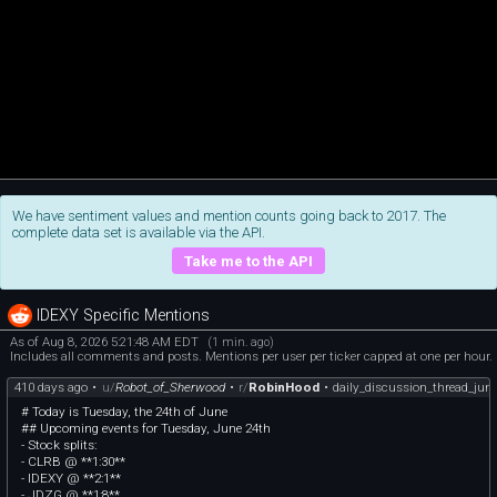
We have sentiment values and mention counts going back to 2017. The
complete data set is available via the API.
Take me to the API
IDEXY Specific Mentions
As of Aug 8, 2026 5:21:48 AM EDT
(1 min. ago)
Includes all comments and posts. Mentions per user per ticker capped at one per hour.
410 days ago
•
u/
Robot_of_Sherwood
•
r/
RobinHood
•
daily_discussion_thread_jun
# Today is Tuesday, the 24th of June
## Upcoming events for Tuesday, June 24th
- Stock splits:
- CLRB @ **1:30**
- IDEXY @ **2:1**
- JDZG @ **1:8**