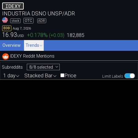
IDEXY
INDUSTRIA DSNO UNSP/ADR
OTC
stock
ADR
Aug 7, 2026
EOD
16.93
+0.178
%
(
+0.03
)
182,885
USD
Overview
Trends
IDEXY Reddit Mentions
8/8 selected
Subreddits
1 day
Stacked Bar
Price
Limit Labels