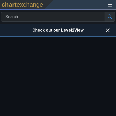
chart
exchange
Check out our Level2View