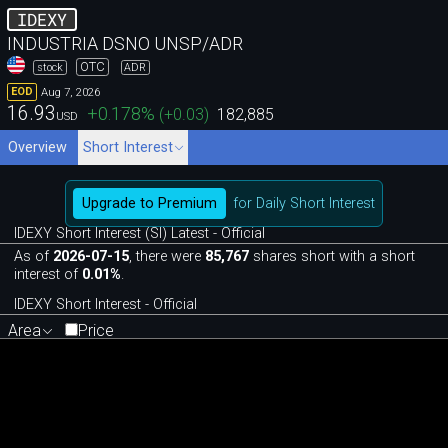
IDEXY
INDUSTRIA DSNO UNSP/ADR
OTC
stock
ADR
Aug 7, 2026
EOD
16.93
+0.178
%
(
+0.03
)
182,885
USD
Overview
Short Interest
Upgrade to Premium
for Daily Short Interest
IDEXY Short Interest (SI) Latest - Official
As of
2026-07-15
, there were
85,767
shares short with a short
interest of
0.01%
.
IDEXY Short Interest - Official
Area
Price