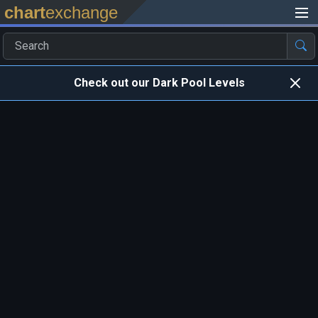
chart
exchange
Check out our Dark Pool Levels