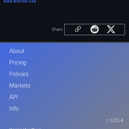
View Borrow Fee
Share
About
Pricing
Policies
Markets
API
Info
tz
UTC-4