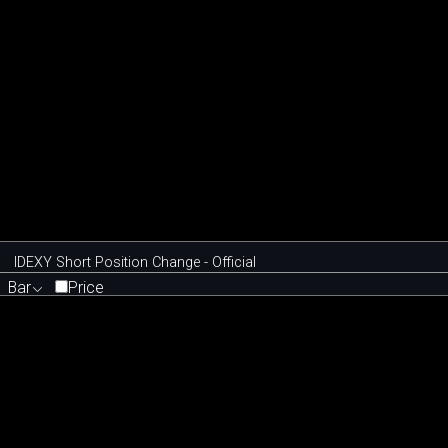
IDEXY Short Position Change - Official
Bar
Price