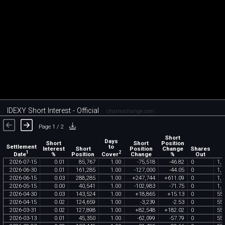
IDEXY Short Interest - Official
chartexchange.com
Page 1 / 2
Short
Days
Short
Short
Position
Settlement
to
Interest
Short
Position
Change
Shares
1
2
Date
Cover
%
Position
Change
%
Out
2026
-
07
-
15
0
.
01
85
,
767
1
.
00
-
75
,
518
-
46
.
82
0
1
,
1
2026
-
06
-
30
0
.
01
161
,
285
1
.
00
-
127
,
000
-
44
.
05
0
1
,
1
2026
-
06
-
15
0
.
03
288
,
285
1
.
00
+
247
,
744
+
611
.
09
0
1
,
1
2026
-
05
-
15
0
.
00
40
,
541
1
.
00
-
102
,
983
-
71
.
75
0
1
,
1
2026
-
04
-
30
0
.
03
143
,
524
1
.
00
+
18
,
865
+
15
.
13
0
55
2026
-
04
-
15
0
.
02
124
,
659
1
.
00
-
3
,
239
-
2
.
53
0
55
2026
-
03
-
31
0
.
02
127
,
898
1
.
00
+
82
,
548
+
182
.
02
0
55
2026
-
03
-
13
0
.
01
45
,
350
1
.
00
-
62
,
099
-
57
.
79
0
55