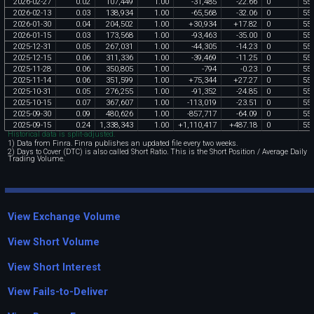
2026
-
02
-
27
0
.
02
107
,
449
1
.
00
-
31
,
485
-
22
.
66
0
55
2026
-
02
-
13
0
.
03
138
,
934
1
.
00
-
65
,
568
-
32
.
06
0
55
2026
-
01
-
30
0
.
04
204
,
502
1
.
00
+
30
,
934
+
17
.
82
0
55
2026
-
01
-
15
0
.
03
173
,
568
1
.
00
-
93
,
463
-
35
.
00
0
55
2025
-
12
-
31
0
.
05
267
,
031
1
.
00
-
44
,
305
-
14
.
23
0
55
2025
-
12
-
15
0
.
06
311
,
336
1
.
00
-
39
,
469
-
11
.
25
0
55
2025
-
11
-
28
0
.
06
350
,
805
1
.
00
-
794
-
0
.
23
0
55
2025
-
11
-
14
0
.
06
351
,
599
1
.
00
+
75
,
344
+
27
.
27
0
55
2025
-
10
-
31
0
.
05
276
,
255
1
.
00
-
91
,
352
-
24
.
85
0
55
2025
-
10
-
15
0
.
07
367
,
607
1
.
00
-
113
,
019
-
23
.
51
0
55
2025
-
09
-
30
0
.
09
480
,
626
1
.
00
-
857
,
717
-
64
.
09
0
55
2025
-
09
-
15
0
.
24
1
,
338
,
343
1
.
00
+
1
,
110
,
417
+
487
.
18
0
55
Historical data is split-adjusted.
1) Data from Finra. Finra publishes an updated file every two weeks.
2) Days to Cover (DTC) is also called Short Ratio. This is the Short Position / Average Daily
Trading Volume.
View Exchange Volume
View Short Volume
View Short Interest
View Fails-to-Deliver