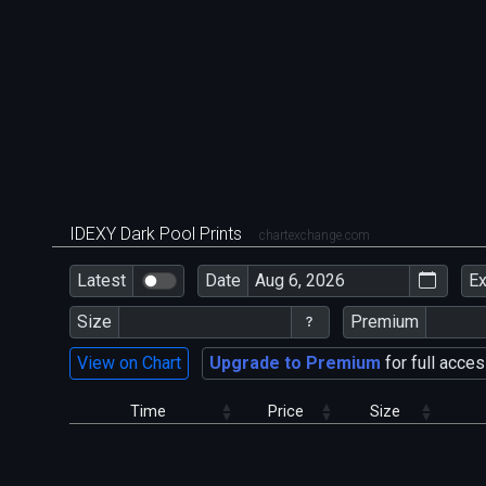
IDEXY Dark Pool Prints
chartexchange.com
Latest
Date
E
Size
Premium
View on Chart
Upgrade to Premium
for full acces
Time
Price
Size