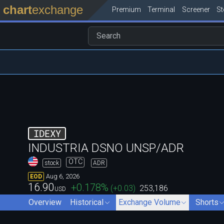
chart
exchange
Premium
Terminal
Screener
S
IDEXY
INDUSTRIA DSNO UNSP/ADR
OTC
stock
ADR
Aug 6, 2026
EOD
16.90
+0.178
%
(
+0.03
)
253,186
USD
Overview
Historical
Exchange Volume
Shorts