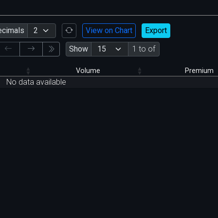
ecimals
View on Chart
Export
Show
1 to of
Volume
Premium
No data available