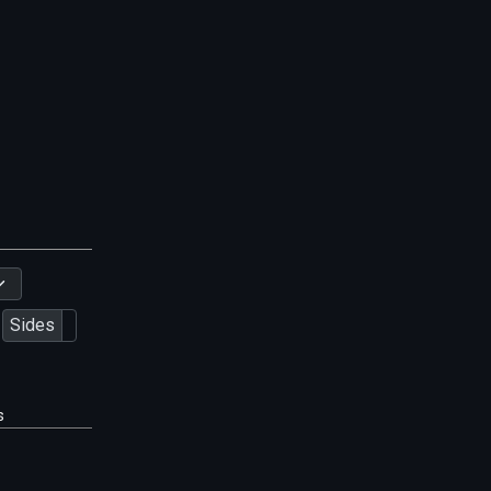
Sides
s