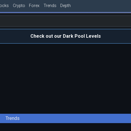
tocks
Crypto
Forex
Trends
Depth
Check out our Dark Pool Levels
Trends