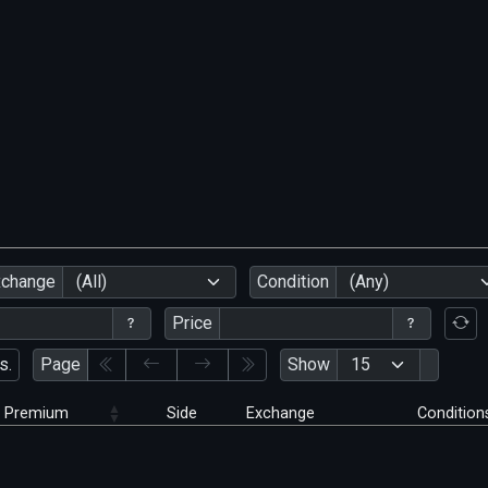
xchange
(All)
Condition
(Any)
Price
s.
Page
Show
Premium
Side
Exchange
Condition