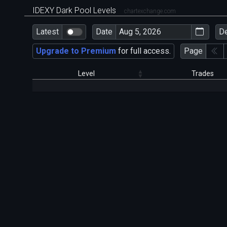
IDEXY Dark Pool Levels
chartexchange.com
Latest
Date
D
Upgrade to Premium
for full access.
Page
Level
Trades