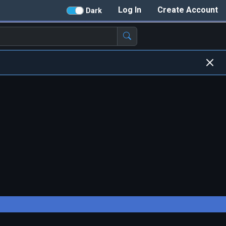
Log In
Create Account
Dark