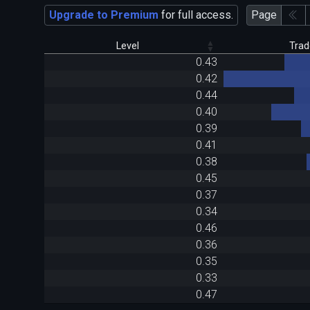
Upgrade to Premium
for full access.
Page
Level
Trad
0.43
0.42
0.44
0.40
0.39
0.41
0.38
0.45
0.37
0.34
0.46
0.36
0.35
0.33
0.47