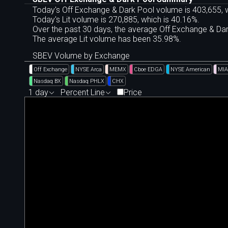
Today's Off Exchange & Dark Pool volume is 403,655, w
Today's Lit volume is 270,885, which is 40.16%.
Over the past 30 days, the average Off Exchange & D
The average Lit volume has been 35.98%.
SBEV Volume by Exchange
Off Exchange
NYSE Arca
MEMX
Cboe EDGA
NYSE American
MIA
Nasdaq BX
Nasdaq PHLX
CHX
1 day
Percent Line
Price