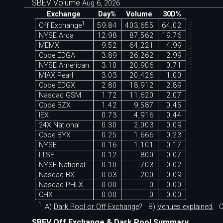
SBEV Volume
Aug 6, 2026
Exchange
Day%
Volume
30D%
chartexchange.com
1
Off Exchange
59.84
403,655
64.02
NYSE Arca
12.98
87,562
19.76
MEMX
9.52
64,221
4.99
Cboe EDGA
3.89
26,262
2.99
NYSE American
3.10
20,906
0.71
MIAX Pearl
3.03
20,426
1.00
Cboe EDGX
2.80
18,912
2.89
Nasdaq GSM
1.72
11,620
2.07
Cboe BZX
1.42
9,587
0.45
IEX
0.73
4,916
0.44
24X National
0.30
2,003
0.09
Cboe BYX
0.25
1,666
0.23
NYSE
0.16
1,101
0.17
LTSE
0.12
800
0.07
NYSE National
0.10
703
0.02
Nasdaq BX
0.03
200
0.09
Nasdaq PHLX
0.00
0
0.00
CHX
0.00
0
0.00
1
A)
Dark Pool or Off Exchange
?
B)
Venues explained.
C
SBEV Off Exchange & Dark Pool Summary