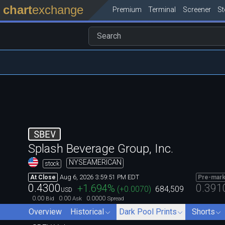
chart
exchange
Premium
Terminal
Screener
S
SBEV
Splash Beverage Group, Inc.
NYSEAMERICAN
stock
Aug 6, 2026 3:59:51 PM EDT
At Close
Pre-mark
0.4300
0.391
+1.694
%
(
+0.0070
)
684,509
USD
0.00
0.00
0.0000
Bid
Ask
Spread
Overview
Historical
Dark Pool Prints
Shorts