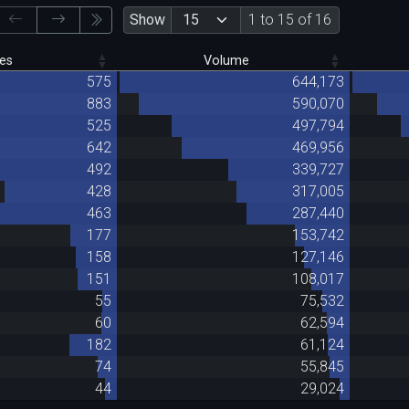
Show
1 to 15 of 16
es
Volume
575
644,173
883
590,070
525
497,794
642
469,956
492
339,727
428
317,005
463
287,440
177
153,742
158
127,146
151
108,017
55
75,532
60
62,594
182
61,124
74
55,845
44
29,024