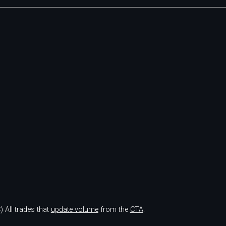
)
All trades that
update volume
from the
CTA
.