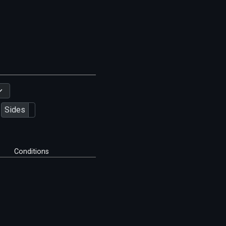
Sides
Conditions