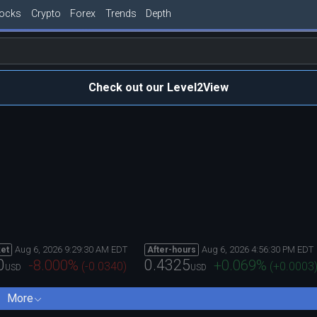
tocks
Crypto
Forex
Trends
Depth
Check out our Level2View
Aug 6, 2026 9:29:30 AM EDT
Aug 6, 2026 4:56:30 PM EDT
et
After-hours
0
0.4325
-8.000
%
+0.069
%
(
-0.0340
)
(
+0.0003
USD
USD
More