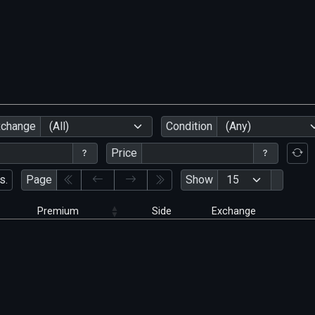
xchange
(All)
Condition
(Any)
Price
s.
Page
Show
Premium
Side
Exchange