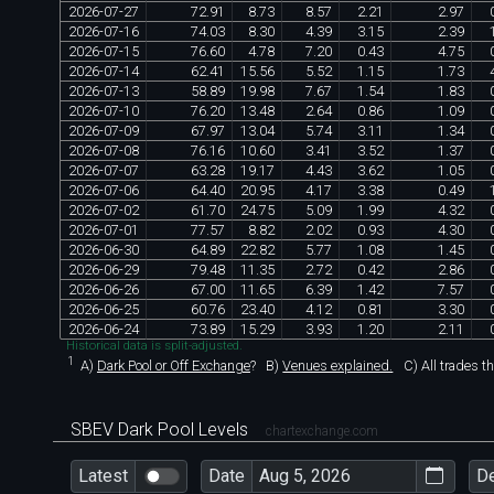
2026
-
07
-
27
72
.
91
8
.
73
8
.
57
2
.
21
2
.
97
2026
-
07
-
16
74
.
03
8
.
30
4
.
39
3
.
15
2
.
39
2026
-
07
-
15
76
.
60
4
.
78
7
.
20
0
.
43
4
.
75
2026
-
07
-
14
62
.
41
15
.
56
5
.
52
1
.
15
1
.
73
2026
-
07
-
13
58
.
89
19
.
98
7
.
67
1
.
54
1
.
83
2026
-
07
-
10
76
.
20
13
.
48
2
.
64
0
.
86
1
.
09
2026
-
07
-
09
67
.
97
13
.
04
5
.
74
3
.
11
1
.
34
2026
-
07
-
08
76
.
16
10
.
60
3
.
41
3
.
52
1
.
37
2026
-
07
-
07
63
.
28
19
.
17
4
.
43
3
.
62
1
.
05
2026
-
07
-
06
64
.
40
20
.
95
4
.
17
3
.
38
0
.
49
2026
-
07
-
02
61
.
70
24
.
75
5
.
09
1
.
99
4
.
32
2026
-
07
-
01
77
.
57
8
.
82
2
.
02
0
.
93
4
.
30
2026
-
06
-
30
64
.
89
22
.
82
5
.
77
1
.
08
1
.
45
2026
-
06
-
29
79
.
48
11
.
35
2
.
72
0
.
42
2
.
86
2026
-
06
-
26
67
.
00
11
.
65
6
.
39
1
.
42
7
.
57
2026
-
06
-
25
60
.
76
23
.
40
4
.
12
0
.
81
3
.
30
2026
-
06
-
24
73
.
89
15
.
29
3
.
93
1
.
20
2
.
11
Historical data is split-adjusted.
1
A)
Dark Pool or Off Exchange
?
B)
Venues explained.
C)
All trades t
SBEV Dark Pool Levels
chartexchange.com
Latest
Date
D