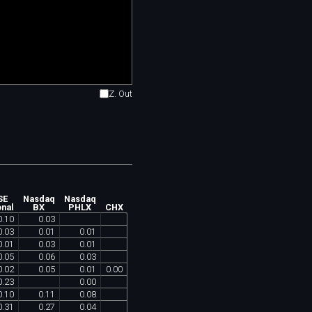
Z. Out
SE
Nasdaq
Nasdaq
onal
BX
PHLX
CHX
0
.
10
0
.
03
0
.
03
0
.
01
0
.
01
0
.
01
0
.
03
0
.
01
0
.
05
0
.
06
0
.
03
0
.
02
0
.
05
0
.
01
0
.
00
0
.
23
0
.
00
0
.
10
0
.
11
0
.
08
0
.
31
0
.
27
0
.
04