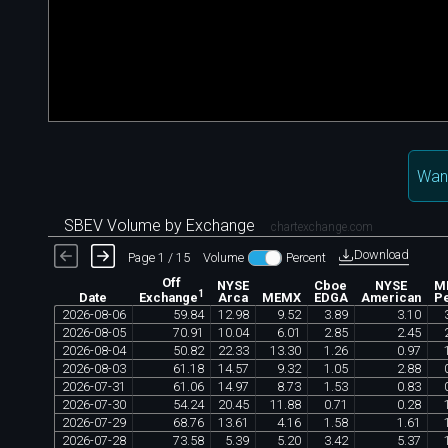
Wan
SBEV Volume by Exchange
chartexchange.com
Download
Page 1 / 15
Volume
Percent
Off
NYSE
Cboe
NYSE
M
1
Date
Arca
MEMX
EDGA
American
Pe
Exchange
2026
-
08
-
06
59
.
84
12
.
98
9
.
52
3
.
89
3
.
10
2026
-
08
-
05
70
.
91
10
.
04
6
.
01
2
.
85
2
.
45
2026
-
08
-
04
50
.
82
22
.
33
13
.
30
1
.
26
0
.
97
2026
-
08
-
03
61
.
18
14
.
57
9
.
32
1
.
05
2
.
88
2026
-
07
-
31
61
.
06
14
.
97
8
.
73
1
.
53
0
.
83
2026
-
07
-
30
54
.
24
20
.
45
11
.
88
0
.
71
0
.
28
2026
-
07
-
29
68
.
76
13
.
61
4
.
16
1
.
58
1
.
61
2026
-
07
-
28
73
.
58
5
.
39
5
.
20
3
.
42
5
.
37