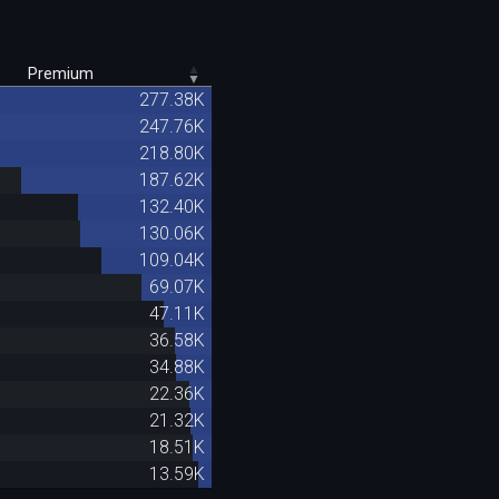
Premium
277.38K
247.76K
218.80K
187.62K
132.40K
130.06K
109.04K
69.07K
47.11K
36.58K
34.88K
22.36K
21.32K
18.51K
13.59K