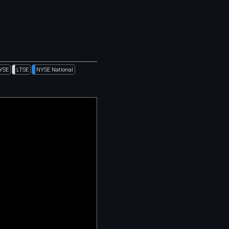
YSE
LTSE
NYSE National