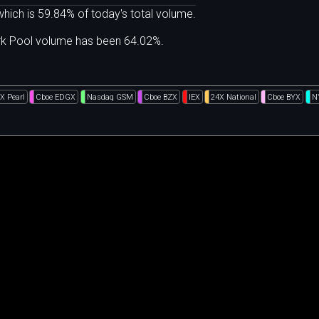
hich is 59.84% of today's total volume.
ark Pool volume has been 64.02%.
X Pearl
Cboe EDGX
Nasdaq GSM
Cboe BZX
IEX
24X National
Cboe BYX
N