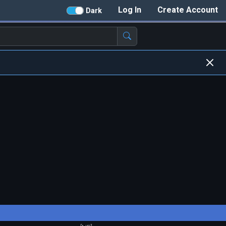
Log In
Create Account
Dark
)