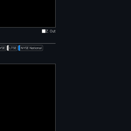
Z. Out
YSE
LTSE
NYSE National