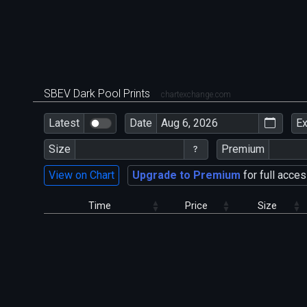
SBEV Dark Pool Prints
chartexchange.com
Latest
Date
E
Size
Premium
View on Chart
Upgrade to Premium
for full acces
Time
Price
Size