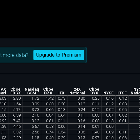
Upgrade to Premium
t more data?
IAX
Cboe
Nasdaq
Cboe
24X
Cboe
NY
arl
EDGX
GSM
BZX
IEX
National
BYX
NYSE
LTSE
Nati
3
.
03
2
.
80
1
.
72
1
.
42
0
.
73
0
.
30
0
.
25
0
.
16
0
.
12
2
.
18
1
.
54
3
.
09
0
.
30
0
.
20
0
.
12
0
.
11
0
.
12
0
.
03
1
.
15
5
.
17
3
.
73
0
.
66
0
.
13
0
.
24
0
.
12
0
.
02
0
.
05
0
.
60
6
.
39
2
.
10
0
.
84
0
.
64
0
.
11
0
.
08
0
.
07
0
.
02
0
.
92
7
.
47
3
.
12
0
.
81
0
.
11
0
.
16
0
.
08
0
.
13
0
.
01
1
.
39
4
.
46
5
.
67
0
.
53
0
.
00
0
.
14
0
.
01
0
.
00
1
.
11
3
.
32
2
.
56
0
.
74
0
.
54
0
.
06
1
.
48
0
.
09
0
.
11
1
.
03
2
.
29
1
.
15
0
.
40
0
.
29
0
.
13
0
.
97
0
.
10
0
.
06