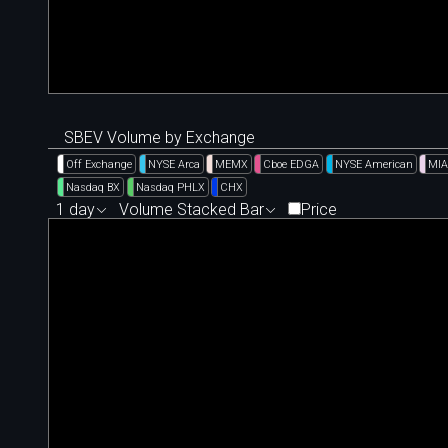
SBEV Volume by Exchange
Off Exchange
NYSE Arca
MEMX
Cboe EDGA
NYSE American
MIA
Nasdaq BX
Nasdaq PHLX
CHX
1 day
Volume Stacked Bar
Price