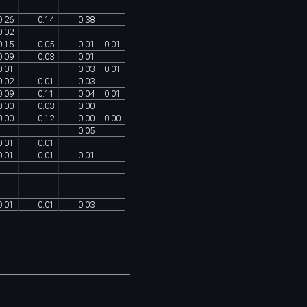
0
.
26
0
.
14
0
.
38
0
.
02
0
.
15
0
.
05
0
.
01
0
.
01
0
.
09
0
.
03
0
.
01
0
.
01
0
.
03
0
.
01
0
.
02
0
.
01
0
.
03
0
.
09
0
.
11
0
.
04
0
.
01
0
.
00
0
.
03
0
.
00
0
.
00
0
.
12
0
.
00
0
.
00
0
.
05
0
.
01
0
.
01
0
.
01
0
.
01
0
.
01
0
.
01
0
.
01
0
.
03