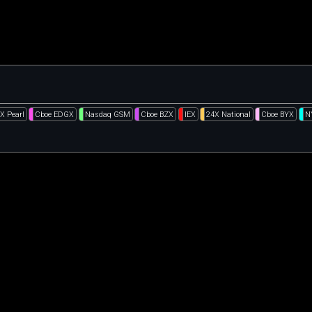
X Pearl
Cboe EDGX
Nasdaq GSM
Cboe BZX
IEX
24X National
Cboe BYX
N