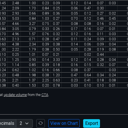
0
.
45
2
.
48
1
.
00
0
.
23
0
.
09
0
.
12
0
.
14
0
.
07
0
.
03
1
.
24
2
.
09
1
.
70
0
.
84
0
.
25
0
.
06
0
.
47
0
.
30
0
.
93
2
.
93
0
.
66
0
.
89
0
.
36
0
.
05
0
.
12
0
.
27
0
.
02
4
.
53
5
.
03
0
.
84
1
.
03
0
.
27
0
.
70
0
.
12
0
.
46
0
.
45
0
.
57
4
.
66
3
.
27
0
.
75
0
.
37
0
.
08
0
.
08
0
.
16
0
.
02
0
.
84
3
.
05
0
.
79
0
.
33
0
.
26
0
.
17
0
.
16
0
.
07
0
.
01
0
.
70
4
.
96
1
.
57
0
.
76
0
.
32
0
.
12
0
.
16
0
.
11
0
.
03
0
.
63
2
.
13
0
.
71
0
.
28
0
.
47
0
.
11
0
.
24
0
.
09
0
.
03
0
.
60
4
.
38
2
.
34
0
.
39
0
.
38
0
.
14
0
.
06
0
.
09
0
.
04
1
.
00
2
.
22
1
.
79
0
.
38
0
.
50
0
.
05
0
.
28
0
.
19
0
.
08
0
.
10
0
.
25
1
.
01
0
.
07
0
.
21
0
.
02
0
.
44
0
.
13
1
.
25
0
.
93
0
.
14
3
.
33
0
.
12
0
.
14
0
.
28
0
.
04
0
.
70
1
.
14
0
.
85
0
.
39
0
.
18
0
.
16
0
.
15
0
.
32
0
.
07
0
.
24
0
.
62
1
.
02
0
.
16
0
.
66
0
.
08
0
.
37
0
.
03
0
.
23
0
.
48
1
.
98
0
.
38
1
.
20
0
.
47
0
.
64
0
.
34
0
.
24
0
.
26
2
.
21
1
.
37
2
.
25
0
.
63
0
.
23
0
.
41
0
.
18
0
.
08
0
.
38
0
.
40
1
.
53
0
.
20
0
.
78
0
.
03
0
.
10
0
.
10
0
.
01
hat
update volume
from the
CTA
.
ecimals
View on Chart
Export