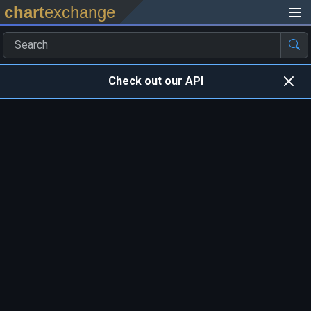
chart
exchange
Check out our API