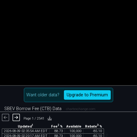
Want older data?
Upgrade to Premium
SBEV Borrow Fee (CTB) Data
chartexchange.com
Page 1 / 2541
1
2
3
Updated
Fee
%
Rebate
%
Available
2026
-
08
-
09
02
:
35
:
54
AM
EDT
88
.
73
100
,
000
-
85
.
10
2026
-
08
-
09
02
:
20
:
17
AM
EDT
88
.
73
100
,
000
-
85
.
10