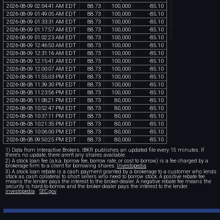
chartexchange.com
2026
-
08
-
09
02
:
04
:
41
AM
EDT
88
.
73
100
,
000
-
85
.
10
2026
-
08
-
09
01
:
49
:
05
AM
EDT
88
.
73
100
,
000
-
85
.
10
2026
-
08
-
09
01
:
33
:
31
AM
EDT
88
.
73
100
,
000
-
85
.
10
2026
-
08
-
09
01
:
17
:
57
AM
EDT
88
.
73
100
,
000
-
85
.
10
2026
-
08
-
09
01
:
02
:
23
AM
EDT
88
.
73
100
,
000
-
85
.
10
2026
-
08
-
09
12
:
46
:
50
AM
EDT
88
.
73
100
,
000
-
85
.
10
2026
-
08
-
09
12
:
31
:
16
AM
EDT
88
.
73
100
,
000
-
85
.
10
2026
-
08
-
09
12
:
15
:
41
AM
EDT
88
.
73
100
,
000
-
85
.
10
2026
-
08
-
09
12
:
00
:
07
AM
EDT
88
.
73
100
,
000
-
85
.
10
2026
-
08
-
08
11
:
55
:
03
PM
EDT
88
.
73
100
,
000
-
85
.
10
2026
-
08
-
08
11
:
39
:
30
PM
EDT
88
.
73
100
,
000
-
85
.
10
2026
-
08
-
08
11
:
23
:
56
PM
EDT
88
.
73
100
,
000
-
85
.
10
2026
-
08
-
08
11
:
08
:
21
PM
EDT
88
.
73
80
,
000
-
85
.
10
2026
-
08
-
08
10
:
52
:
47
PM
EDT
88
.
73
80
,
000
-
85
.
10
2026
-
08
-
08
10
:
37
:
11
PM
EDT
88
.
73
80
,
000
-
85
.
10
2026
-
08
-
08
10
:
21
:
35
PM
EDT
88
.
73
80
,
000
-
85
.
10
2026
-
08
-
08
10
:
06
:
00
PM
EDT
88
.
73
80
,
000
-
85
.
10
2026
-
08
-
08
09
:
50
:
25
PM
EDT
88
.
73
80
,
000
-
85
.
10
1) Data from Interactive Brokers. IBKR publishes an updated file every 15 minutes. If
there's no update, there aren't any shares available.
2) A stock loan fee (a.k.a. borrow fee, borrow rate, or cost to borrow) is a fee charged by a
brokerage firm to a client for borrowing shares.
Investopedia
3) A stock loan rebate is a cash payment granted by a brokerage to a customer who lends
stock as cash collateral to short sellers who need to borrow stock. A positive rebate fee
means the lender pays the interest to the broker-dealer. A negative rebate fee means the
security is hard-to-borrow and the broker-dealer pays the interest to the lender.
Investopedia
SEC.gov