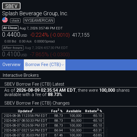
SBEV
Splash Beverage Group, Inc.
NYSEAMERICAN
stock
Aug 7, 2026 3:57:49 PM EDT
At Close
0.4400
-0.224
%
(
-0.0010
)
417,155
USD
0.00
0.00
0.0000
Bid
Ask
Spread
Aug 7, 2026 4:57:30 PM EDT
After-hours
0.4100
-7.865
%
(
-0.0300
)
USD
Overview
Borrow Fee (CTB)
Interactive Brokers
SBEV Borrow Fee (CTB) Latest
As of
2026-08-09 02:35:54 AM EDT
, there were
100,000
shares
available with a fee of
88.73%
.
SBEV Borrow Fee (CTB) Changes
1
2
3
Updated
Fee
%
Rebate
%
Available
2026
-
08
-
08
11
:
23
:
56
PM
EDT
88
.
73
100
,
000
-
85
.
10
2026
-
08
-
07
08
:
50
:
33
PM
EDT
88
.
73
80
,
000
-
85
.
10
2026
-
08
-
07
05
:
26
:
59
PM
EDT
88
.
73
100
,
000
-
85
.
10
2026
-
08
-
07
03
:
21
:
54
PM
EDT
86
.
94
100
,
000
-
83
.
31
2026
-
08
-
07
02
:
35
:
03
PM
EDT
87
.
48
100
,
000
-
83
.
85