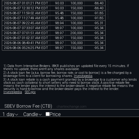
chartexchange.com
2026
-
08
-
07
01
:
01
:
21
PM
EDT
90
.
03
100
,
000
-
86
.
40
2026
-
08
-
07
12
:
30
:
12
PM
EDT
90
.
03
150
,
000
-
86
.
40
2026
-
08
-
07
11
:
59
:
02
AM
EDT
95
.
48
150
,
000
-
91
.
85
2026
-
08
-
07
11
:
27
:
49
AM
EDT
95
.
48
100
,
000
-
91
.
85
2026
-
08
-
07
09
:
22
:
45
AM
EDT
98
.
94
100
,
000
-
95
.
31
2026
-
08
-
07
07
:
33
:
07
AM
EDT
98
.
97
100
,
000
-
95
.
34
2026
-
08
-
07
07
:
01
:
51
AM
EDT
98
.
97
200
,
000
-
95
.
34
2026
-
08
-
07
01
:
02
:
37
AM
EDT
98
.
97
150
,
000
-
95
.
34
2026
-
08
-
06
08
:
49
:
41
PM
EDT
98
.
97
100
,
000
-
95
.
34
2026
-
08
-
06
05
:
26
:
25
PM
EDT
98
.
97
150
,
000
-
95
.
34
1) Data from Interactive Brokers. IBKR publishes an updated file every 15 minutes. If
there's no update, there aren't any shares available.
2) A stock loan fee (a.k.a. borrow fee, borrow rate, or cost to borrow) is a fee charged by a
brokerage firm to a client for borrowing shares.
Investopedia
3) A stock loan rebate is a cash payment granted by a brokerage to a customer who lends
stock as cash collateral to short sellers who need to borrow stock. A positive rebate fee
means the lender pays the interest to the broker-dealer. A negative rebate fee means the
security is hard-to-borrow and the broker-dealer pays the interest to the lender.
Investopedia
SEC.gov
SBEV Borrow Fee (CTB)
chartexchange.com
1 day
Candle
Price