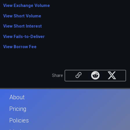
View Exchange Volume
View Short Volume
View Short Interest
View Fails-to-Deliver
View Borrow Fee
Share
About
Pricing
Policies