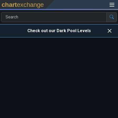
chart
exchange
Check out our Dark Pool Levels