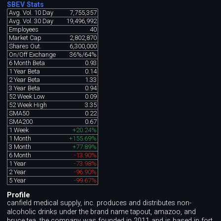
SBEV Stats
Avg. Vol. 10 Day
7,755,357
Avg. Vol. 30 Day
19,496,992
Employees
40
Market Cap
2,802,870
Shares Out.
6,300,000
On/Off Exchange
36%/64%
6 Month Beta
0.93
1 Year Beta
0.14
2 Year Beta
1.33
3 Year Beta
0.94
52 Week Low
0.09
52 Week High
3.35
SMA50
0.22
SMA200
0.67
1 Week
+20.24%
1 Month
+155.69%
3 Month
+77.89%
6 Month
-13.90%
1 Year
-73.98%
2 Year
-96.90%
5 Year
-99.67%
Profile
canfield medical supply, inc. produces and distributes non-
alcoholic drinks under the brand name tapout, amazoo, and
bruce tea. the company was founded in 2011 and is based in fort