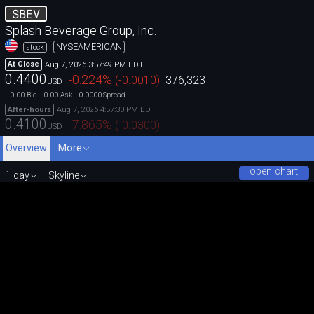
SBEV
Splash Beverage Group, Inc.
NYSEAMERICAN
stock
Aug 7, 2026 3:57:49 PM EDT
At Close
0.4400
-0.224
%
(
-0.0010
)
376,323
USD
0.00
0.00
0.0000
Bid
Ask
Spread
Aug 7, 2026 4:57:30 PM EDT
After-hours
0.4100
-7.865
%
(
-0.0300
)
USD
Overview
More
open chart
1 day
Skyline