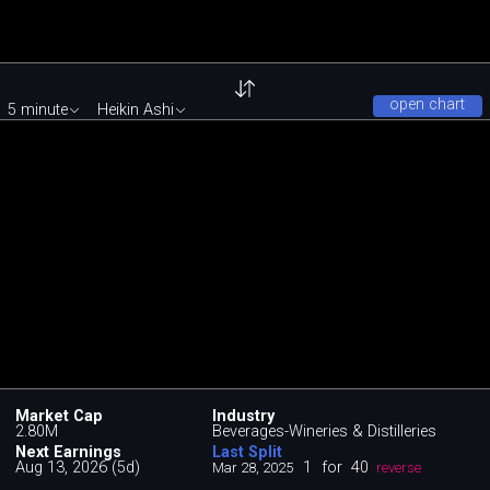
open chart
5 minute
Heikin Ashi
Market Cap
Industry
2.80M
Beverages-Wineries & Distilleries
Next Earnings
Last Split
Aug 13, 2026 (5d)
1
for
40
Mar 28, 2025
reverse