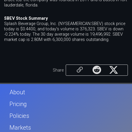
lauderdale, florida.
SBEV Stock Summary
Splash Beverage Group, Inc. (NYSEAMERICAN:SBEV) stock price
today is $0.4400, and today's volume is 376,323. SBEV is down
-0.224% today. The 30 day average volume is 19,496,992. SBEV
market cap is 2.80M with 6,300,000 shares outstanding.
Share
About
Pricing
Policies
Markets