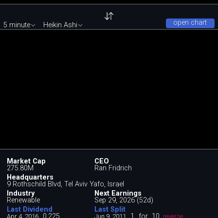
open chart
5 minute
Heikin Ashi
Market Cap
CEO
275.80M
Ran Fridrich
Headquarters
9 Rothschild Blvd, Tel Aviv Yafo, Israel
Industry
Next Earnings
Renewable
Sep 29, 2026 (52d)
Last Dividend
Last Split
0.225
1
for
10
Apr 4, 2016
Jun 9, 2011
reverse