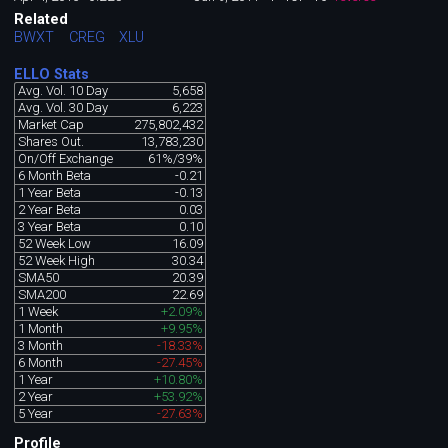
Related
BWXT
CREG
XLU
ELLO Stats
Avg. Vol. 10 Day
5,658
Avg. Vol. 30 Day
6,223
Market Cap
275,802,432
Shares Out.
13,783,230
On/Off Exchange
61%/39%
6 Month Beta
-0.21
1 Year Beta
-0.13
2 Year Beta
0.03
3 Year Beta
0.10
52 Week Low
16.09
52 Week High
30.34
SMA50
20.39
SMA200
22.69
1 Week
+2.09%
1 Month
+9.95%
3 Month
-18.33%
6 Month
-27.45%
1 Year
+10.80%
2 Year
+53.92%
5 Year
-27.63%
Profile