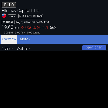
ELLO
Ellomay Capital LTD
NYSEAMERICAN
stock
Aug 7, 2026 1:54:54 PM EDT
At Close
19.60
-3.066
%
(
-0.62
)
563
USD
0.00
0.00
0.00
Bid
Ask
Spread
Overview
More
open chart
1 day
Skyline