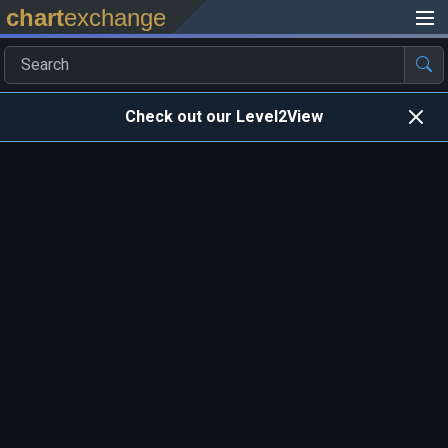
chart
exchange
Check out our Level2View