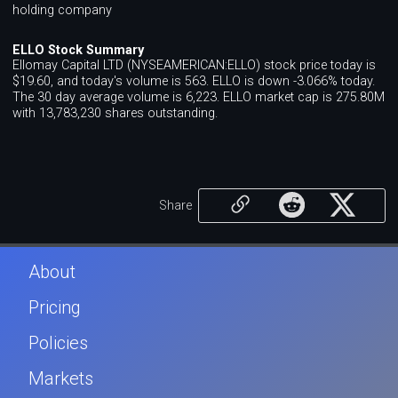
holding company
ELLO Stock Summary
Ellomay Capital LTD (NYSEAMERICAN:ELLO) stock price today is
$19.60, and today's volume is 563. ELLO is down -3.066% today.
The 30 day average volume is 6,223. ELLO market cap is 275.80M
with 13,783,230 shares outstanding.
Share
About
Pricing
Policies
Markets