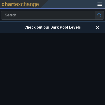
chart
exchange
Check out our Dark Pool Levels