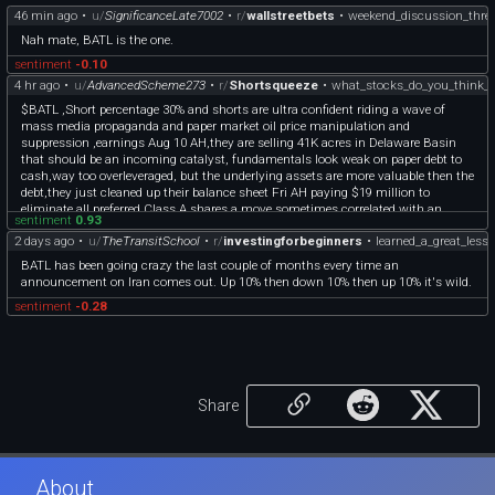
46 min ago
•
u/
SignificanceLate7002
•
r/
wallstreetbets
•
weekend_discussion_thre
Nah mate, BATL is the one.
sentiment
-0.10
4 hr ago
•
u/
AdvancedScheme273
•
r/
Shortsqueeze
•
what_stocks_do_you_think_h
$BATL ,Short percentage 30% and shorts are ultra confident riding a wave of
mass media propaganda and paper market oil price manipulation and
suppression ,earnings Aug 10 AH,they are selling 41K acres in Delaware Basin
that should be an incoming catalyst, fundamentals look weak on paper debt to
cash,way too overleveraged, but the underlying assets are more valuable then the
debt,they just cleaned up their balance sheet Fri AH paying $19 million to
eliminate all preferred Class A shares,a move sometimes correlated with an
sentiment
0.93
incoming buyout offer/merger,its developing in real time so nobody outside of
2 days ago
•
u/
TheTransitSchool
•
r/
investingforbeginners
•
learned_a_great_less
insiders knows exactly whats going on,I think this one has legit squeeze potential
but a few catalysts need to converge into perfect alignment, its a high risk reward
BATL has been going crazy the last couple of months every time an
setup that could diverge into either an A or F set up
announcement on Iran comes out. Up 10% then down 10% then up 10% it's wild.
sentiment
-0.28
Share
About