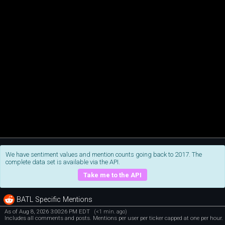
We have sentiment values and mention counts going back to 2017. The
complete data set is available via the API.
Take me to the API
BATL Specific Mentions
As of Aug 8, 2026 3:00:26 PM EDT
(<1 min. ago)
Includes all comments and posts. Mentions per user per ticker capped at one per hour.