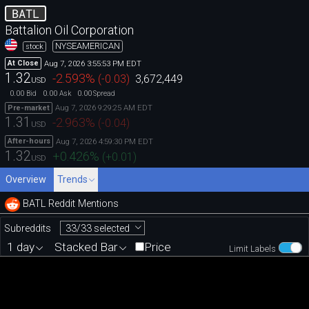
BATL
Battalion Oil Corporation
NYSEAMERICAN
stock
Aug 7, 2026 3:55:53 PM EDT
At Close
1.32
-2.593
%
(
-0.03
)
3,672,449
USD
0.00
0.00
0.00
Bid
Ask
Spread
Aug 7, 2026 9:29:25 AM EDT
Pre-market
1.31
-2.963
%
(
-0.04
)
USD
Aug 7, 2026 4:59:30 PM EDT
After-hours
1.32
+0.426
%
(
+0.01
)
USD
Overview
Trends
BATL Reddit Mentions
33/33 selected
Subreddits
1 day
Stacked Bar
Price
Limit Labels