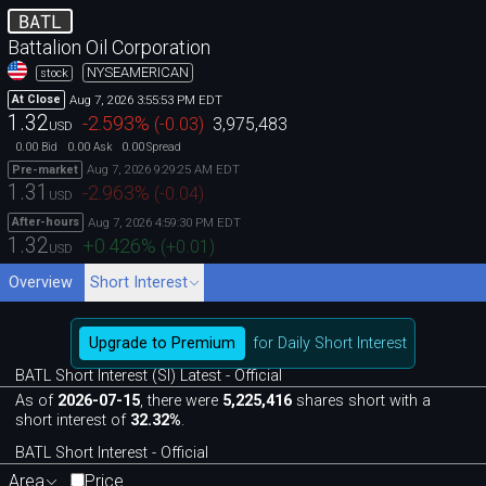
BATL
Battalion Oil Corporation
NYSEAMERICAN
stock
Aug 7, 2026 3:55:53 PM EDT
At Close
1.32
-2.593
%
(
-0.03
)
3,975,483
USD
0.00
0.00
0.00
Bid
Ask
Spread
Aug 7, 2026 9:29:25 AM EDT
Pre-market
1.31
-2.963
%
(
-0.04
)
USD
Aug 7, 2026 4:59:30 PM EDT
After-hours
1.32
+0.426
%
(
+0.01
)
USD
Overview
Short Interest
Upgrade to Premium
for Daily Short Interest
BATL Short Interest (SI) Latest - Official
As of
2026-07-15
, there were
5,225,416
shares short with a
short interest of
32.32%
.
BATL Short Interest - Official
Area
Price