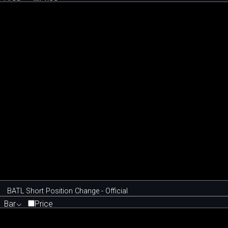
BATL Short Position Change - Official
Bar
Price