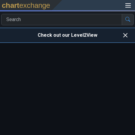
chart
exchange
Check out our Level2View