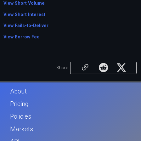
View Short Volume
View Short Interest
View Fails-to-Deliver
View Borrow Fee
Share
About
Pricing
Policies
Markets