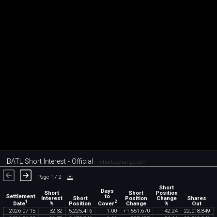
BATL Short Interest - Official
chartexchange.com
Page 1 / 2
Short
Days
Short
Short
Position
Settlement
to
Interest
Short
Position
Change
Shares
1
2
Date
Cover
%
Position
Change
%
Out
2026
-
07
-
15
32
.
32
5
,
225
,
416
1
.
00
+
1
,
551
,
670
+
42
.
24
22
,
018
,
849