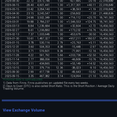
2026
-
06
-
30
22
.
72
3
,
673
,
746
1
.
00
-
927
,
695
-
20
.
16
22
,
018
,
849
2026
-
06
-
15
28
.
40
4
,
601
,
441
1
.
00
+
1
,
317
,
301
+
40
.
11
22
,
018
,
849
2026
-
05
-
15
20
.
42
3
,
284
,
140
1
.
00
+
38
,
593
+
1
.
19
22
,
018
,
849
2026
-
04
-
30
23
.
15
3
,
245
,
547
1
.
00
-
256
,
802
-
7
.
33
21
,
468
,
836
2026
-
04
-
15
24
.
98
3
,
502
,
349
1
.
00
+
716
,
112
+
25
.
70
18
,
741
,
563
2026
-
03
-
31
19
.
88
2
,
786
,
237
1
.
00
+
1
,
546
,
553
+
124
.
75
18
,
741
,
563
2026
-
03
-
13
8
.
84
1
,
239
,
684
1
.
00
+
32
,
804
+
2
.
72
16
,
456
,
563
2026
-
02
-
27
8
.
61
1
,
206
,
880
1
.
00
+
173
,
232
+
16
.
76
16
,
456
,
563
2026
-
02
-
13
7
.
37
1
,
033
,
648
1
.
00
-
453
,
679
-
30
.
50
16
,
456
,
563
2026
-
01
-
30
10
.
61
1
,
487
,
327
1
.
00
+
957
,
211
+
180
.
57
16
,
456
,
563
2026
-
01
-
15
3
.
78
530
,
116
2
.
79
+
25
,
763
+
5
.
11
16
,
456
,
563
2025
-
12
-
31
3
.
60
504
,
353
4
.
38
-
15
,
448
-
2
.
97
16
,
456
,
563
2025
-
12
-
15
3
.
71
519
,
801
9
.
39
-
71
,
991
-
12
.
16
16
,
456
,
563
2025
-
11
-
28
4
.
22
591
,
792
5
.
66
+
203
,
736
+
52
.
50
16
,
456
,
563
2025
-
11
-
14
2
.
77
388
,
056
5
.
03
-
46
,
809
-
10
.
76
16
,
456
,
563
2025
-
10
-
31
3
.
11
434
,
865
1
.
00
+
55
,
149
+
14
.
52
16
,
456
,
563
2025
-
10
-
15
2
.
72
379
,
716
12
.
36
-
38
,
023
-
9
.
10
16
,
456
,
563
2025
-
09
-
30
2
.
99
417
,
739
5
.
32
-
49
,
643
-
10
.
62
16
,
456
,
563
2025
-
09
-
15
3
.
35
467
,
382
3
.
14
-
124
,
994
-
21
.
10
16
,
456
,
563
Historical data is split-adjusted.
1) Data from Finra. Finra publishes an updated file every two weeks.
2) Days to Cover (DTC) is also called Short Ratio. This is the Short Position / Average Daily
Trading Volume.
View Exchange Volume