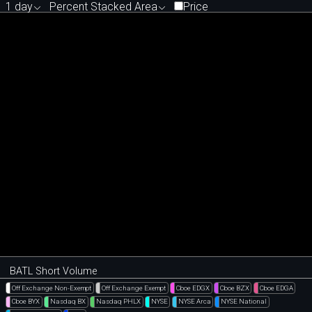
1 day
Percent Stacked Area
Price
BATL Short Volume
Off Exchange Non-Exempt
Off Exchange Exempt
Cboe EDGX
Cboe BZX
Cboe EDGA
Cboe BYX
Nasdaq BX
Nasdaq PHLX
NYSE
NYSE Arca
NYSE National