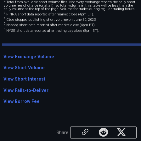
2
Total from available short volume files. Not every exchange reports the daily short
volume free of charge (or at all), so total volume in this table will be less than the
daily volume at the top of the page. Volume for trades during regular trading hours.
3
FINRA short data reported after market close (4pm ET).
4
Cboe stopped publishing short volume on June 30, 2023.
5
Nasdaq short data reported after market close (4pm ET).
6
NYSE short data reported after trading day close (8pm ET).
View Exchange Volume
View Short Volume
View Short Interest
View Fails-to-Deliver
View Borrow Fee
Share