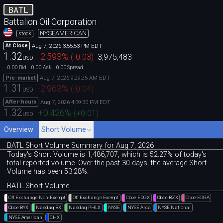
BATL
Battalion Oil Corporation
NYSEAMERICAN
stock
Aug 7, 2026 3:55:53 PM EDT
At Close
1.32
-2.593
%
(
-0.03
)
3,975,483
USD
0.00
0.00
0.00
Bid
Ask
Spread
Aug 7, 2026 9:29:25 AM EDT
Pre-market
1.31
-2.963
%
(
-0.04
)
USD
Aug 7, 2026 4:59:30 PM EDT
After-hours
1.32
+0.426
%
(
+0.01
)
USD
Overview
Short Volume
BATL Short Volume Summary for Aug 7, 2026
Today's Short Volume is 1
,
486
,
707, which is 52
.
27% of today's
total reported volume. Over the past 30 days, the average Short
Volume has been 53.28%.
BATL Short Volume
Off Exchange Non-Exempt
Off Exchange Exempt
Cboe EDGX
Cboe BZX
Cboe EDGA
Cboe BYX
Nasdaq BX
Nasdaq PHLX
NYSE
NYSE Arca
NYSE National
NYSE American
CHX