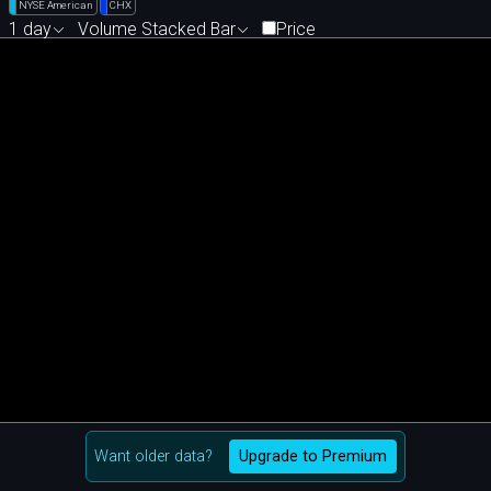
NYSE American
CHX
1 day
Volume Stacked Bar
Price
Want older data?
Upgrade to Premium