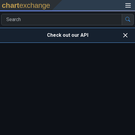
chart
exchange
Check out our API