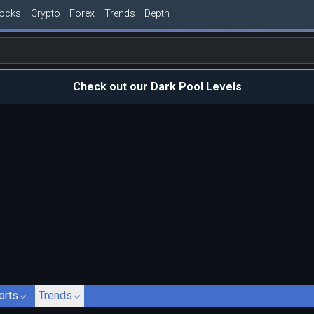
tocks
Crypto
Forex
Trends
Depth
Check out our Dark Pool Levels
orts
Trends