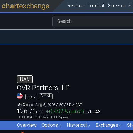
chart
exchange
Premium
Terminal
Screener
S
UAN
CVR Partners, LP
NYSE
stock
Aug 5, 2026 3:50:35 PM EDT
At Close
126.71
+0.492
%
(
+0.62
)
51,143
USD
0.00
0.00
0.00
Bid
Ask
Spread
Overview
Options
Historical
Exchanges
Sh