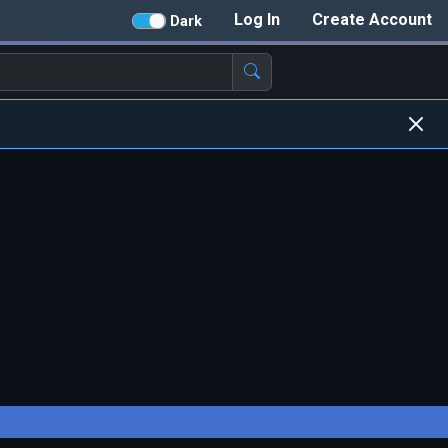
Log In
Create Account
Dark