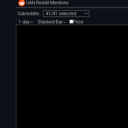
UAN Reddit Mentions
Subreddits
41/41 selected
1 day
Stacked Bar
Price