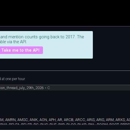
 and mention counts going back to 2017. The
ble via the API.
Take me to the API
at one per hour.
sion_thread_july_29th_2026
•
C
AM, AMRN, AMSC, ANIK, AON, APH, AR, ARCB, ARCC, ARIS, ARIS, ARM, ARXS, A
VA, BELFA, BELFB, BG, BHC, BHE, BIIB, BLCO, BLKB, BNL, BOOM, BOOT, BRBS,
 CLMB, CLVT, CMG, CMPR, CMTG, CNMD, CNXN, CORT, COUR, CP, CPSH, CRK, 