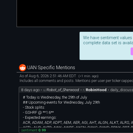
We have sentiment values
complete data set is availa
UAN Specific Mentions
As of Aug 6, 2026 2:51:46 AM EDT
(<1 min. ago)
Includes all comments and posts. Mentions per user per ticker capped 
8 days ago
•
u/
Robot_of_Sherwood
•
r/
RobinHood
•
daily_discus
# Today is Wednesday, the 29th of July
## Upcoming events for Wednesday, July 29th
- Stock splits:
- GSHRF @ **1:6**
- Expected earnings:
ACR, ADAM, ADP, ADPT, AEM, AER, AGI, AHT, ALGN, ALKT, ALRS, 
ASTL, AUR, AVTR, AWK, AWRE, AXGN, BANC, BAND, BBNX, BBT, BB
sentiment
0.99
CBRE, CBZ, CCEC, CFFN, CHDN, CHEF, CHRW, CLB, CLBK, CLH,