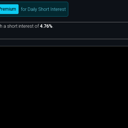
Premium
for Daily Short Interest
h a short interest of
4.76%
.