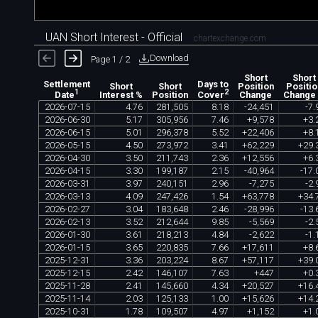
UAN Short Interest - Official
chartexchange.com
Download
Page 1 / 2
Short
Short
Settlement
Days to
Short
Short
Position
Positio
1
2
Interest %
Position
Change
Change
Date
Cover
2026
-
07
-
15
4
.
76
281
,
505
8
.
18
-
24
,
451
-
7
.
2026
-
06
-
30
5
.
17
305
,
956
7
.
46
+
9
,
578
+
3
.
2026
-
06
-
15
5
.
01
296
,
378
5
.
52
+
22
,
406
+
8
.
2026
-
05
-
15
4
.
50
273
,
972
3
.
41
+
62
,
229
+
29
.
2026
-
04
-
30
3
.
50
211
,
743
2
.
36
+
12
,
556
+
6
.
2026
-
04
-
15
3
.
30
199
,
187
2
.
15
-
40
,
964
-
17
.
2026
-
03
-
31
3
.
97
240
,
151
2
.
96
-
7
,
275
-
2
.
2026
-
03
-
13
4
.
09
247
,
426
1
.
54
+
63
,
778
+
34
.
2026
-
02
-
27
3
.
04
183
,
648
2
.
46
-
28
,
996
-
13
.
2026
-
02
-
13
3
.
52
212
,
644
9
.
85
-
5
,
569
-
2
.
2026
-
01
-
30
3
.
61
218
,
213
4
.
84
-
2
,
622
-
1
.
2026
-
01
-
15
3
.
65
220
,
835
7
.
66
+
17
,
611
+
8
.
2025
-
12
-
31
3
.
36
203
,
224
8
.
67
+
57
,
117
+
39
.
2025
-
12
-
15
2
.
42
146
,
107
7
.
63
+
447
+
0
.
2025
-
11
-
28
2
.
41
145
,
660
4
.
34
+
20
,
527
+
16
.
2025
-
11
-
14
2
.
03
125
,
133
1
.
00
+
15
,
626
+
14
.
2025
-
10
-
31
1
.
78
109
,
507
4
.
97
+
1
,
152
+
1
.