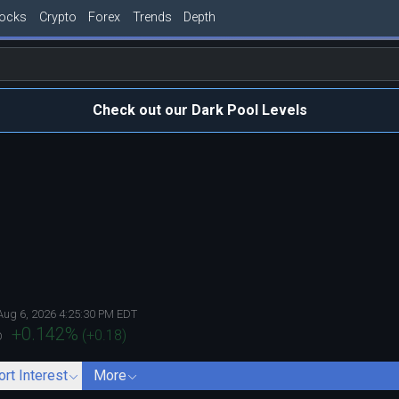
tocks
Crypto
Forex
Trends
Depth
Check out our Dark Pool Levels
Aug 6, 2026 4:25:30 PM EDT
+0.142
%
(
+0.18
)
D
ort Interest
More