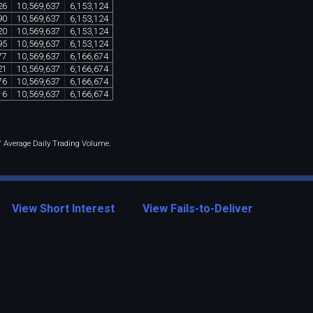
26
10
,
569
,
637
6
,
153
,
124
90
10
,
569
,
637
6
,
153
,
124
20
10
,
569
,
637
6
,
153
,
124
95
10
,
569
,
637
6
,
153
,
124
77
10
,
569
,
637
6
,
166
,
674
21
10
,
569
,
637
6
,
166
,
674
76
10
,
569
,
637
6
,
166
,
674
16
10
,
569
,
637
6
,
166
,
674
 / Average Daily Trading Volume.
View Short Interest
View Fails-to-Deliver