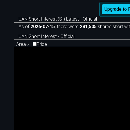
Upgrade to 
UAN Short Interest (SI) Latest - Official
As of
2026-07-15
, there were
281,505
shares short wit
UAN Short Interest - Official
Area
Price