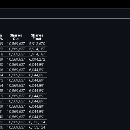
n
Shares
Shares
 %
Out
Float
99
10
,
569
,
637
5
,
913
,
670
23
10
,
569
,
637
5
,
914
,
187
18
10
,
569
,
637
5
,
914
,
187
39
10
,
569
,
637
6
,
094
,
272
30
10
,
569
,
637
6
,
044
,
891
06
10
,
569
,
637
6
,
044
,
891
94
10
,
569
,
637
6
,
044
,
891
73
10
,
569
,
637
6
,
044
,
891
64
10
,
569
,
637
6
,
044
,
891
55
10
,
569
,
637
6
,
044
,
891
19
10
,
569
,
637
6
,
044
,
891
67
10
,
569
,
637
6
,
044
,
891
09
10
,
569
,
637
6
,
044
,
891
31
10
,
569
,
637
6
,
044
,
891
40
10
,
569
,
637
6
,
044
,
891
27
10
,
569
,
637
6
,
153
,
124
06
10
,
569
,
637
6
,
153
,
124