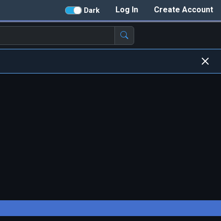
Log In
Create Account
Dark