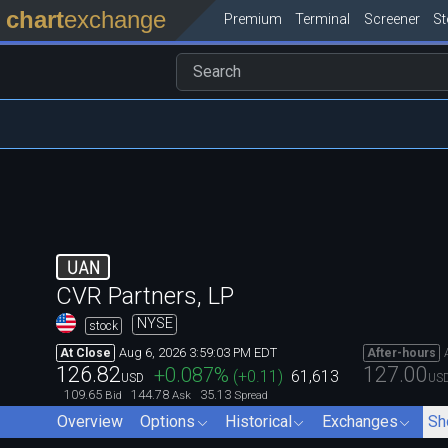
chart
exchange
Premium
Terminal
Screener
S
UAN
CVR Partners, LP
NYSE
stock
Aug 6, 2026 3:59:03 PM EDT
At Close
After-hours
126.82
127.00
+0.087
%
(
+0.11
)
61,613
USD
US
109.65
144.78
35.13
Bid
Ask
Spread
Overview
Options
Historical
Exchanges
Sh