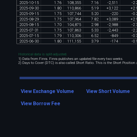
2025
-
10
-
15
1
.
76
108
,
355
7
.
16
-
2
,
511
-
2
.
2025
-
09
-
30
1
.
80
110
,
866
5
.
19
+
3
,
122
+
2
.
2025
-
09
-
15
1
.
75
107
,
744
5
.
20
-
220
-
0
.
2025
-
08
-
29
1
.
75
107
,
964
7
.
82
+
3
,
089
+
2
.
2025
-
08
-
15
1
.
70
104
,
875
2
.
98
-
2
,
988
-
2
.
2025
-
07
-
31
1
.
75
107
,
863
5
.
33
-
2
,
443
-
2
.
2025
-
07
-
15
1
.
79
110
,
306
6
.
52
-
849
-
0
.
2025
-
06
-
30
1
.
80
111
,
155
3
.
79
-
174
-
0
.
Historical data is split-adjusted.
1) Data from Finra. Finra publishes an updated file every two weeks.
2) Days to Cover (DTC) is also called Short Ratio. This is the Short Position
View Exchange Volume
View Short Volume
View Borrow Fee