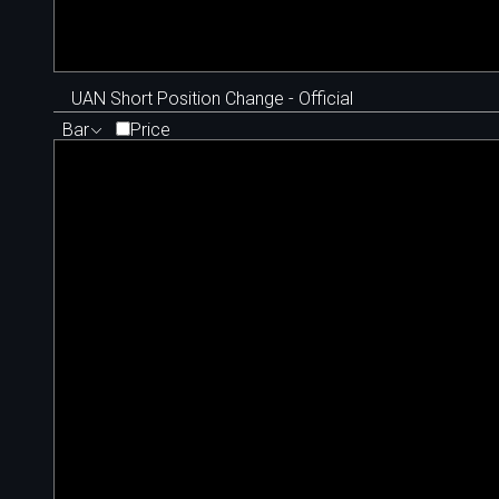
UAN Short Position Change - Official
Bar
Price