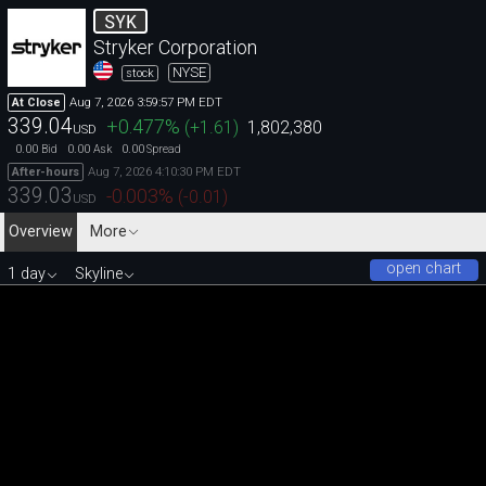
SYK
Stryker Corporation
NYSE
stock
Aug 7, 2026 3:59:57 PM EDT
At Close
339.04
+0.477
%
(
+1.61
)
1,802,380
USD
0.00
0.00
0.00
Bid
Ask
Spread
Aug 7, 2026 4:10:30 PM EDT
After-hours
339.03
-0.003
%
(
-0.01
)
USD
Overview
More
open chart
1 day
Skyline