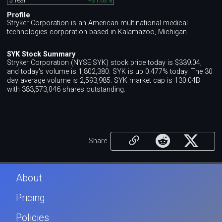
5 Year
+31.63%
Profile
Stryker Corporation is an American multinational medical
technologies corporation based in Kalamazoo, Michigan.
SYK Stock Summary
Stryker Corporation (NYSE:SYK) stock price today is $339.04,
and today's volume is 1,802,380. SYK is up 0.477% today. The 30
day average volume is 2,593,985. SYK market cap is 130.04B
with 383,573,046 shares outstanding.
Share
About
Pricing
Policies