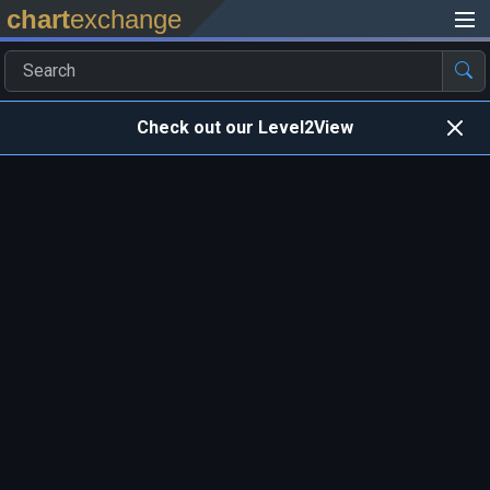
chart
exchange
Check out our Level2View