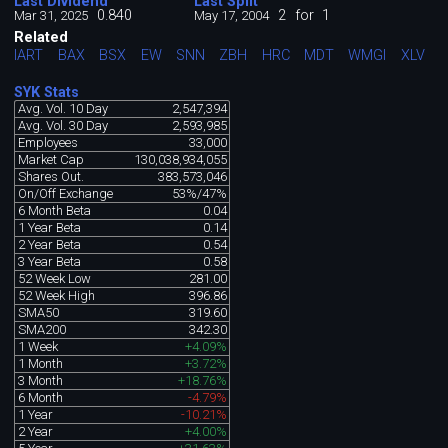
Last Dividend
Last Split
0.840
2
for
1
Mar 31, 2025
May 17, 2004
Related
IART
BAX
BSX
EW
SNN
ZBH
HRC
MDT
WMGI
XLV
SYK Stats
Avg. Vol. 10 Day
2,547,394
Avg. Vol. 30 Day
2,593,985
Employees
33,000
Market Cap
130,038,934,055
Shares Out.
383,573,046
On/Off Exchange
53%/47%
6 Month Beta
0.04
1 Year Beta
0.14
2 Year Beta
0.54
3 Year Beta
0.58
52 Week Low
281.00
52 Week High
396.86
SMA50
319.60
SMA200
342.30
1 Week
+4.09%
1 Month
+3.72%
3 Month
+18.76%
6 Month
-4.79%
1 Year
-10.21%
2 Year
+4.00%