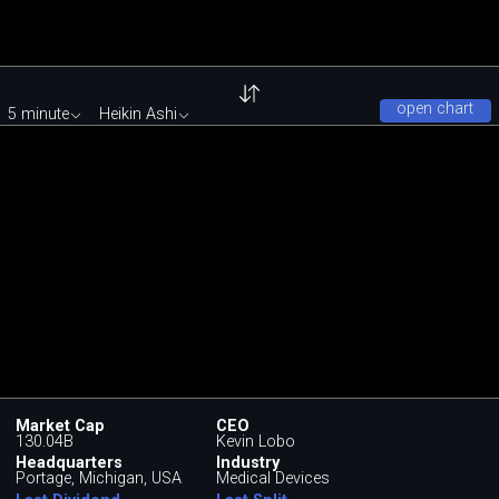
open chart
5 minute
Heikin Ashi
Market Cap
CEO
130.04B
Kevin Lobo
Headquarters
Industry
Portage, Michigan, USA
Medical Devices