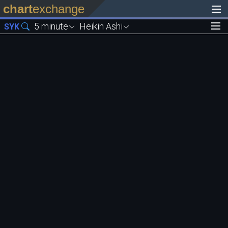
chart
exchange
5 minute
Heikin Ashi
SYK