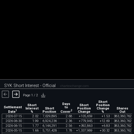
SYK Short Interest - Official
chartexchange.com
Page 1 / 2
Short
Days
Short
Short
Position
Settlement
to
Interest
Short
Position
Change
Shares
1
2
Date
Cover
%
Position
Change
%
Out
2026
-
07
-
15
2
.
02
7
,
029
,
895
2
.
68
+
105
,
659
+
1
.
53
383
,
360
,
762
2026
-
06
-
30
1
.
99
6
,
924
,
236
2
.
36
+
779
,
945
+
12
.
69
383
,
360
,
762
2026
-
06
-
15
1
.
77
6
,
144
,
291
2
.
56
+
392
,
863
+
6
.
83
383
,
360
,
762
2026
-
05
-
15
1
.
66
5
,
751
,
428
1
.
78
+
1
,
337
,
989
+
30
.
32
383
,
360
,
762