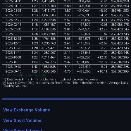
2026
-
04
-
30
1
.
28
4
,
413
,
439
2
.
21
-
304
,
664
-
6
.
46
382
,
984
,
253
2026
-
04
-
15
1
.
37
4
,
718
,
103
2
.
63
+
302
,
931
+
6
.
86
382
,
984
,
253
2026
-
03
-
31
1
.
28
4
,
415
,
172
1
.
87
+
349
,
664
+
8
.
60
382
,
984
,
253
2026
-
03
-
13
1
.
18
4
,
065
,
508
1
.
88
-
207
,
738
-
4
.
86
382
,
688
,
675
2026
-
02
-
27
1
.
24
4
,
273
,
246
2
.
52
+
192
,
059
+
4
.
71
382
,
688
,
675
2026
-
02
-
13
1
.
18
4
,
081
,
187
1
.
70
-
27
,
899
-
0
.
68
382
,
688
,
675
2026
-
01
-
30
1
.
19
4
,
109
,
086
2
.
01
-
574
,
578
-
12
.
27
382
,
423
,
648
2026
-
01
-
15
1
.
36
4
,
683
,
664
2
.
41
-
80
,
674
-
1
.
69
382
,
423
,
648
2025
-
12
-
31
1
.
38
4
,
764
,
338
3
.
05
+
527
,
575
+
12
.
45
382
,
423
,
648
2025
-
12
-
15
1
.
23
4
,
236
,
763
2
.
61
+
110
,
342
+
2
.
67
382
,
423
,
648
2025
-
11
-
28
1
.
20
4
,
126
,
421
2
.
60
-
160
,
586
-
3
.
75
382
,
423
,
648
2025
-
11
-
14
1
.
24
4
,
287
,
007
2
.
11
+
75
,
543
+
1
.
79
382
,
423
,
648
2025
-
10
-
31
1
.
22
4
,
211
,
464
2
.
89
+
462
,
286
+
12
.
33
382
,
307
,
298
2025
-
10
-
15
1
.
09
3
,
749
,
178
2
.
32
-
1
,
131
,
660
-
23
.
19
382
,
307
,
298
2025
-
09
-
30
1
.
42
4
,
880
,
838
3
.
14
+
272
,
492
+
5
.
91
382
,
307
,
298
2025
-
09
-
15
1
.
29
4
,
608
,
346
4
.
76
+
423
,
263
+
10
.
11
382
,
307
,
298
Historical data is split-adjusted.
1) Data from Finra. Finra publishes an updated file every two weeks.
2) Days to Cover (DTC) is also called Short Ratio. This is the Short Position / Average Daily
Trading Volume.
View Exchange Volume
View Short Volume
View Short Interest