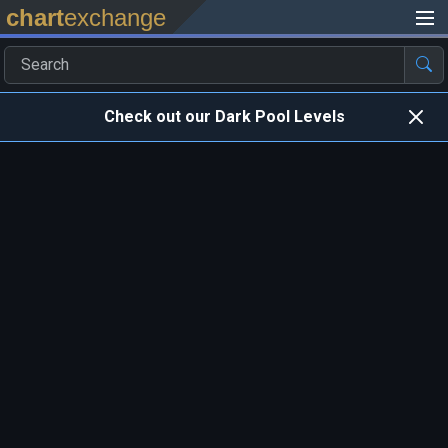
chart
exchange
Check out our Dark Pool Levels