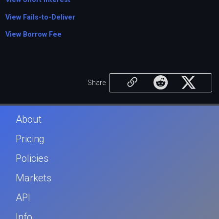
View Fails-to-Deliver
View Borrow Fee
Share
About
Pricing
Policies
Markets
API
Info