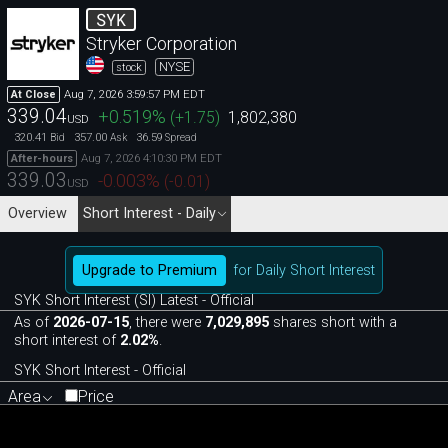
SYK
Stryker Corporation
NYSE
stock
Aug 7, 2026 3:59:57 PM EDT
At Close
339.04
+0.519
%
(
+1.75
)
1,802,380
USD
320.41
357.00
36.59
Bid
Ask
Spread
Aug 7, 2026 4:10:30 PM EDT
After-hours
339.03
-0.003
%
(
-0.01
)
USD
Overview
Short Interest - Daily
Upgrade to Premium
for Daily Short Interest
SYK Short Interest (SI) Latest - Official
As of
2026-07-15
, there were
7,029,895
shares short with a
short interest of
2.02%
.
SYK Short Interest - Official
Area
Price