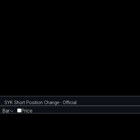
SYK Short Position Change - Official
Bar
Price