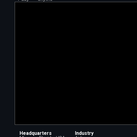
Headquarters
Industry