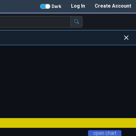
Log In
Create Account
Dark
open chart