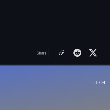
Share
tz
UTC-4