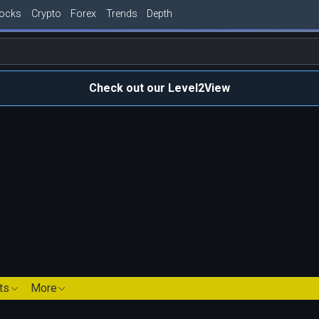
tocks
Crypto
Forex
Trends
Depth
Check out our Level2View
ts
More