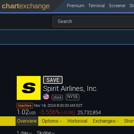
chart
exchange
Premium
Terminal
Screener
S
SAVE
Spirit Airlines, Inc.
NYSE
stock
Nov 18, 2024 8:00:00 AM EST
Inactive
1.02
-5.556
%
(
-0.06
)
25,732,854
USD
Overview
Options
Historical
Exchanges
Shor
1 day
Skyline