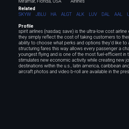
Miramar, Florida, USA
Airlines
Related
SKYW
JBLU
HA
ALGT
ALK
LUV
DAL
AAL
Profile
spirit airlines (nasdaq: save) is the ultra-low cost airli
they simply reflect the cost of taking customers to their
ability to choose what perks and options they'd like to
structuring fares this way allows every passenger a chance
youngest flying and is one of the most fuel-efficient in
stimulates new economic activity while creating new job
destinations within the u.s., latin america, caribbean a
aircraft photos and video b-roll are available in the pr