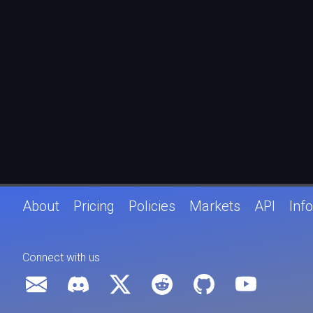
About
Pricing
Policies
Markets
API
Info
Connect with us