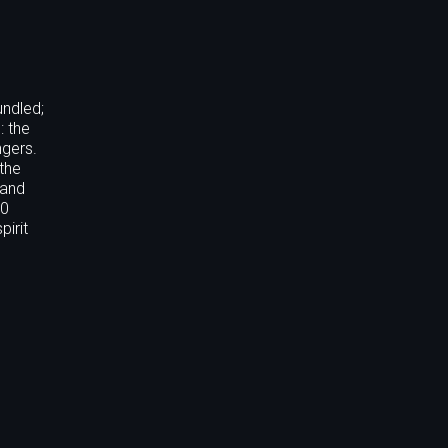
undled;
: the
ngers.
 the
 and
50
pirit