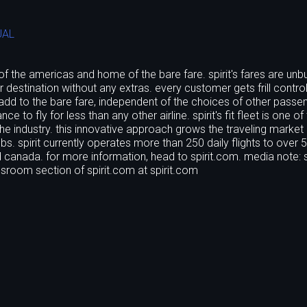
UAL
ne of the americas and home of the bare fare. spirit's fares are unb
 destination without any extras. every customer gets frill control
 add to the bare fare, independent of the choices of other passe
 to fly for less than any other airline. spirit's fit fleet is one of
 the industry. this innovative approach grows the traveling market
s. spirit currently operates more than 250 daily flights to over 
nd canada. for more information, head to spirit.com. media note: s
essroom section of spirit.com at spirit.com