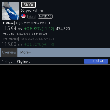
SKYW
Skywest Inc
NASDAQ
stock
Aug 5, 2026 3:59:59 PM EDT
At Close
115.94
+0.892
%
(
+1.02
)
474,320
USD
98.90
132.24
33.34
Bid
Ask
Spread
Aug 5, 2026 9:24:30 AM EDT
Pre-market
115.00
+0.070
%
(
+0.08
)
USD
Overview
More
open chart
1 day
Skyline