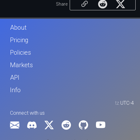
Share
About
Pricing
Policies
Markets
API
Info
tz
UTC-4
Connect with us