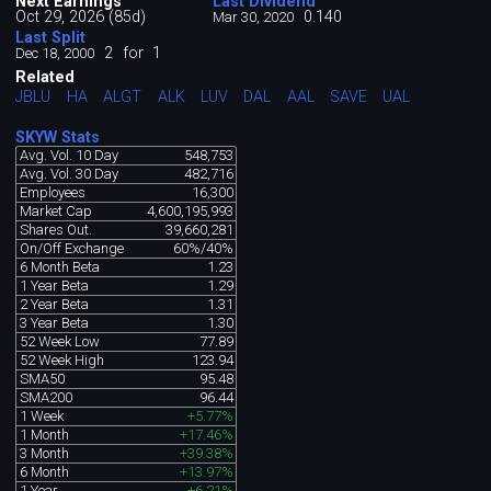
Next Earnings
Last Dividend
Oct 29, 2026 (85d)
0.140
Mar 30, 2020
Last Split
2
for
1
Dec 18, 2000
Related
JBLU
HA
ALGT
ALK
LUV
DAL
AAL
SAVE
UAL
SKYW Stats
Avg. Vol. 10 Day
548,753
Avg. Vol. 30 Day
482,716
Employees
16,300
Market Cap
4,600,195,993
Shares Out.
39,660,281
On/Off Exchange
60%/40%
6 Month Beta
1.23
1 Year Beta
1.29
2 Year Beta
1.31
3 Year Beta
1.30
52 Week Low
77.89
52 Week High
123.94
SMA50
95.48
SMA200
96.44
1 Week
+5.77%
1 Month
+17.46%
3 Month
+39.38%
6 Month
+13.97%
1 Year
+6.21%