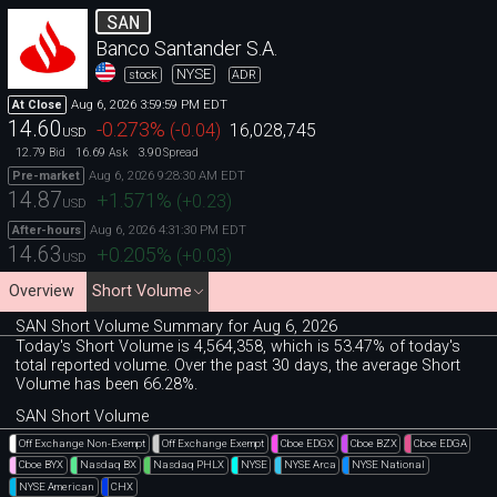
SAN
Banco Santander S.A.
NYSE
stock
ADR
Aug 6, 2026 3:59:59 PM EDT
At Close
14.60
-0.273
%
(
-0.04
)
16,028,745
USD
12.79
16.69
3.90
Bid
Ask
Spread
Aug 6, 2026 9:28:30 AM EDT
Pre-market
14.87
+1.571
%
(
+0.23
)
USD
Aug 6, 2026 4:31:30 PM EDT
After-hours
14.63
+0.205
%
(
+0.03
)
USD
Overview
Short Volume
SAN Short Volume Summary for Aug 6, 2026
Today's Short Volume is 4
,
564
,
358, which is 53
.
47% of today's
total reported volume. Over the past 30 days, the average Short
Volume has been 66.28%.
SAN Short Volume
Off Exchange Non-Exempt
Off Exchange Exempt
Cboe EDGX
Cboe BZX
Cboe EDGA
Cboe BYX
Nasdaq BX
Nasdaq PHLX
NYSE
NYSE Arca
NYSE National
NYSE American
CHX