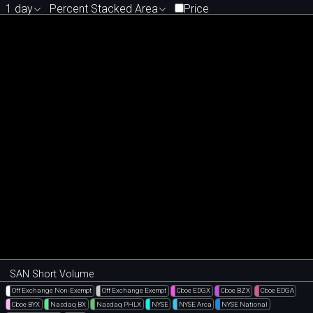
1 day
Percent Stacked Area
Price
SAN Short Volume
Off Exchange Non-Exempt
Off Exchange Exempt
Cboe EDGX
Cboe BZX
Cboe EDGA
Cboe BYX
Nasdaq BX
Nasdaq PHLX
NYSE
NYSE Arca
NYSE National