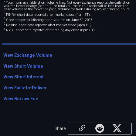
2
Total from available short volume files. Not every exchange reports the daily short
volume free of charge (or at all), so total volume in this table will be less than the
daily volume at the top of the page. Volume for trades during regular trading hours.
3
FINRA short data reported after market close (4pm ET).
4
Cboe stopped publishing short volume on June 30, 2023.
5
Nasdaq short data reported after market close (4pm ET).
6
NYSE short data reported after trading day close (8pm ET).
View Exchange Volume
View Short Volume
View Short Interest
View Fails-to-Deliver
View Borrow Fee
Share