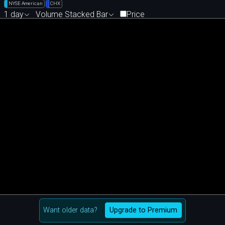
NYSE American
CHX
1 day
Volume Stacked Bar
Price
Want older data?
Upgrade to Premium