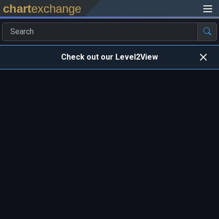
chart
exchange
Check out our Level2View