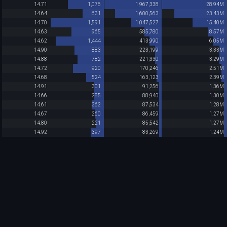
14.71
1,076
1,967,338
28.94M
14.64
631
1,600,563
23.43M
14.70
1,591
1,047,527
15.40M
14.63
965
585,780
8.57M
14.62
1,444
413,990
6.05M
14.90
883
223,199
3.33M
14.88
782
221,330
3.29M
14.72
920
170,246
2.51M
14.68
524
163,123
2.39M
14.91
301
91,256
1.36M
14.66
285
88,940
1.30M
14.61
362
87,534
1.28M
14.67
260
86,459
1.27M
14.80
221
85,542
1.27M
14.92
397
83,269
1.24M