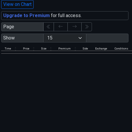
View on Chart
Upgrade to Premium
for full access.
Page
Show
Time
Price
Size
Premium
Side
Exchange
Conditions