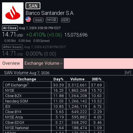
SAN
Banco Santander S.A.
NYSE
stock
ADR
Aug 7, 2026 3:59:59 PM EDT
At Close
14.71
+0.410
%
(
+0.06
)
15,073,696
USD
0.00
0.00
0.00
Bid
Ask
Spread
Aug 7, 2026 4:23:30 PM EDT
After-hours
14.71
0.000
%
(
0.00
)
USD
Overview
Exchange Volume
SAN Volume
[NF]
Aug 7, 2026
Exchange
Day%
Volume
30D%
chartexchange.com
1
30.59
3,512,661
37.69
Off Exchange
NYSE
16.23
1,863,268
15.70
Cboe BZX
11.88
1,364,208
10.63
Nasdaq GSM
11.03
1,266,142
15.52
IEX
10.85
1,246,119
6.73
Cboe BYX
5.65
649,222
2.29
NYSE Arca
5.19
595,882
4.03
Cboe EDGX
3.21
368,292
3.46
NYSE National
1.64
188,474
1.09