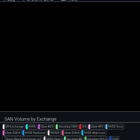
SAN Volume by Exchange
Off Exchange
NYSE
Cboe BZX
Nasdaq GSM
IEX
Cboe BYX
NYSE Arca
Cboe EDGX
NYSE National
MEMX
Cboe EDGA
NYSE American
Texas Stock Exchange LLC
MIAX Pearl
Nasdaq BX
Nasdaq PHLX
CHX