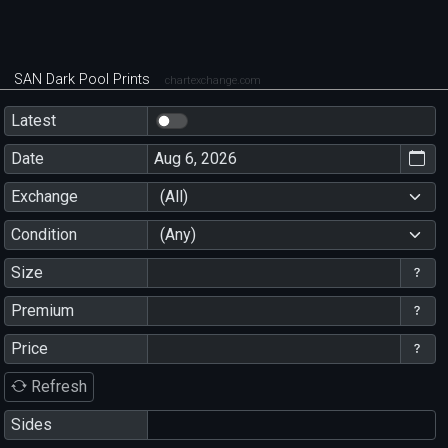
SAN Dark Pool Prints
chartexchange.com
Latest
Date
Exchange
(All)
Condition
(Any)
Size
Premium
Price
Refresh
Sides