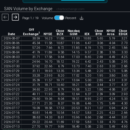
SAN Volume by Exchange
chartexchange.com
Page 1 / 19
Volume
Percent
Off
Cboe
Nasdaq
Cboe
NYSE
Cboe
1
Exchange
Date
NYSE
BZX
GSM
IEX
BYX
Arca
EDGX
2026
-
08
-
07
30
.
59
16
.
23
11
.
88
11
.
03
10
.
85
5
.
65
5
.
19
3
.
21
2026
-
08
-
06
45
.
34
11
.
58
10
.
87
11
.
96
6
.
47
3
.
06
4
.
04
2
.
73
2026
-
08
-
05
57
.
26
7
.
66
8
.
72
11
.
85
6
.
19
1
.
75
2
.
45
1
.
86
2026
-
08
-
04
41
.
79
11
.
89
9
.
58
14
.
15
9
.
57
2
.
38
3
.
18
3
.
33
2026
-
08
-
03
31
.
71
17
.
58
9
.
64
17
.
03
8
.
65
2
.
69
4
.
49
4
.
25
2026
-
07
-
31
24
.
96
16
.
70
18
.
12
19
.
22
6
.
42
2
.
43
5
.
08
2
.
95
2026
-
07
-
30
37
.
92
22
.
66
6
.
79
13
.
73
7
.
40
2
.
63
3
.
33
2
.
68
2026
-
07
-
29
31
.
11
18
.
93
13
.
35
13
.
34
5
.
48
2
.
20
5
.
73
5
.
08
2026
-
07
-
28
33
.
28
23
.
93
8
.
20
17
.
02
5
.
20
1
.
95
3
.
80
3
.
65
2026
-
07
-
27
35
.
39
11
.
57
19
.
77
13
.
04
5
.
00
2
.
85
4
.
51
3
.
31
2026
-
07
-
24
31
.
79
18
.
71
10
.
40
18
.
21
5
.
68
3
.
44
3
.
77
4
.
37
2026
-
07
-
23
34
.
65
22
.
95
8
.
79
16
.
58
5
.
22
1
.
86
4
.
08
3
.
07
2026
-
07
-
22
49
.
11
11
.
93
8
.
06
12
.
64
6
.
37
2
.
39
3
.
09
2
.
93
2026
-
07
-
21
28
.
60
19
.
06
8
.
04
18
.
51
8
.
95
2
.
01
4
.
24
5
.
33
2026
-
07
-
20
27
.
71
21
.
35
8
.
37
19
.
08
6
.
46
1
.
75
5
.
49
4
.
30
2026
-
07
-
17
19
.
09
18
.
58
17
.
53
20
.
53
8
.
21
1
.
07
5
.
96
4
.
29
2026
-
07
-
16
40
.
81
14
.
49
10
.
54
14
.
57
5
.
83
2
.
25
4
.
22
2
.
66
2026
-
07
-
15
38
.
63
14
.
33
8
.
61
15
.
96
6
.
66
2
.
68
4
.
44
3
.
01
2026
-
07
-
14
29
.
22
20
.
44
11
.
69
17
.
59
5
.
83
1
.
33
4
.
70
4
.
76
2026
-
07
-
13
27
.
70
19
.
77
9
.
89
18
.
49
5
.
08
2
.
55
5
.
49
4
.
90