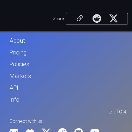
Share
About
Pricing
Policies
Markets
API
Info
tz
UTC-4
Connect with us