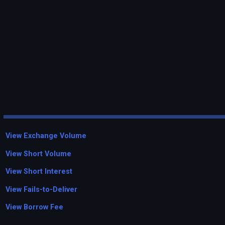
View Exchange Volume
View Short Volume
View Short Interest
View Fails-to-Deliver
View Borrow Fee