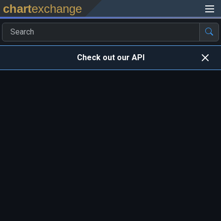
chart
exchange
Check out our API