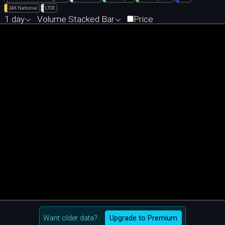
24X National
LTSE
1 day
Volume Stacked Bar
Price
Want older data?
Upgrade to Premium