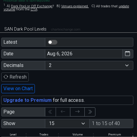
Historical data is split-adjusted.
1
A)
Dark Pool or Off Exchange
?
B)
Venues explained.
C)
All trades that
update
volume
from the
CTA
.
SAN Dark Pool Levels
chartexchange.com
Latest
Date
Decimals
Refresh
View on Chart
Upgrade to Premium
for full access.
Page
Show
1 to 15 of 40
Level
Trades
Volume
Premium