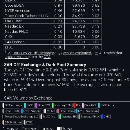
MEMX
1.54
176,337
1.47
Cboe EDGA
0.87
99,980
0.62
NYSE American
0.46
52,669
0.17
Texas Stock Exchange LLC
0.30
34,981
0.03
MIAX Pearl
0.21
24,516
0.23
Nasdaq BX
0.21
23,738
0.19
Nasdaq PHLX
0.10
10,934
0.06
CHX
0.03
3,679
0.06
24X National
0.02
2,200
0.02
LTSE
0.00
0
0.00
1
A)
Dark Pool or Off Exchange
?
B)
Venues explained.
C)
All trades that
update volume
from the
CTA
.
SAN Off Exchange & Dark Pool Summary
Today's Off Exchange & Dark Pool volume is 3,512,661, which is
30.59% of today's total volume. Today's Lit volume is 7,970,641,
which is 69.41%. Over the past 30 days, the average Off Exchange &
Dark Pool volume has been 37.69%. The average Lit volume has
been 62.31%.
SAN Volume by Exchange
Off Exchange
NYSE
Cboe BZX
Nasdaq GSM
IEX
Cboe BYX
NYSE Arca
Cboe EDGX
NYSE National
MEMX
Cboe EDGA
NYSE American
Texas Stock Exchange LLC
MIAX Pearl
Nasdaq BX
Nasdaq PHLX
CHX
24X National
LTSE
1 day
Percent Line
Price