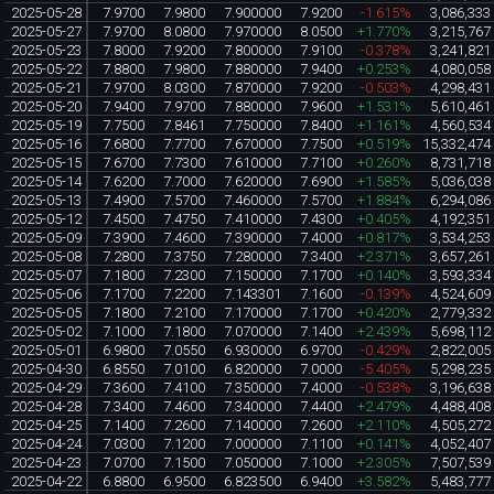
2025-05-28
7.9700
7.9800
7.900000
7.9200
-1.615%
3,086,333
2025-05-27
7.9700
8.0800
7.970000
8.0500
+1.770%
3,215,767
2025-05-23
7.8000
7.9200
7.800000
7.9100
-0.378%
3,241,821
2025-05-22
7.8800
7.9800
7.880000
7.9400
+0.253%
4,080,058
2025-05-21
7.9700
8.0300
7.870000
7.9200
-0.503%
4,298,431
2025-05-20
7.9400
7.9700
7.880000
7.9600
+1.531%
5,610,461
2025-05-19
7.7500
7.8461
7.750000
7.8400
+1.161%
4,560,534
2025-05-16
7.6800
7.7700
7.670000
7.7500
+0.519%
15,332,474
2025-05-15
7.6700
7.7300
7.610000
7.7100
+0.260%
8,731,718
2025-05-14
7.6200
7.7000
7.620000
7.6900
+1.585%
5,036,038
2025-05-13
7.4900
7.5700
7.460000
7.5700
+1.884%
6,294,086
2025-05-12
7.4500
7.4750
7.410000
7.4300
+0.405%
4,192,351
2025-05-09
7.3900
7.4600
7.390000
7.4000
+0.817%
3,534,253
2025-05-08
7.2800
7.3750
7.280000
7.3400
+2.371%
3,657,261
2025-05-07
7.1800
7.2300
7.150000
7.1700
+0.140%
3,593,334
2025-05-06
7.1700
7.2200
7.143301
7.1600
-0.139%
4,524,609
2025-05-05
7.1800
7.2100
7.170000
7.1700
+0.420%
2,779,332
2025-05-02
7.1000
7.1800
7.070000
7.1400
+2.439%
5,698,112
2025-05-01
6.9800
7.0550
6.930000
6.9700
-0.429%
2,822,005
2025-04-30
6.8550
7.0100
6.820000
7.0000
-5.405%
5,298,235
2025-04-29
7.3600
7.4100
7.350000
7.4000
-0.538%
3,196,638
2025-04-28
7.3400
7.4600
7.340000
7.4400
+2.479%
4,488,408
2025-04-25
7.1400
7.2600
7.140000
7.2600
+2.110%
4,505,272
2025-04-24
7.0300
7.1200
7.000000
7.1100
+0.141%
4,052,407
2025-04-23
7.0700
7.1500
7.050000
7.1000
+2.305%
7,507,539
2025-04-22
6.8800
6.9500
6.823500
6.9400
+3.582%
5,483,777