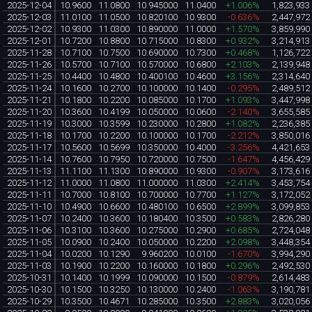
2025-12-04
10.9600
11.0800
10.945000
11.0400
+1.006%
1,823,933
2025-12-03
11.0100
11.0500
10.820100
10.9300
-0.636%
2,447,972
2025-12-02
10.9300
11.0300
10.890000
11.0000
+1.570%
3,859,990
2025-12-01
10.7200
10.8800
10.715000
10.8300
+0.932%
3,214,913
2025-11-28
10.7100
10.7500
10.690000
10.7300
+0.468%
1,126,722
2025-11-26
10.5700
10.7100
10.570000
10.6800
+2.103%
2,139,948
2025-11-25
10.4400
10.4800
10.400100
10.4600
+3.156%
2,314,640
2025-11-24
10.1600
10.2700
10.100000
10.1400
-0.295%
2,489,512
2025-11-21
10.1800
10.2200
10.085000
10.1700
+1.093%
3,447,998
2025-11-20
10.3600
10.4199
10.050000
10.0600
-2.140%
3,655,585
2025-11-19
10.3000
10.3599
10.230000
10.2800
+1.082%
2,236,385
2025-11-18
10.1700
10.2200
10.100000
10.1700
-2.212%
3,850,016
2025-11-17
10.5600
10.5699
10.350000
10.4000
-3.256%
4,421,653
2025-11-14
10.7600
10.7950
10.720000
10.7500
-1.647%
4,456,429
2025-11-13
11.1100
11.1300
10.890000
10.9300
-0.907%
3,173,616
2025-11-12
11.0000
11.0800
11.000000
11.0300
+2.414%
3,453,754
2025-11-11
10.7000
10.8100
10.700000
10.7700
+1.127%
3,172,052
2025-11-10
10.4900
10.6600
10.480100
10.6500
+2.899%
3,099,853
2025-11-07
10.2400
10.3600
10.180400
10.3500
+0.583%
2,826,280
2025-11-06
10.3100
10.3600
10.275000
10.2900
+0.685%
2,724,048
2025-11-05
10.0900
10.2400
10.050000
10.2200
+2.098%
3,448,354
2025-11-04
10.0200
10.1290
9.960200
10.0100
-1.670%
3,994,290
2025-11-03
10.1900
10.2200
10.160000
10.1800
+0.296%
2,492,530
2025-10-31
10.1400
10.1999
10.090000
10.1500
-0.879%
2,614,483
2025-10-30
10.1500
10.3250
10.130000
10.2400
-1.063%
3,190,781
2025-10-29
10.3500
10.4671
10.285000
10.3500
+2.883%
3,020,056