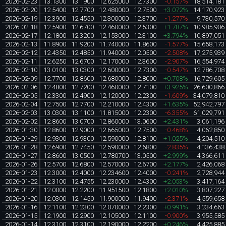
2026-02-23
13.1300
13.1900
12.625000
12.7300
-0.157%
18,514,181
2026-02-20
12.5400
12.7700
12.480000
12.7500
+3.072%
14,170,923
2026-02-19
12.3900
12.4550
12.300000
12.3700
-1.277%
9,730,570
2026-02-18
12.5900
12.6700
12.460000
12.5300
+1.787%
10,985,906
2026-02-17
12.1800
12.3200
12.153000
12.3100
+3.794%
10,897,051
2026-02-13
11.8900
11.9200
11.740000
11.8600
-1.577%
15,658,173
2026-02-12
12.4350
12.4850
11.940000
12.0500
-2.508%
17,275,939
2026-02-11
12.6250
12.6700
12.170000
12.3600
-2.907%
16,554,974
2026-02-10
13.0100
13.0300
12.600000
12.7300
-0.547%
12,786,708
2026-02-09
12.7700
12.8600
12.680000
12.8000
+0.708%
16,729,605
2026-02-06
12.4800
12.7200
12.460000
12.7100
+3.925%
26,600,866
2026-02-05
12.3300
12.4900
12.120000
12.2300
-1.609%
34,079,810
2026-02-04
12.7500
12.7700
12.210000
12.4300
+1.635%
52,942,797
2026-02-03
13.0300
13.1100
11.815000
12.2300
-6.355%
61,029,791
2026-02-02
12.8600
13.0700
12.860000
13.0600
+2.431%
3,061,196
2026-01-30
12.8600
12.9000
12.665000
12.7500
-0.468%
4,062,850
2026-01-29
12.9300
12.9300
12.590000
12.8100
+1.025%
4,204,510
2026-01-28
12.6900
12.7450
12.590000
12.6800
-2.835%
4,136,438
2026-01-27
12.8600
13.0500
12.780700
13.0500
+2.999%
4,366,611
2026-01-26
12.5700
12.6800
12.570000
12.6700
+2.177%
2,426,068
2026-01-23
12.3000
12.4000
12.234600
12.4000
-0.241%
2,728,944
2026-01-22
12.3100
12.4755
12.230000
12.4300
+2.053%
3,417,164
2026-01-21
12.0000
12.2200
11.951500
12.1800
+2.010%
3,807,227
2026-01-20
12.0300
12.1450
11.900000
11.9400
-2.371%
4,559,658
2026-01-16
12.1100
12.2300
12.070000
12.2300
+0.991%
3,234,663
2026-01-15
12.1900
12.2900
12.105000
12.1100
-0.900%
3,955,585
2026-01-14
12.3100
12.3100
12.190000
12.2200
+0.246%
4,425,885