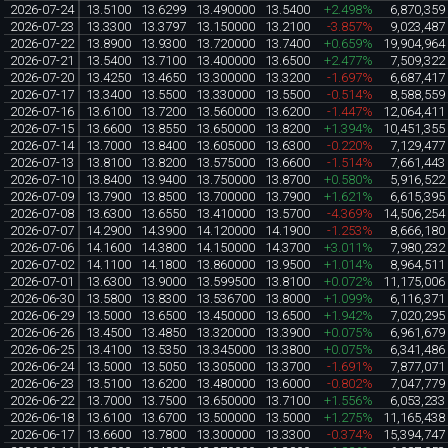
2026-07-24
13.5100
13.6299
13.490000
13.5400
+2.498%
6,870,359
2026-07-23
13.3300
13.3797
13.150000
13.2100
-3.857%
9,023,487
2026-07-22
13.8900
13.9300
13.720000
13.7400
+0.659%
19,904,964
2026-07-21
13.5400
13.7100
13.400000
13.6500
+2.477%
7,509,322
2026-07-20
13.4250
13.4650
13.300000
13.3200
-1.697%
6,687,417
2026-07-17
13.3400
13.5500
13.330000
13.5500
-0.514%
8,588,559
2026-07-16
13.6100
13.7200
13.560000
13.6200
-1.447%
12,064,411
2026-07-15
13.6600
13.8550
13.650000
13.8200
+1.394%
10,451,355
2026-07-14
13.7000
13.8400
13.605000
13.6300
-0.220%
7,129,477
2026-07-13
13.8100
13.8200
13.575000
13.6600
-1.514%
7,661,443
2026-07-10
13.8400
13.9400
13.750000
13.8700
+0.580%
5,916,522
2026-07-09
13.7900
13.8500
13.700000
13.7900
+1.621%
6,615,395
2026-07-08
13.6300
13.6550
13.410000
13.5700
-4.369%
14,506,254
2026-07-07
14.2900
14.3900
14.120000
14.1900
-1.253%
8,666,180
2026-07-06
14.1600
14.3800
14.150000
14.3700
+3.011%
7,980,232
2026-07-02
14.1100
14.1800
13.860000
13.9500
+1.014%
8,964,511
2026-07-01
13.6300
13.9000
13.599500
13.8100
+0.072%
11,175,006
2026-06-30
13.5800
13.8300
13.536700
13.8000
+1.099%
6,116,371
2026-06-29
13.5000
13.6500
13.450000
13.6500
+1.942%
7,020,295
2026-06-26
13.4500
13.4850
13.320000
13.3900
+0.075%
6,961,679
2026-06-25
13.4100
13.5350
13.345000
13.3800
+0.075%
6,341,486
2026-06-24
13.5000
13.5050
13.305000
13.3700
-1.691%
7,877,071
2026-06-23
13.5100
13.6200
13.480000
13.6000
-0.802%
7,047,779
2026-06-22
13.7000
13.7500
13.650000
13.7100
+1.556%
6,053,233
2026-06-18
13.6100
13.6700
13.500000
13.5000
+1.275%
11,165,438
2026-06-17
13.6600
13.7800
13.300000
13.3300
-0.374%
15,394,747