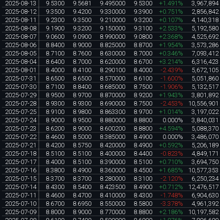
2025-08-13
9.5300
9.5681
9.495000
9.5300
+1.491%
3,967,894
2025-08-12
9.3500
9.4200
9.330000
9.3900
+0.751%
2,856,842
2025-08-11
9.2300
9.3500
9.210000
9.3200
+0.107%
4,140,318
2025-08-08
9.1900
9.3200
9.150000
9.3100
+2.533%
5,192,580
2025-08-07
9.0600
9.0900
8.990000
9.0800
+2.368%
4,525,692
2025-08-06
8.8400
8.9000
8.825000
8.8700
+1.954%
3,573,286
2025-08-05
8.7100
8.7600
8.630000
8.7000
+0.346%
7,093,412
2025-08-04
8.6400
8.7000
8.620000
8.6700
+3.214%
6,316,423
2025-08-01
8.4000
8.4100
8.290100
8.4000
-2.439%
5,672,105
2025-07-31
8.6500
8.6500
8.570000
8.6100
-1.600%
5,051,860
2025-07-30
8.7100
8.8400
8.685000
8.7500
-1.906%
5,132,517
2025-07-29
8.9500
8.9700
8.870000
8.9200
+1.943%
3,801,892
2025-07-28
8.9300
8.9300
8.690000
8.7500
-2.453%
10,556,901
2025-07-25
8.9100
8.9800
8.863300
8.9700
+1.014%
3,197,022
2025-07-24
8.9000
8.9500
8.880000
8.8800
0.000%
3,840,031
2025-07-23
8.6200
8.9000
8.600200
8.8800
+4.594%
5,088,370
2025-07-22
8.4600
8.5000
8.385000
8.4900
0.000%
3,486,070
2025-07-21
8.4200
8.5750
8.420000
8.4900
+0.592%
5,206,189
2025-07-18
8.5100
8.5100
8.400000
8.4400
-0.823%
4,849,171
2025-07-17
8.4000
8.5100
8.390000
8.5100
+0.710%
3,694,750
2025-07-16
8.3800
8.4900
8.360000
8.4500
+1.685%
10,577,353
2025-07-15
8.3700
8.3700
8.280000
8.3100
-2.120%
6,250,234
2025-07-14
8.4300
8.5400
8.423500
8.4900
+0.712%
12,476,517
2025-07-11
8.4600
8.4700
8.410000
8.4300
-1.748%
6,904,630
2025-07-10
8.6700
8.6950
8.550000
8.5800
-3.378%
4,961,392
2025-07-09
8.8000
8.9000
8.770000
8.8800
+2.186%
10,197,582