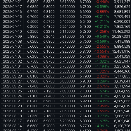
2025-04-21
6.8300
6.8300
6.610000
6.7000
-0.446%
3,911,247
2025-04-17
6.6850
6.8000
6.670000
6.7300
+0.598%
4,826,624
2025-04-16
6.7400
6.8100
6.660000
6.6900
-0.889%
8,681,891
2025-04-15
6.7600
6.8000
6.700000
6.7500
+3.211%
7,709,491
2025-04-14
6.5000
6.5750
6.460000
6.5400
+1.711%
6,290,001
2025-04-11
6.3000
6.4850
6.264500
6.4300
+3.210%
7,853,169
2025-04-10
6.3200
6.3378
6.110000
6.2300
-1.268%
11,462,393
2025-04-09
5.8800
6.3646
5.810000
6.3100
+9.549%
20,287,331
2025-04-08
6.0200
6.0800
5.690000
5.7600
+0.699%
7,415,988
2025-04-07
5.6000
5.9900
5.540000
5.7200
-2.555%
8,884,538
2025-04-04
6.0600
6.1000
5.825000
5.8700
-10.654%
12,451,916
2025-04-03
6.6300
6.6700
6.560000
6.5700
-4.088%
5,041,329
2025-04-02
6.7500
6.8700
6.740000
6.8500
+1.032%
4,625,947
2025-04-01
6.7600
6.8400
6.700000
6.7800
+1.194%
3,257,636
2025-03-31
6.6200
6.7100
6.580300
6.7000
-1.325%
4,444,360
2025-03-28
6.8100
6.8300
6.750000
6.7900
-2.020%
5,177,855
2025-03-27
6.9200
6.9700
6.880000
6.9300
+0.289%
3,639,041
2025-03-26
7.0400
7.0600
6.880000
6.9100
-2.676%
3,511,994
2025-03-25
7.0800
7.1200
7.030000
7.1000
+1.574%
3,084,092
2025-03-24
7.0100
7.0400
6.950000
6.9900
+1.012%
4,021,634
2025-03-21
6.8700
6.9600
6.860000
6.9200
+0.435%
4,569,655
2025-03-20
6.8300
6.9000
6.810000
6.8900
-2.958%
4,854,839
2025-03-19
7.1000
7.1300
7.060000
7.1000
-0.560%
6,582,940
2025-03-18
7.0350
7.1600
7.000000
7.1400
+3.779%
7,885,257
2025-03-17
6.8000
6.9000
6.799500
6.8800
+1.625%
6,302,640
2025-03-14
6.6500
6.7800
6.650000
6.7700
+4.961%
6,128,726
2025-03-13
6.4700
6.4999
6.420000
6.4500
-0.769%
4,503,145