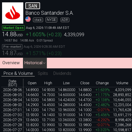
SAN
Banco Santander S.A.
NYSE
stock
ADR
Aug 6, 2026 11:09:49 AM EDT
Market Open
14.88
+1.605
%
(
+0.23
)
4,339,099
USD
14.87
14.88
0.01
Bid
Ask
Spread
Aug 6, 2026 9:28:30 AM EDT
Pre-market
14.87
+1.571
%
(
+0.23
)
USD
Overview
Historical
Price & Volume
Splits
Dividends
Date
Open
High
Low
Close
Change
Volume
(EDT)
2026-08-06
14.8900
14.9300
14.860000
14.8800
+1.639%
4,339,099
2026-08-05
14.6600
14.7300
14.600000
14.6400
+1.175%
28,893,852
2026-08-04
14.5200
14.5800
14.424000
14.4700
+0.138%
10,646,055
2026-08-03
14.2900
14.4500
14.280000
14.4500
+2.482%
12,235,004
2026-07-31
14.1200
14.1750
13.960000
14.1000
-0.071%
11,765,628
2026-07-30
13.9300
14.1400
13.910000
14.1100
+5.456%
13,691,219
2026-07-29
13.6600
13.7100
13.360000
13.3800
-4.292%
8,998,409
2026-07-28
13.8200
13.9900
13.780000
13.9800
-0.071%
7,386,268
2026-07-27
14.0300
14.0900
13.820000
13.9900
+3.323%
10,598,817