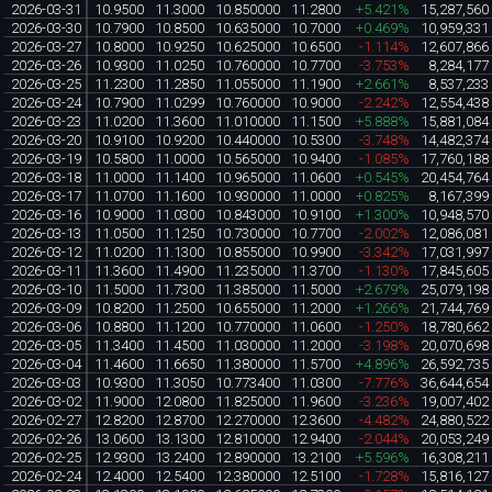
2026-03-31
10.9500
11.3000
10.850000
11.2800
+5.421%
15,287,560
2026-03-30
10.7900
10.8500
10.635000
10.7000
+0.469%
10,959,331
2026-03-27
10.8000
10.9250
10.625000
10.6500
-1.114%
12,607,866
2026-03-26
10.9300
11.0250
10.760000
10.7700
-3.753%
8,284,177
2026-03-25
11.2300
11.2850
11.055000
11.1900
+2.661%
8,537,233
2026-03-24
10.7900
11.0299
10.760000
10.9000
-2.242%
12,554,438
2026-03-23
11.0200
11.3600
11.010000
11.1500
+5.888%
15,881,084
2026-03-20
10.9100
10.9200
10.440000
10.5300
-3.748%
14,482,374
2026-03-19
10.5800
11.0000
10.565000
10.9400
-1.085%
17,760,188
2026-03-18
11.0000
11.1400
10.965000
11.0600
+0.545%
20,454,764
2026-03-17
11.0700
11.1600
10.930000
11.0000
+0.825%
8,167,399
2026-03-16
10.9000
11.0300
10.843000
10.9100
+1.300%
10,948,570
2026-03-13
11.0500
11.1250
10.730000
10.7700
-2.002%
12,086,081
2026-03-12
11.0200
11.1300
10.855000
10.9900
-3.342%
17,031,997
2026-03-11
11.3600
11.4900
11.235000
11.3700
-1.130%
17,845,605
2026-03-10
11.5000
11.7300
11.385000
11.5000
+2.679%
25,079,198
2026-03-09
10.8200
11.2500
10.655000
11.2000
+1.266%
21,744,769
2026-03-06
10.8800
11.1200
10.770000
11.0600
-1.250%
18,780,662
2026-03-05
11.3400
11.4500
11.030000
11.2000
-3.198%
20,070,698
2026-03-04
11.4600
11.6650
11.380000
11.5700
+4.896%
26,592,735
2026-03-03
10.9300
11.3050
10.773400
11.0300
-7.776%
36,644,654
2026-03-02
11.9000
12.0800
11.825000
11.9600
-3.236%
19,007,402
2026-02-27
12.8200
12.8700
12.270000
12.3600
-4.482%
24,880,522
2026-02-26
13.0600
13.1300
12.810000
12.9400
-2.044%
20,053,249
2026-02-25
12.9300
13.2400
12.890000
13.2100
+5.596%
16,308,211
2026-02-24
12.4000
12.5400
12.380000
12.5100
-1.728%
15,816,127