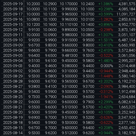
2025-09-19
10.2000
10.2900
10.170000
10.2400
+1.386%
4,381,575
2025-09-18
10.0000
10.1100
9.990000
10.1000
+0.298%
4,085,184
2025-09-17
10.0000
10.1200
9.965000
10.0700
+0.599%
11,091,727
2025-09-16
10.0800
10.1000
9.960000
10.0100
-1.282%
2,853,619
2025-09-15
10.1200
10.1600
10.110100
10.1400
+0.896%
4,952,770
2025-09-12
9.9100
10.0600
9.890000
10.0500
-0.298%
3,873,149
2025-09-11
10.0000
10.0900
9.980000
10.0800
+1.307%
3,051,107
2025-09-10
9.9200
9.9900
9.915000
9.9500
+1.531%
6,487,154
2025-09-09
9.6700
9.8300
9.660000
9.8000
+0.410%
6,663,993
2025-09-08
9.6600
9.7900
9.660000
9.7600
+2.413%
3,572,840
2025-09-05
9.6400
9.6500
9.481300
9.5300
-0.522%
3,061,056
2025-09-04
9.5100
9.6100
9.450000
9.5800
+1.483%
2,995,207
2025-09-03
9.4000
9.4600
9.380000
9.4400
0.000%
2,014,468
2025-09-02
9.3600
9.4600
9.310000
9.4400
-0.944%
2,948,446
2025-08-29
9.5300
9.5800
9.500000
9.5300
-1.448%
5,580,140
2025-08-28
9.6000
9.6700
9.565000
9.6700
+3.202%
6,192,210
2025-08-27
9.3800
9.4100
9.310000
9.3700
-2.090%
3,984,400
2025-08-26
9.5400
9.5900
9.500000
9.5700
-0.312%
1,912,498
2025-08-25
9.7300
9.7900
9.600000
9.6000
-1.941%
2,634,684
2025-08-22
9.6000
9.8200
9.600000
9.7900
+2.299%
6,082,614
2025-08-21
9.5500
9.6000
9.513500
9.5700
+0.420%
1,665,325
2025-08-20
9.5000
9.5599
9.450000
9.5300
+0.105%
3,252,945
2025-08-19
9.6900
9.7000
9.510000
9.5200
-0.626%
3,347,924
2025-08-18
9.5400
9.5900
9.530000
9.5800
-0.622%
2,377,146
2025-08-15
9.6700
9.7000
9.630000
9.6400
+0.208%
2,653,452
2025-08-14
9.5300
9.6200
9.512000
9.6200
+0.944%
3,182,578