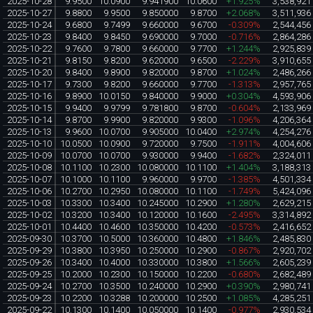
2025-10-28
9.9500
10.0900
9.941900
10.0600
+1.925%
3,538,921
2025-10-27
9.8800
9.9500
9.850000
9.8700
+2.068%
3,511,936
2025-10-24
9.6800
9.7499
9.660000
9.6700
-0.309%
2,544,456
2025-10-23
9.8400
9.8450
9.690000
9.7000
-0.716%
2,864,286
2025-10-22
9.7600
9.7800
9.660000
9.7700
+1.244%
2,925,839
2025-10-21
9.8150
9.8200
9.620000
9.6500
-2.229%
3,910,655
2025-10-20
9.8400
9.8900
9.820000
9.8700
+1.024%
2,486,266
2025-10-17
9.7300
9.8200
9.660000
9.7700
-1.313%
2,957,765
2025-10-16
9.8900
10.0150
9.840000
9.9000
+0.304%
4,593,906
2025-10-15
9.9400
9.9799
9.781800
9.8700
-0.604%
2,133,969
2025-10-14
9.8700
9.9900
9.820000
9.9300
-1.096%
4,206,364
2025-10-13
9.9600
10.0700
9.905000
10.0400
+2.974%
4,254,276
2025-10-10
10.0500
10.0900
9.720000
9.7500
-1.911%
4,004,606
2025-10-09
10.0700
10.0700
9.930000
9.9400
-1.682%
2,324,011
2025-10-08
10.1100
10.2300
10.080000
10.1100
+1.404%
3,188,313
2025-10-07
10.1000
10.1100
9.960000
9.9700
-1.385%
4,501,334
2025-10-06
10.2700
10.2950
10.080000
10.1100
-1.749%
5,424,096
2025-10-03
10.3300
10.3400
10.245000
10.2900
+1.280%
2,629,215
2025-10-02
10.3200
10.3400
10.120000
10.1600
-2.495%
3,314,892
2025-10-01
10.4400
10.4600
10.350000
10.4200
-0.573%
2,416,652
2025-09-30
10.3700
10.5000
10.360000
10.4800
+1.846%
2,485,830
2025-09-29
10.3800
10.3950
10.250000
10.2900
-0.867%
2,920,702
2025-09-26
10.3400
10.4000
10.330000
10.3800
+1.566%
2,605,239
2025-09-25
10.2000
10.2300
10.150000
10.2200
-0.680%
2,682,489
2025-09-24
10.2700
10.3500
10.240000
10.2900
+0.390%
2,980,741
2025-09-23
10.2200
10.3288
10.200000
10.2500
+1.085%
4,285,251
2025-09-22
10.1300
10.1400
10.050000
10.1400
-0.977%
2,930,534