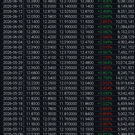
2026-06-16
13.3800
13.4800
13.370000
13.3800
+1.826%
6,087,053
2026-06-15
13.2700
13.3000
13.140000
13.1400
+2.098%
8,149,987
2026-06-12
12.6100
12.8750
12.525000
12.8700
+2.468%
8,251,252
2026-06-11
12.0500
12.5800
11.995000
12.5600
+5.369%
10,950,103
2026-06-10
12.1400
12.2050
11.910000
11.9200
-2.852%
10,313,141
2026-06-09
12.3900
12.4200
11.990000
12.2700
+0.905%
11,084,659
2026-06-08
12.2800
12.3300
12.105000
12.1600
+0.082%
6,132,015
2026-06-05
12.4000
12.4200
12.090000
12.1500
-2.566%
8,228,129
2026-06-04
12.4100
12.4900
12.390000
12.4700
+2.549%
4,932,494
2026-06-03
12.3900
12.3900
12.150000
12.1600
-2.015%
7,741,152
2026-06-02
12.3800
12.5150
12.370000
12.4100
+0.567%
7,450,777
2026-06-01
12.2400
12.4100
12.170000
12.3400
-1.122%
10,540,653
2026-05-29
12.5100
12.6100
12.395000
12.4800
+0.564%
10,374,238
2026-05-28
12.3600
12.5400
12.295000
12.4100
-1.430%
6,741,921
2026-05-27
12.6800
12.7200
12.530000
12.5900
+0.801%
8,245,716
2026-05-26
12.4800
12.5400
12.330000
12.4900
+3.738%
14,312,195
2026-05-22
12.2200
12.2500
12.010000
12.0400
-2.352%
16,919,694
2026-05-21
12.0500
12.3600
12.005000
12.3300
-0.404%
18,857,742
2026-05-20
11.8700
12.4350
11.870000
12.3800
+5.093%
9,342,453
2026-05-19
11.8200
11.8900
11.755000
11.7800
-0.675%
5,896,218
2026-05-18
11.8300
11.9450
11.700000
11.8600
+1.022%
6,459,944
2026-05-15
11.7000
11.7800
11.650000
11.7400
-0.845%
4,989,951
2026-05-14
11.8700
11.9300
11.810000
11.8400
-0.838%
5,002,754
2026-05-13
11.7800
12.0100
11.765000
11.9400
-0.666%
6,670,722
2026-05-12
11.9300
12.0300
11.870000
12.0200
-0.907%
6,342,458
2026-05-11
12.2600
12.2600
12.100000
12.1300
-1.221%
5,945,177
2026-05-08
12.3200
12.3600
12.200000
12.2800
+0.821%
5,988,826