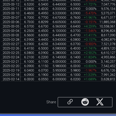
2025-03-12
6.5200
6.5400
6.440000
6.5000
+1.721%
7,047,776
2025-03-11
6.3800
6.4300
6.300000
6.3900
0.000%
9,576,134
2025-03-10
6.4600
6.4950
6.320000
6.3900
-5.473%
5,375,071
2025-03-07
6.7000
6.7700
6.670000
6.7600
+1.961%
6,671,017
2025-03-06
6.7300
6.8299
6.605000
6.6300
-0.151%
11,885,068
2025-03-05
6.5700
6.6700
6.560000
6.6400
+4.239%
10,558,061
2025-03-04
6.2500
6.4500
6.130000
6.3700
-1.546%
8,396,824
2025-03-03
6.5600
6.6000
6.440000
6.4700
+1.411%
8,617,090
2025-02-28
6.3900
6.4400
6.340000
6.3800
+0.157%
4,082,879
2025-02-27
6.3900
6.4253
6.340000
6.3700
-0.933%
7,521,378
2025-02-26
6.4150
6.5000
6.380000
6.4300
+1.741%
4,839,120
2025-02-25
6.3800
6.3900
6.280000
6.3200
+2.932%
6,610,127
2025-02-24
6.2100
6.2200
6.140000
6.1400
+1.824%
4,955,866
2025-02-21
6.1000
6.1100
6.030000
6.0300
0.000%
3,140,257
2025-02-20
6.0900
6.1150
5.980000
6.0300
+0.836%
7,542,452
2025-02-19
6.0400
6.0700
5.950000
5.9800
-1.967%
6,676,126
2025-02-18
6.0900
6.1900
6.090000
6.1000
+1.329%
7,991,262
2025-02-14
6.0300
6.0550
6.000000
6.0200
+1.689%
3,628,813
Share