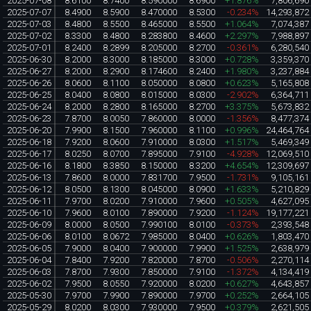
2025-07-08
8.6100
8.7400
8.590000
8.6900
+1.876%
7,806,690
2025-07-07
8.4900
8.5900
8.470000
8.5300
-0.234%
14,293,872
2025-07-03
8.4800
8.5500
8.465000
8.5500
+1.064%
7,074,387
2025-07-02
8.3300
8.4800
8.283800
8.4600
+2.297%
7,988,897
2025-07-01
8.2400
8.2899
8.205000
8.2700
-0.361%
6,280,540
2025-06-30
8.2000
8.3000
8.185000
8.3000
+0.728%
3,359,370
2025-06-27
8.2000
8.2900
8.174600
8.2400
+1.980%
3,237,884
2025-06-26
8.0600
8.1100
8.050000
8.0800
+0.623%
5,165,808
2025-06-25
8.0400
8.0800
8.015000
8.0300
-2.902%
6,364,711
2025-06-24
8.2000
8.2800
8.165000
8.2700
+3.375%
5,673,832
2025-06-23
7.8700
8.0050
7.860000
8.0000
-1.356%
8,477,374
2025-06-20
7.9900
8.1500
7.960000
8.1100
+0.996%
24,464,764
2025-06-18
7.9200
8.0600
7.910000
8.0300
+1.517%
5,469,349
2025-06-17
8.0250
8.0700
7.895000
7.9100
-4.928%
12,069,510
2025-06-16
8.1800
8.3850
8.150000
8.3200
+4.654%
12,309,697
2025-06-13
7.8600
8.0000
7.831700
7.9500
-1.731%
9,105,161
2025-06-12
8.0500
8.1300
8.045000
8.0900
+1.633%
5,210,829
2025-06-11
7.9700
8.0200
7.910000
7.9600
+0.505%
4,627,095
2025-06-10
7.9600
8.0100
7.890000
7.9200
-1.124%
19,177,221
2025-06-09
8.0000
8.0500
7.990100
8.0100
-0.373%
2,393,548
2025-06-06
8.0100
8.0672
7.985000
8.0400
+0.626%
1,803,470
2025-06-05
7.9000
8.0400
7.900000
7.9900
+1.525%
2,638,979
2025-06-04
7.8400
7.9200
7.820000
7.8700
-0.506%
2,270,114
2025-06-03
7.8700
7.9300
7.850000
7.9100
-1.372%
4,134,419
2025-06-02
7.9500
8.0550
7.920000
8.0200
+0.627%
4,643,857
2025-05-30
7.9700
7.9900
7.890000
7.9700
+0.252%
2,664,105
2025-05-29
8.0200
8.0300
7.930000
7.9500
+0.379%
2,621,505