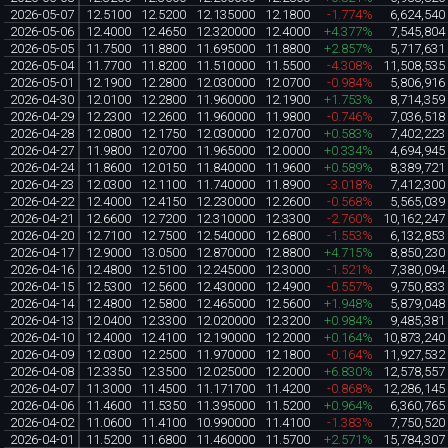
2026-05-07
12.5100
12.5200
12.135000
12.1800
-1.774%
6,624,540
2026-05-06
12.4000
12.4650
12.320000
12.4000
+4.377%
7,545,804
2026-05-05
11.7500
11.8800
11.695000
11.8800
+2.857%
5,717,631
2026-05-04
11.7700
11.8200
11.510000
11.5500
-4.308%
11,508,535
2026-05-01
12.1900
12.2800
12.030000
12.0700
-0.984%
5,806,916
2026-04-30
12.0100
12.2800
11.960000
12.1900
+1.753%
8,714,359
2026-04-29
12.2300
12.2600
11.960000
11.9800
-0.746%
7,036,518
2026-04-28
12.0800
12.1750
12.030000
12.0700
+0.583%
7,402,223
2026-04-27
11.9800
12.0700
11.965000
12.0000
+0.334%
4,694,945
2026-04-24
11.8600
12.0150
11.840000
11.9600
+0.589%
8,389,721
2026-04-23
12.0300
12.1100
11.740000
11.8900
-3.018%
7,412,300
2026-04-22
12.4000
12.4150
12.230000
12.2600
-0.568%
5,565,039
2026-04-21
12.6600
12.7200
12.310000
12.3300
-2.760%
10,162,247
2026-04-20
12.7100
12.7500
12.540000
12.6800
-1.553%
6,132,853
2026-04-17
12.9000
13.0500
12.870000
12.8800
+4.715%
8,850,230
2026-04-16
12.4800
12.5100
12.245000
12.3000
-1.521%
7,380,094
2026-04-15
12.5300
12.5600
12.430000
12.4900
-0.557%
9,750,833
2026-04-14
12.4800
12.5800
12.465000
12.5600
+1.948%
5,879,048
2026-04-13
12.0400
12.3300
12.020000
12.3200
+0.984%
9,485,381
2026-04-10
12.4000
12.4100
12.190000
12.2000
+0.164%
10,873,240
2026-04-09
12.0300
12.2500
11.970000
12.1800
-0.164%
11,927,532
2026-04-08
12.3350
12.3500
12.025000
12.2000
+6.830%
12,578,557
2026-04-07
11.3000
11.4500
11.171700
11.4200
-0.868%
12,286,145
2026-04-06
11.4600
11.5350
11.395000
11.5200
+0.964%
6,360,765
2026-04-02
11.0600
11.4100
10.990000
11.4100
-1.383%
7,750,520
2026-04-01
11.5200
11.6800
11.460000
11.5700
+2.571%
15,784,307