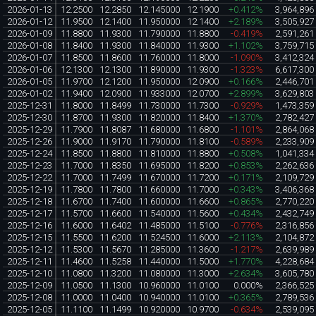
2026-01-13
12.2500
12.2850
12.145000
12.1900
+0.412%
3,964,896
2026-01-12
11.9500
12.1400
11.950000
12.1400
+2.189%
3,505,927
2026-01-09
11.8800
11.9300
11.790000
11.8800
-0.419%
2,591,261
2026-01-08
11.8400
11.9300
11.840000
11.9300
+1.102%
3,759,715
2026-01-07
11.8500
11.8600
11.760000
11.8000
-1.090%
3,412,324
2026-01-06
12.1300
12.1300
11.890000
11.9300
-1.323%
6,617,300
2026-01-05
11.9700
12.1200
11.950000
12.0900
+0.166%
2,446,701
2026-01-02
11.9400
12.0900
11.933000
12.0700
+2.899%
3,629,803
2025-12-31
11.8000
11.8499
11.730000
11.7300
-0.929%
1,473,359
2025-12-30
11.8700
11.9300
11.820000
11.8400
+1.370%
2,782,427
2025-12-29
11.7900
11.8087
11.680000
11.6800
-1.101%
2,864,068
2025-12-26
11.9000
11.9170
11.790000
11.8100
-0.589%
2,233,909
2025-12-24
11.8500
11.8800
11.810000
11.8800
+0.508%
1,041,334
2025-12-23
11.7000
11.8350
11.695000
11.8200
+0.853%
2,262,636
2025-12-22
11.7000
11.7499
11.670000
11.7200
+0.171%
2,109,729
2025-12-19
11.7800
11.7800
11.660000
11.7000
+0.343%
3,406,368
2025-12-18
11.6700
11.7400
11.600000
11.6600
+0.865%
2,770,220
2025-12-17
11.5700
11.6600
11.540000
11.5600
+0.434%
2,432,749
2025-12-16
11.6000
11.6402
11.485000
11.5100
-0.776%
2,316,856
2025-12-15
11.5500
11.6200
11.524500
11.6000
+2.113%
2,104,872
2025-12-12
11.5300
11.5670
11.285000
11.3600
-1.217%
2,639,989
2025-12-11
11.4600
11.5258
11.440000
11.5000
+1.770%
4,228,684
2025-12-10
11.0800
11.3200
11.080000
11.3000
+2.634%
3,605,780
2025-12-09
11.0500
11.1300
10.960000
11.0100
0.000%
2,366,525
2025-12-08
11.0000
11.0400
10.940000
11.0100
+0.365%
2,789,536
2025-12-05
11.1100
11.1499
10.920000
10.9700
-0.634%
2,539,095