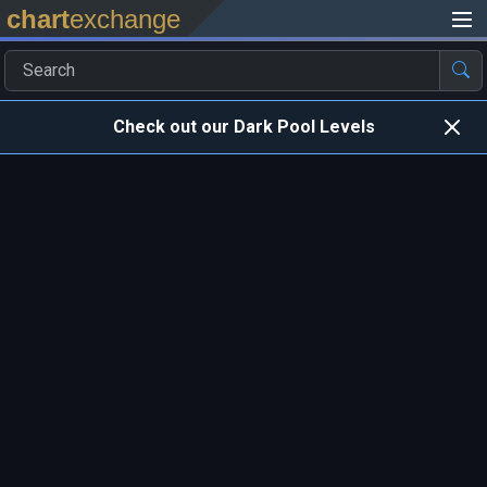
chart
exchange
Check out our Dark Pool Levels