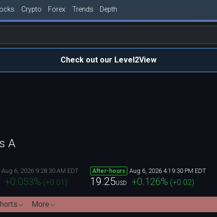
tocks
Crypto
Forex
Trends
Depth
Check out our Level2View
s A
Aug 6, 2026 9:28:30 AM EDT
Aug 6, 2026 4:19:30 PM EDT
After-hours
19.25
+0.053
%
+0.126
%
(
+0.01
)
(
+0.02
)
USD
horts
More