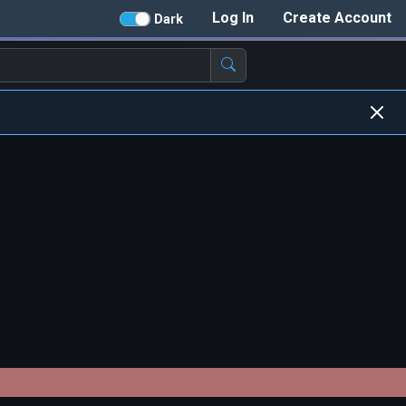
Log In
Create Account
Dark