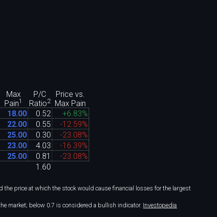
Max
P/C
Price vs.
1
2
Max Pain
Pain
Ratio
18
.
00
0
.
52
+6
.
83%
22
.
00
0
.
55
-12
.
59%
25
.
00
0
.
30
-23
.
08%
23
.
00
4
.
03
-16
.
39%
25
.
00
0
.
81
-23
.
08%
1
.
60
the price at which the stock would cause financial losses for the largest
he market; below 0.7 is considered a bullish indicator.
Investopedia