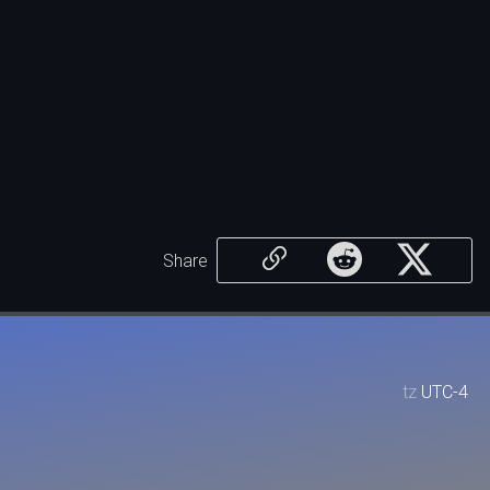
Share
tz
UTC-4