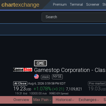
chart
exchange
Premium
Terminal
Screener
S
GME
Gamestop Corporation - Clas
NYSE
stock
Aug 6, 2026 3:59:58 PM EDT
At Close
Pre-market
19.23
19.03
+1.078
%
(
+0.21
)
7,109,821
USD
USD
19.31
10000.00
9980.69
Bid
Ask
Spread
Overview
Max Pain
Historical
Exchanges
S