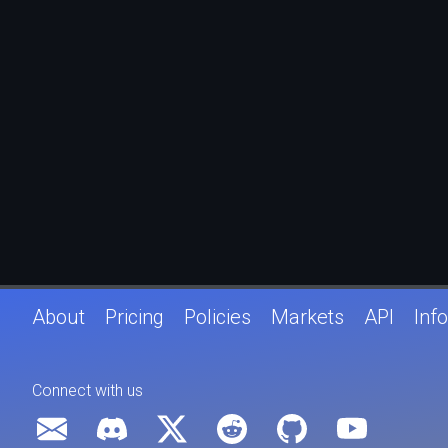
About
Pricing
Policies
Markets
API
Info
Connect with us