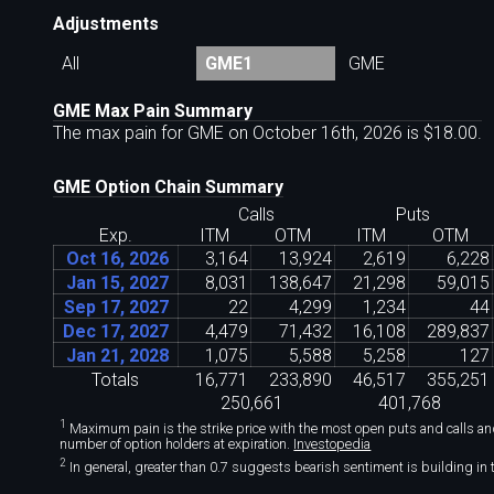
Adjustments
All
GME1
GME
GME Max Pain Summary
The max pain for GME on October 16th, 2026 is $18
.
00.
GME Option Chain Summary
Calls
Puts
Exp.
ITM
OTM
ITM
OTM
Oct 16, 2026
3
,
164
13
,
924
2
,
619
6
,
228
Jan 15, 2027
8
,
031
138
,
647
21
,
298
59
,
015
Sep 17, 2027
22
4
,
299
1
,
234
44
Dec 17, 2027
4
,
479
71
,
432
16
,
108
289
,
837
Jan 21, 2028
1
,
075
5
,
588
5
,
258
127
Totals
16
,
771
233
,
890
46
,
517
355
,
251
250
,
661
401
,
768
1
Maximum pain is the strike price with the most open puts and calls and 
number of option holders at expiration.
Investopedia
2
In general, greater than 0.7 suggests bearish sentiment is building in t