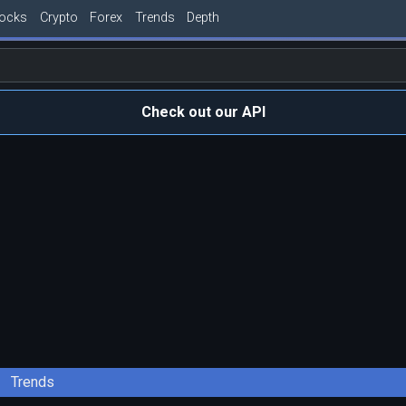
tocks
Crypto
Forex
Trends
Depth
Check out our API
Trends