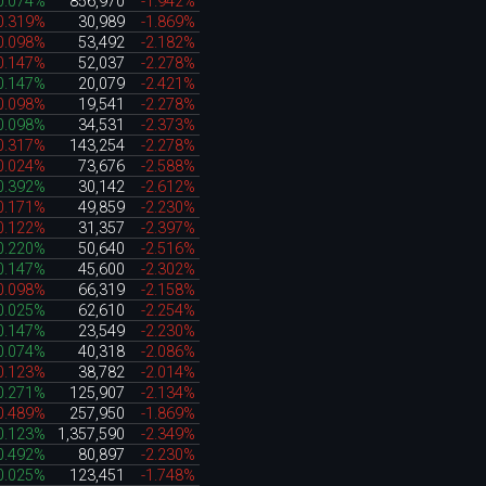
0.074%
856,970
-1.942%
0.319%
30,989
-1.869%
0.098%
53,492
-2.182%
0.147%
52,037
-2.278%
0.147%
20,079
-2.421%
0.098%
19,541
-2.278%
0.098%
34,531
-2.373%
0.317%
143,254
-2.278%
0.024%
73,676
-2.588%
0.392%
30,142
-2.612%
0.171%
49,859
-2.230%
0.122%
31,357
-2.397%
0.220%
50,640
-2.516%
0.147%
45,600
-2.302%
0.098%
66,319
-2.158%
0.025%
62,610
-2.254%
0.147%
23,549
-2.230%
0.074%
40,318
-2.086%
0.123%
38,782
-2.014%
0.271%
125,907
-2.134%
0.489%
257,950
-1.869%
0.123%
1,357,590
-2.349%
0.492%
80,897
-2.230%
0.025%
123,451
-1.748%