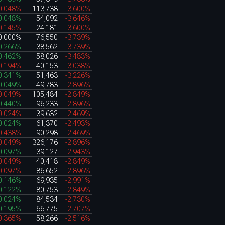
0.048%
113,738
-3.600%
0.048%
54,092
-3.646%
0.145%
24,181
-3.600%
0.000%
76,550
-3.739%
0.266%
38,562
-3.739%
0.462%
58,026
-3.483%
0.194%
40,153
-3.038%
0.341%
51,463
-3.226%
0.049%
49,783
-2.896%
0.049%
105,484
-2.849%
0.440%
96,233
-2.896%
0.024%
39,632
-2.469%
0.024%
61,370
-2.493%
0.438%
90,298
-2.469%
0.049%
326,176
-2.896%
0.097%
39,127
-2.943%
0.049%
40,418
-2.849%
0.097%
86,652
-2.896%
0.146%
69,935
-2.991%
0.122%
80,753
-2.849%
0.024%
84,534
-2.730%
0.195%
66,775
-2.707%
0.365%
58,266
-2.516%