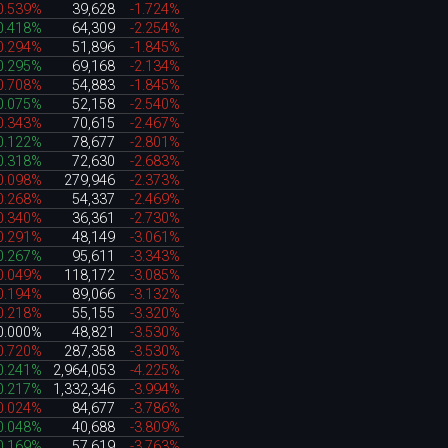
0.539%
39,628
-1.724%
0.418%
64,309
-2.254%
0.294%
51,896
-1.845%
0.295%
69,168
-2.134%
0.708%
54,883
-1.845%
0.075%
52,158
-2.540%
0.343%
70,615
-2.467%
0.122%
78,677
-2.801%
0.318%
72,630
-2.683%
0.098%
279,946
-2.373%
0.268%
54,337
-2.469%
0.340%
36,361
-2.730%
0.291%
48,149
-3.061%
0.267%
95,611
-3.343%
0.049%
118,172
-3.085%
0.194%
89,066
-3.132%
0.218%
55,155
-3.320%
0.000%
48,821
-3.530%
0.720%
287,358
-3.530%
0.241%
2,964,053
-4.225%
0.217%
1,332,346
-3.994%
0.024%
84,677
-3.786%
0.048%
40,688
-3.809%
0.169%
57,619
-3.763%