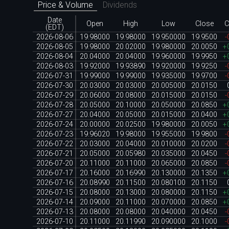
Price & Volume
Dividends
Date
Open
High
Low
Close
C
(EDT)
2026-08-06
19.98000
19.98000
19.950000
19.9500
-
2026-08-05
19.98000
20.02000
19.980000
20.0050
+
2026-08-04
20.04000
20.04000
19.960000
19.9950
+
2026-08-03
19.92000
19.93890
19.920000
19.9250
-
2026-07-31
19.99000
19.99000
19.935000
19.9700
-
2026-07-30
20.03000
20.03000
20.005000
20.0150
2026-07-29
20.06000
20.08000
20.015000
20.0150
-
2026-07-28
20.05000
20.10000
20.050000
20.0850
+
2026-07-27
20.04000
20.05000
20.015000
20.0400
+
2026-07-24
20.00000
20.02500
19.980000
20.0050
+
2026-07-23
19.96020
19.98000
19.955000
19.9800
-
2026-07-22
20.03000
20.04000
20.010000
20.0200
-
2026-07-21
20.05000
20.05980
20.035000
20.0450
-
2026-07-20
20.11000
20.11000
20.065000
20.0850
-
2026-07-17
20.16000
20.16990
20.130000
20.1350
+
2026-07-16
20.08990
20.11500
20.080100
20.1150
2026-07-15
20.08000
20.13000
20.080000
20.1150
+
2026-07-14
20.09000
20.11000
20.070000
20.0850
+
2026-07-13
20.08000
20.08000
20.040000
20.0450
-
2026-07-10
20.11000
20.11990
20.090000
20.1000
-