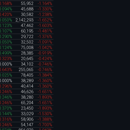
0.168%
55,952
-1.164%
0.094%
45,688
-1.330%
0.420%
30,582
-1.238%
0.050%
2,142,293
-1.652%
0.123%
47,462
-1.603%
0.107%
60,195
-1.481%
0.290%
29,722
-1.376%
0.050%
32,502
-1.091%
0.124%
75,008
-1.042%
0.499%
28,385
-0.919%
0.323%
20,645
-0.424%
0.000%
34,102
-0.746%
0.643%
255,065
-0.746%
0.025%
78,405
-1.384%
0.000%
38,289
-1.360%
0.296%
40,414
-1.360%
0.246%
46,626
-1.651%
0.246%
38,280
-1.893%
0.246%
65,204
-1.651%
0.370%
23,450
-1.893%
0.144%
33,029
-1.530%
0.316%
58,906
-1.388%
0.246%
54,147
-1.700%