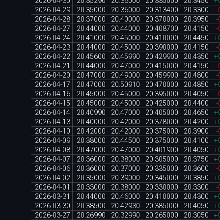
2026-04-30
20.35290
20.36000
20.335000
20.3450
+
2026-04-29
20.35000
20.36000
20.313400
20.3300
-
2026-04-28
20.37000
20.40000
20.370000
20.3950
-
2026-04-27
20.44000
20.44000
20.408700
20.4150
-
2026-04-24
20.41000
20.45000
20.410000
20.4450
+
2026-04-23
20.44000
20.45000
20.390000
20.4150
-
2026-04-22
20.45600
20.45990
20.429900
20.4350
+
2026-04-21
20.44000
20.47000
20.415000
20.4150
-
2026-04-20
20.47000
20.49000
20.459900
20.4800
-
2026-04-17
20.47000
20.50910
20.470000
20.4850
+
2026-04-16
20.45000
20.45000
20.395000
20.4050
-
2026-04-15
20.45000
20.45000
20.425000
20.4400
-
2026-04-14
20.40990
20.47000
20.405000
20.4650
+
2026-04-13
20.40000
20.42000
20.378000
20.4200
+
2026-04-10
20.42000
20.42000
20.375000
20.3900
-
2026-04-09
20.38000
20.44500
20.375000
20.4100
+
2026-04-08
20.47000
20.47000
20.401900
20.4050
+
2026-04-07
20.36000
20.38000
20.305000
20.3750
+
2026-04-06
20.36000
20.37000
20.335000
20.3600
-
2026-04-02
20.35000
20.39000
20.345000
20.3850
+
2026-04-01
20.33000
20.38000
20.330000
20.3300
-
2026-03-31
20.44000
20.46000
20.410000
20.4300
+
2026-03-30
20.38500
20.42930
20.385000
20.4050
+
2026-03-27
20.26990
20.32990
20.265000
20.3050
+