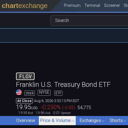
chart
exchange
Premium
Terminal
Screener
S
FLGV
Franklin U.S. Treasury Bond ETF
NYSE
stock
ETF
Aug 6, 2026 3:52:13 PM EDT
At Close
19.95
-0.250
%
(
-0.05
)
54,775
USD
19.95
19.96
0.01
Bid
Ask
Spread
Overview
Price & Volume
Exchanges
Shorts