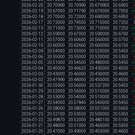
2026-02-20
20.70990
20.70990
20.679900
20.6950
-
2026-02-19
20.67000
20.71790
20.670000
20.7050
+
2026-02-18
20.70500
20.72000
20.690000
20.6950
-
2026-02-17
20.72000
20.74550
20.715000
20.7250
2026-02-13
20.71000
20.73000
20.710000
20.7250
+
2026-02-12
20.59000
20.67000
20.590000
20.6700
+
2026-02-11
20.57000
20.60600
20.560000
20.5750
-
2026-02-10
20.60000
20.62660
20.600000
20.6150
+
2026-02-09
20.54000
20.55000
20.520000
20.5450
+
2026-02-06
20.55000
20.55000
20.520000
20.5350
-
2026-02-05
20.51000
20.54500
20.480000
20.5450
+
2026-02-04
20.45000
20.46620
20.435000
20.4550
-
2026-02-03
20.43000
20.46000
20.430000
20.4600
+
2026-02-02
20.47990
20.48000
20.450000
20.4550
-
2026-01-30
20.55000
20.56000
20.537200
20.5450
-
2026-01-29
20.52000
20.56000
20.515000
20.5550
+
2026-01-28
20.53000
20.54000
20.510000
20.5350
-
2026-01-27
20.54000
20.57840
20.540000
20.5450
-
2026-01-26
20.58000
20.58000
20.551000
20.5650
+
2026-01-23
20.52100
20.53550
20.500000
20.5350
+
2026-01-22
20.49870
20.52000
20.480100
20.5100
+
2026-01-21
20.48000
20.51000
20.460000
20.5050
+
2026-01-20
20.47000
20.49000
20.450000
20.4650
-