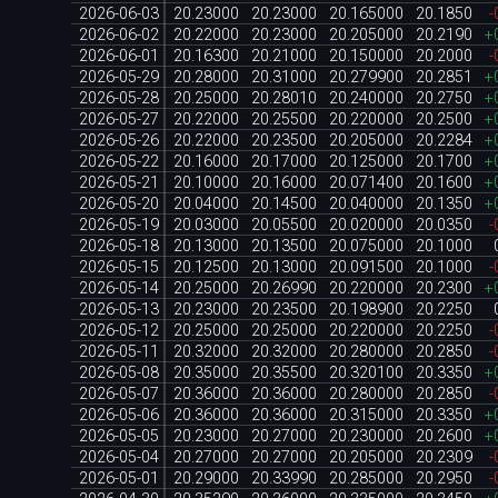
2026-06-03
20.23000
20.23000
20.165000
20.1850
-
2026-06-02
20.22000
20.23000
20.205000
20.2190
+
2026-06-01
20.16300
20.21000
20.150000
20.2000
-
2026-05-29
20.28000
20.31000
20.279900
20.2851
+
2026-05-28
20.25000
20.28010
20.240000
20.2750
+
2026-05-27
20.22000
20.25500
20.220000
20.2500
+
2026-05-26
20.22000
20.23500
20.205000
20.2284
+
2026-05-22
20.16000
20.17000
20.125000
20.1700
+
2026-05-21
20.10000
20.16000
20.071400
20.1600
+
2026-05-20
20.04000
20.14500
20.040000
20.1350
+
2026-05-19
20.03000
20.05500
20.020000
20.0350
-
2026-05-18
20.13000
20.13500
20.075000
20.1000
2026-05-15
20.12500
20.13000
20.091500
20.1000
-
2026-05-14
20.25000
20.26990
20.220000
20.2300
+
2026-05-13
20.23000
20.23500
20.198900
20.2250
2026-05-12
20.25000
20.25000
20.220000
20.2250
-
2026-05-11
20.32000
20.32000
20.280000
20.2850
-
2026-05-08
20.35000
20.35500
20.320100
20.3350
+
2026-05-07
20.36000
20.36000
20.280000
20.2850
-
2026-05-06
20.36000
20.36000
20.315000
20.3350
+
2026-05-05
20.23000
20.27000
20.230000
20.2600
+
2026-05-04
20.27000
20.27000
20.205000
20.2309
-
2026-05-01
20.29000
20.33990
20.285000
20.2950
-