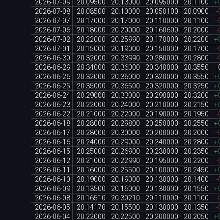
2026-07-09
20.09500
20.13000
20.095000
20.1100
+
2026-07-08
20.08500
20.10000
20.050100
20.0900
-
2026-07-07
20.17000
20.17000
20.110000
20.1100
-
2026-07-06
20.18000
20.20000
20.160600
20.2000
-
2026-07-02
20.22000
20.25990
20.170000
20.2200
+
2026-07-01
20.15000
20.19000
20.150000
20.1700
-
2026-06-30
20.32000
20.33990
20.280000
20.2800
-
2026-06-29
20.34000
20.36000
20.340000
20.3550
2026-06-26
20.32000
20.36000
20.320000
20.3550
+
2026-06-25
20.35000
20.36500
20.320000
20.3250
+
2026-06-24
20.29000
20.33000
20.290000
20.3200
+
2026-06-23
20.22000
20.24000
20.210000
20.2150
+
2026-06-22
20.21000
20.22000
20.190000
20.1950
-
2026-06-18
20.28000
20.29800
20.250000
20.2550
+
2026-06-17
20.28000
20.30000
20.200000
20.2000
-
2026-06-16
20.24000
20.29000
20.240000
20.2800
+
2026-06-15
20.25000
20.26900
20.230000
20.2350
+
2026-06-12
20.21000
20.22990
20.195000
20.2200
-
2026-06-11
20.16000
20.25500
20.100000
20.2450
+
2026-06-10
20.19000
20.19000
20.130000
20.1400
-
2026-06-09
20.13500
20.16000
20.130000
20.1550
+
2026-06-08
20.16510
20.30210
20.110000
20.1100
-
2026-06-05
20.14170
20.15500
20.130000
20.1350
-
2026-06-04
20.22000
20.22500
20.200000
20.2050
+