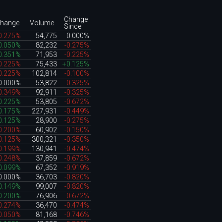
Change
hange
Volume
Since
0.275%
54,775
0.000%
0.050%
82,232
-0.275%
0.351%
71,953
-0.225%
0.225%
75,433
+0.125%
0.225%
102,814
-0.100%
0.000%
53,822
-0.325%
0.349%
92,911
-0.325%
0.225%
53,805
-0.672%
0.175%
227,931
-0.449%
0.125%
28,900
-0.275%
0.200%
60,902
-0.150%
0.125%
300,321
-0.350%
0.199%
130,941
-0.474%
0.248%
37,859
-0.672%
0.099%
67,352
-0.919%
0.000%
36,703
-0.820%
0.149%
99,007
-0.820%
0.200%
76,906
-0.672%
0.274%
36,470
-0.474%
0.050%
81,168
-0.746%