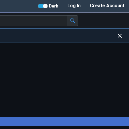
Log In
Create Account
Dark