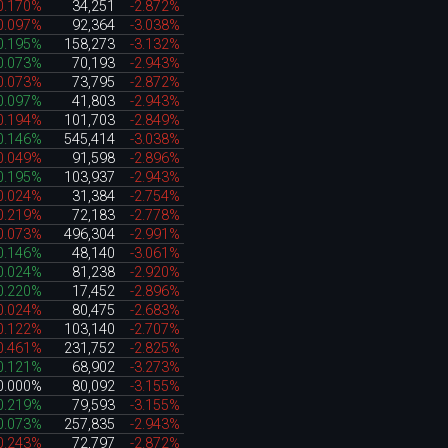
0.170%
34,251
-2.872%
0.097%
92,364
-3.038%
0.195%
158,273
-3.132%
0.073%
70,193
-2.943%
0.073%
73,795
-2.872%
0.097%
41,803
-2.943%
0.194%
101,703
-2.849%
0.146%
545,414
-3.038%
0.049%
91,598
-2.896%
0.195%
103,937
-2.943%
0.024%
31,384
-2.754%
0.219%
72,183
-2.778%
0.073%
496,304
-2.991%
0.146%
48,140
-3.061%
0.024%
81,238
-2.920%
0.220%
17,452
-2.896%
0.024%
80,475
-2.683%
0.122%
103,140
-2.707%
0.461%
231,752
-2.825%
0.121%
68,902
-3.273%
0.000%
80,092
-3.155%
0.219%
79,593
-3.155%
0.073%
257,835
-2.943%
0.243%
72,797
-2.872%