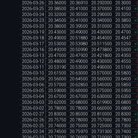
2026-03-26
20.36000
20.36910
20.292000
20.3000
-
2026-03-25
20.38500
20.41000
20.370000
20.4100
+
2026-03-24
20.32000
20.35500
20.290000
20.3250
-
2026-03-23
20.34500
20.41000
20.340000
20.3850
+
2026-03-20
20.38000
20.39500
20.310000
20.3250
-
2026-03-19
20.43000
20.49000
20.430000
20.4700
+
2026-03-18
20.49000
20.51880
20.454000
20.4547
-
2026-03-17
20.53000
20.53980
20.511500
20.5250
+
2026-03-16
20.49200
20.50990
20.473800
20.5000
+
2026-03-13
20.47000
20.47920
20.421800
20.4350
-
2026-03-12
20.48000
20.49000
20.430000
20.4550
-
2026-03-11
20.53190
20.53500
20.490000
20.5100
-
2026-03-10
20.61500
20.63000
20.570000
20.5800
-
2026-03-09
20.56000
20.64500
20.560000
20.6400
+
2026-03-06
20.57000
20.62850
20.545000
20.5850
-
2026-03-05
20.59000
20.60000
20.575000
20.5950
-
2026-03-04
20.67000
20.67000
20.630000
20.6350
-
2026-03-03
20.62000
20.68000
20.619900
20.6800
2026-03-02
20.78000
20.78000
20.660000
20.6800
-
2026-02-27
20.83000
20.85000
20.810000
20.8300
+
2026-02-26
20.75750
20.78000
20.757000
20.7800
+
2026-02-25
20.74000
20.75000
20.725000
20.7350
-
2026-02-24
20.74500
20.75970
20.731300
20.7400
+
2026-02-23
20.72000
20.76000
20.710000
20.7300
+