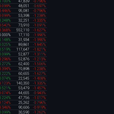
0.100%
47,839
-0.796%
0.099%
48,051
-0.697%
0.446%
95,081
-0.796%
0.099%
53,398
-1.238%
0.248%
32,251
-1.335%
0.542%
73,910
-1.091%
0.368%
552,110
-1.627%
0.000%
17,110
-1.990%
0.148%
31,934
-1.990%
0.025%
89,861
-1.845%
0.519%
117,647
-1.821%
0.099%
52,877
-1.311%
0.296%
52,876
-1.213%
0.272%
62,400
-1.506%
0.394%
70,898
-1.238%
0.222%
60,655
-1.627%
0.074%
22,545
-1.408%
0.123%
140,350
-1.335%
0.521%
53,479
-1.457%
0.074%
44,655
-0.943%
0.224%
47,756
-1.017%
0.124%
25,262
-0.796%
0.346%
90,606
-0.919%
0.099%
30,590
-1.262%