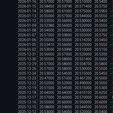
2026-01-16
20.57000
20.57000
20.510000
20.5400
-
2026-01-15
20.58450
20.59790
20.571400
20.5750
-
2026-01-14
20.58000
20.61000
20.575000
20.5950
+
2026-01-13
20.55000
20.57000
20.544000
20.5550
+
2026-01-12
20.53550
20.56000
20.530000
20.5400
-
2026-01-09
20.52380
20.56920
20.520000
20.5550
+
2026-01-08
20.54000
20.55000
20.530000
20.5350
-
2026-01-07
20.57000
20.59000
20.555000
20.5750
+
2026-01-06
20.55000
20.55000
20.514200
20.5450
-
2026-01-05
20.53410
20.56000
20.525000
20.5550
+
2026-01-02
20.53500
20.53990
20.510000
20.5150
-
2025-12-31
20.56000
20.57000
20.520000
20.5200
-
2025-12-30
20.55500
20.58000
20.551400
20.5650
-
2025-12-29
20.57000
20.58000
20.558700
20.5800
+
2025-12-26
20.57000
20.58000
20.530000
20.5500
+
2025-12-24
20.53000
20.54500
20.515000
20.5450
+
2025-12-23
20.47000
20.51000
20.461200
20.5000
-
2025-12-22
20.52000
20.52000
20.490000
20.5050
-
2025-12-19
20.51500
20.54500
20.515000
20.5300
-
2025-12-18
20.64000
20.64000
20.610100
20.6250
+
2025-12-17
20.57000
20.60000
20.570000
20.6000
2025-12-16
20.55000
20.60000
20.550000
20.6000
+
2025-12-15
20.58000
20.59000
20.544500
20.5550
+
2025-12-12
20.53000
20.54000
20.520000
20.5400
-