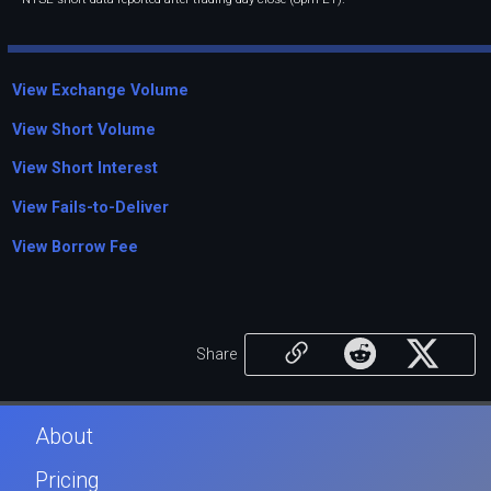
View Exchange Volume
View Short Volume
View Short Interest
View Fails-to-Deliver
View Borrow Fee
Share
About
Pricing