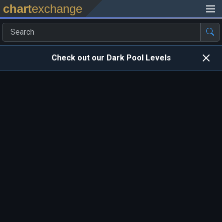
chart
exchange
Check out our Dark Pool Levels