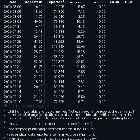
2
2
Reported
Reported
EDGX
BZX
Date
Non-Exempt
Exempt
2026
-
08
-
06
16
.
29
49
,
005
15
.
67
0
.
00
2026
-
08
-
05
18
.
67
74
,
866
17
.
12
0
.
00
2026
-
08
-
04
13
.
77
66
,
010
13
.
25
0
.
00
2026
-
08
-
03
40
.
06
73
,
130
40
.
13
0
.
00
2026
-
07
-
31
6
.
11
95
,
544
4
.
13
0
.
00
2026
-
07
-
30
12
.
18
42
,
533
10
.
26
0
.
00
2026
-
07
-
29
26
.
42
83
,
842
25
.
72
0
.
00
2026
-
07
-
28
43
.
30
48
,
223
43
.
04
0
.
00
2026
-
07
-
27
81
.
62
216
,
519
82
.
06
0
.
00
2026
-
07
-
24
28
.
72
24
,
752
25
.
98
0
.
00
2026
-
07
-
23
24
.
46
58
,
642
23
.
74
0
.
00
2026
-
07
-
22
82
.
03
290
,
877
82
.
52
0
.
00
2026
-
07
-
21
61
.
78
124
,
520
61
.
55
0
.
00
2026
-
07
-
20
8
.
40
31
,
824
7
.
55
0
.
00
2026
-
07
-
17
21
.
20
62
,
957
20
.
99
0
.
00
2026
-
07
-
16
18
.
28
34
,
114
17
.
82
0
.
00
2026
-
07
-
15
20
.
42
81
,
728
19
.
49
0
.
00
2026
-
07
-
14
11
.
22
64
,
000
5
.
71
0
.
00
2026
-
07
-
13
21
.
41
26
,
056
15
.
56
0
.
00
2026
-
07
-
10
17
.
63
77
,
578
16
.
71
0
.
00
Historical data is split-adjusted.
2
Total from available short volume files. Not every exchange reports the daily short
volume free of charge (or at all), so total volume in this table will be less than the
daily volume at the top of the page. Volume for trades during regular trading hours.
3
FINRA short data reported after market close (4pm ET).
4
Cboe stopped publishing short volume on June 30, 2023.
5
Nasdaq short data reported after market close (4pm ET).
6
NYSE short data reported after trading day close (8pm ET).