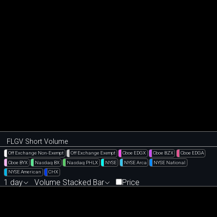
FLGV Short Volume
Off Exchange Non-Exempt
Off Exchange Exempt
Cboe EDGX
Cboe BZX
Cboe EDGA
Cboe BYX
Nasdaq BX
Nasdaq PHLX
NYSE
NYSE Arca
NYSE National
NYSE American
CHX
1 day
Volume Stacked Bar
Price