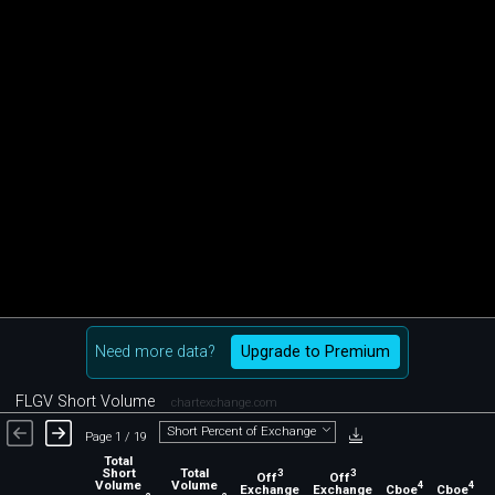
Need more data?
Upgrade to Premium
FLGV Short Volume
chartexchange.com
Short Percent of Exchange
Page 1 / 19
Total
Short
Total
3
3
Off
Off
Volume
Volume
4
4
Exchange
Exchange
Cboe
Cboe
C