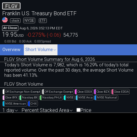
FLGV
Franklin U.S. Treasury Bond ETF
NYSE
stock
ETF
Aug 6, 2026 3:52:13 PM EDT
At Close
19.95
-0.275
%
(
-0.06
)
54,775
USD
0.00
0.00
0.00
Bid
Ask
Spread
Overview
Short Volume
FLGV Short Volume Summary for Aug 6, 2026
Today's Short Volume is 7
,
982, which is 16
.
29% of today's total
reported volume. Over the past 30 days, the average Short Volume
has been 41.13%.
FLGV Short Volume
Off Exchange Non-Exempt
Off Exchange Exempt
Cboe EDGX
Cboe BZX
Cboe EDGA
Cboe BYX
Nasdaq BX
Nasdaq PHLX
NYSE
NYSE Arca
NYSE National
NYSE American
CHX
1 day
Percent Stacked Area
Price