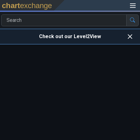
chart
exchange
Check out our Level2View