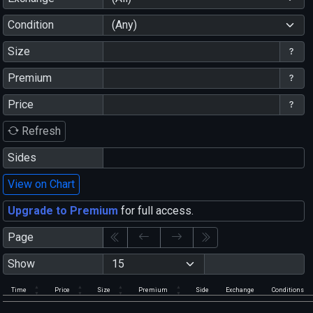
Condition
(Any)
Size
Premium
Price
Refresh
Sides
View on Chart
Upgrade to Premium
for full access.
Page
Show
Time
Price
Size
Premium
Side
Exchange
Conditions