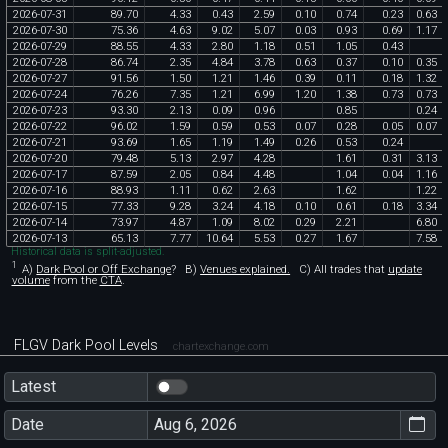
2026
-
07
-
31
89
.
70
4
.
33
0
.
43
2
.
59
0
.
10
0
.
74
0
.
23
0
.
63
2026
-
07
-
30
75
.
36
4
.
63
9
.
02
5
.
07
0
.
03
0
.
93
0
.
69
1
.
17
2026
-
07
-
29
88
.
55
4
.
33
2
.
80
1
.
18
0
.
51
1
.
05
0
.
43
2026
-
07
-
28
86
.
74
2
.
35
4
.
84
3
.
78
0
.
63
0
.
37
0
.
10
0
.
35
2026
-
07
-
27
91
.
56
1
.
50
1
.
21
1
.
46
0
.
39
0
.
11
0
.
18
1
.
32
2026
-
07
-
24
76
.
26
7
.
35
1
.
21
6
.
99
1
.
20
1
.
38
0
.
73
0
.
73
2026
-
07
-
23
93
.
30
2
.
13
0
.
09
0
.
96
0
.
85
0
.
24
2026
-
07
-
22
96
.
02
1
.
59
0
.
59
0
.
53
0
.
07
0
.
28
0
.
05
0
.
07
2026
-
07
-
21
93
.
69
1
.
65
1
.
19
1
.
49
0
.
26
0
.
53
0
.
24
2026
-
07
-
20
79
.
48
5
.
13
2
.
97
4
.
28
1
.
61
0
.
31
3
.
13
2026
-
07
-
17
87
.
59
2
.
05
0
.
84
4
.
48
1
.
04
0
.
04
1
.
16
2026
-
07
-
16
88
.
93
1
.
11
0
.
62
2
.
63
1
.
62
1
.
22
2026
-
07
-
15
77
.
33
9
.
28
3
.
24
4
.
18
0
.
10
0
.
61
0
.
18
3
.
34
2026
-
07
-
14
73
.
97
4
.
87
1
.
09
8
.
02
0
.
29
2
.
21
6
.
80
2026
-
07
-
13
65
.
13
7
.
77
10
.
64
5
.
53
0
.
27
1
.
67
7
.
58
Historical data is split-adjusted.
1
A)
Dark Pool or Off Exchange
?
B)
Venues explained.
C)
All trades that
update
volume
from the
CTA
.
FLGV Dark Pool Levels
chartexchange.com
Latest
Date