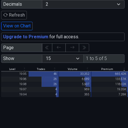
Decimals
Refresh
View on Chart
Upgrade to Premium
for full access.
Page
Show
1 to 5 of 5
Level
Trades
Volume
Premium
19.95
46
33,352
665.42K
19.96
26
6,689
133.51K
19.98
26
5,907
118.02K
19.97
4
969
19.35K
19.94
4
365
7.28K