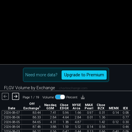
Need more data?
Upgrade to Premium
FLGV Volume by Exchange
chartexchange.com
Page 1 / 19
Volume
Percent
Off
Nasdaq
Cboe
NYSE
MIAX
Cboe
1
Exchange
Date
GSM
EDGX
Arca
Pearl
BZX
MEMX
IEX
2026
-
08
-
07
83
.
44
7
.
41
5
.
96
1
.
66
0
.
97
0
.
31
0
.
14
0
.
08
2026
-
08
-
06
86
.
33
2
.
84
4
.
64
2
.
84
0
.
01
1
.
36
0
.
77
2026
-
08
-
05
84
.
65
4
.
31
1
.
38
4
.
87
1
.
42
0
.
12
0
.
30
2026
-
08
-
04
87
.
48
3
.
88
1
.
59
5
.
52
0
.
14
0
.
56
0
.
46
2026
-
08
-
03
96
.
12
0
.
56
0
.
47
0
.
44
0
.
13
0
.
66
0
.
40
0
.
09