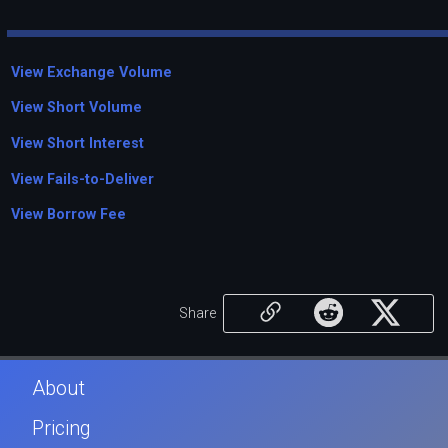
View Exchange Volume
View Short Volume
View Short Interest
View Fails-to-Deliver
View Borrow Fee
Share
About
Pricing