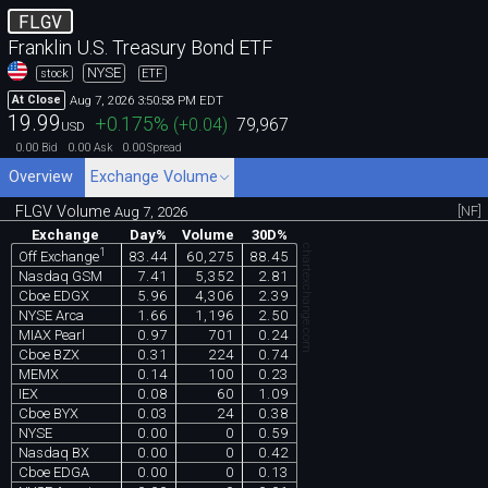
FLGV
Franklin U.S. Treasury Bond ETF
NYSE
stock
ETF
Aug 7, 2026 3:50:58 PM EDT
At Close
19.99
+0.175
%
(
+0.04
)
79,967
USD
0.00
0.00
0.00
Bid
Ask
Spread
Overview
Exchange Volume
FLGV Volume
[NF]
Aug 7, 2026
Exchange
Day%
Volume
30D%
chartexchange.com
1
83.44
60,275
88.45
Off Exchange
Nasdaq GSM
7.41
5,352
2.81
Cboe EDGX
5.96
4,306
2.39
NYSE Arca
1.66
1,196
2.50
MIAX Pearl
0.97
701
0.24
Cboe BZX
0.31
224
0.74
MEMX
0.14
100
0.23
IEX
0.08
60
1.09
Cboe BYX
0.03
24
0.38
NYSE
0.00
0
0.59
Nasdaq BX
0.00
0
0.42
Cboe EDGA
0.00
0
0.13