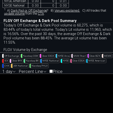
NYSE American
0.00
0
0.01
NYSE National
0.00
0
0.00
1
A)
Dark Pool or Off Exchange
?
B)
Venues explained.
C)
All trades that
update volume
from the
CTA
.
FLGV Off Exchange & Dark Pool Summary
Today's Off Exchange & Dark Pool volume is 60,275, which is
83.44% of today's total volume. Today's Lit volume is 11,963, which
is 16.56%. Over the past 30 days, the average Off Exchange & Dark
Pool volume has been 88.45%. The average Lit volume has been
11.55%.
FLGV Volume by Exchange
Off Exchange
Nasdaq GSM
Cboe EDGX
NYSE Arca
MIAX Pearl
Cboe BZX
MEMX
IEX
Cboe BYX
Nasdaq BX
NYSE National
NYSE
Cboe EDGA
NYSE American
CHX
24X National
Nasdaq PHLX
1 day
Percent Line
Price