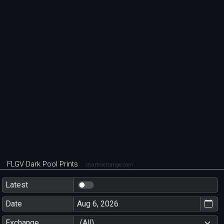
FLGV Dark Pool Prints
chartexchange.com
Latest
Date
Exchange
(All)