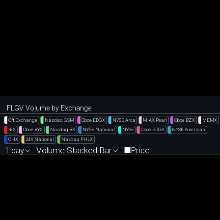
FLGV Volume by Exchange
Off Exchange
Nasdaq GSM
Cboe EDGX
NYSE Arca
MIAX Pearl
Cboe BZX
MEMX
IEX
Cboe BYX
Nasdaq BX
NYSE National
NYSE
Cboe EDGA
NYSE American
CHX
24X National
Nasdaq PHLX
1 day
Volume Stacked Bar
Price