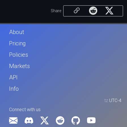
Share
About
Pricing
Policies
Markets
API
Info
tz
UTC-4
Connect with us