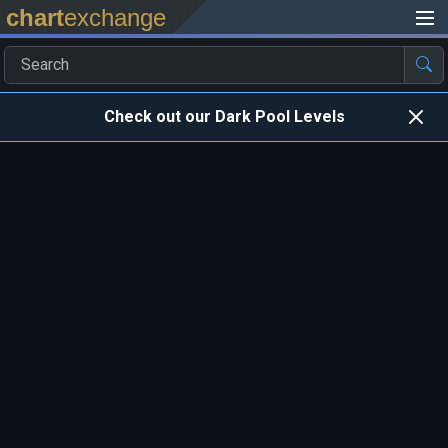
chart
exchange
Check out our Dark Pool Levels