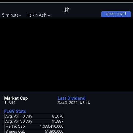
open chart
5 minute
Heikin Ashi
Market Cap
Last Dividend
1.03B
0.070
Sep 3, 2024
FLGV Stats
Avg. Vol. 10 Day
85,070
Avg. Vol. 30 Day
95,887
Market Cap
1,033,410,000
Shares Out.
51,800,000