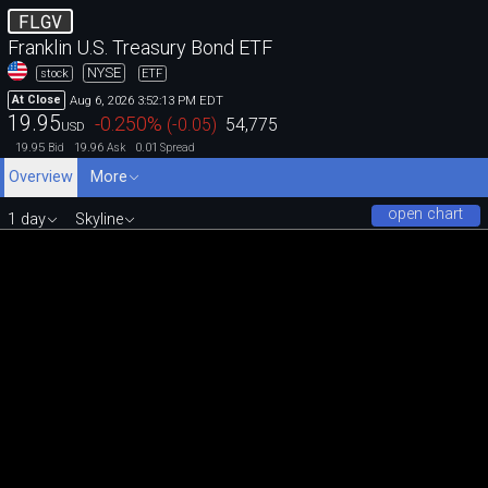
FLGV
Franklin U.S. Treasury Bond ETF
NYSE
stock
ETF
Aug 6, 2026 3:52:13 PM EDT
At Close
19.95
-0.250
%
(
-0.05
)
54,775
USD
19.95
19.96
0.01
Bid
Ask
Spread
Overview
More
open chart
1 day
Skyline