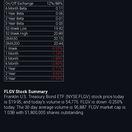
On/Off Exchange
12%/88%
6 Month Beta
0.11
1 Year Beta
0.06
2 Year Beta
0.01
3 Year Beta
0.03
52 Week Low
19.92
52 Week High
20.89
SMA50
20.15
SMA200
20.44
1 Week
-0.33%
1 Month
-1.24%
3 Month
-1.89%
6 Month
-2.85%
1 Year
-2.71%
2 Year
-4.36%
5 Year
-17.92%
FLGV Stock Summary
Franklin U.S. Treasury Bond ETF (NYSE:FLGV) stock price today
is $19.95, and today's volume is 54,775. FLGV is down -0.250%
today. The 30 day average volume is 95,887. FLGV market cap is
1.03B with 51,800,000 shares outstanding.