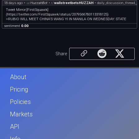
18 days ago
•
u/
HuzzahBot
•
r/
wallstreetbetsHUZZAH
•
daily_discussion_thread_j
Tweet Mirror:[FirstSquawk]
(https://twitter.com/FirstSquawk/status/2079566780113318125)
>RUBIO WILL MEET CHINA'S WANG YI IN MANILA ON WEDNESDAY: STATE
sentiment
0.00
Share
About
Pricing
Policies
Markets
API
Info