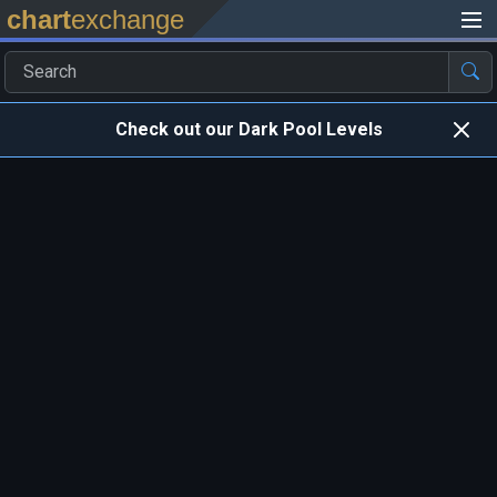
chart
exchange
Check out our Dark Pool Levels