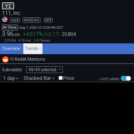
YI
111, Inc.
NASDAQ
stock
ADR
Aug 7, 2026 12:15:28 PM EDT
At Close
3.96
+4.617
%
(
+0.17
)
20,804
USD
3.25
4.76
1.51
Bid
Ask
Spread
Overview
Trends
YI Reddit Mentions
49/49 selected
Subreddits
1 day
Stacked Bar
Price
Limit Labels