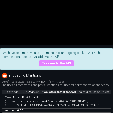
We have sentiment values and mention counts going back to 2017. The
complete data set is available via the API.
Take me to the API
YI Specific Mentions
As of Aug 8, 2026 12:56:02 AM EDT
(1 min. ago)
Includes all comments and posts. Mentions per user per ticker capped at one per hour.
18 days ago
•
u/
HuzzahBot
•
r/
wallstreetbetsHUZZAH
•
daily_discussion_thread_j
Tweet Mirror:[FirstSquawk]
(https://twitter.com/FirstSquawk/status/2079566780113318125)
>RUBIO WILL MEET CHINA'S WANG YI IN MANILA ON WEDNESDAY: STATE
sentiment
0.00