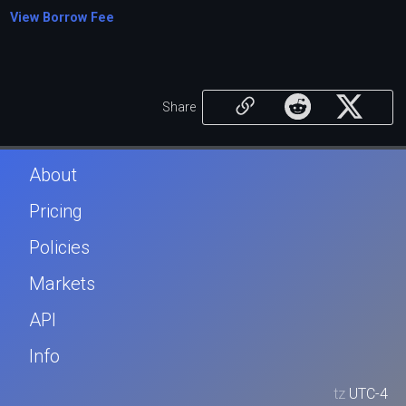
View Borrow Fee
Share
About
Pricing
Policies
Markets
API
Info
tz
UTC-4