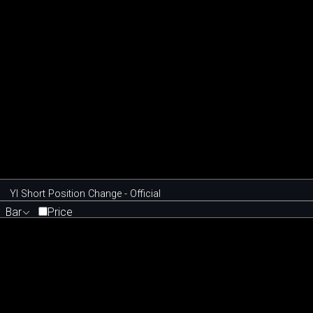
YI Short Position Change - Official
Bar
Price