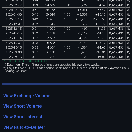
2026
-
03
-
13
0
.
29
24
,
772
1
.
53
+
83
+
0
.
34
8
,
667
,
436
8
,
5
2026
-
02
-
27
0
.
29
24
,
689
1
.
28
-
1
,
269
-
4
.
89
8
,
667
,
436
8
,
5
2026
-
02
-
13
0
.
31
25
,
958
1
.
00
-
13
,
061
-
33
.
47
8
,
667
,
436
8
,
5
2026
-
01
-
30
0
.
46
39
,
019
1
.
00
+
3
,
589
+
10
.
13
8
,
667
,
436
8
,
5
2026
-
01
-
15
0
.
42
35
,
430
1
.
00
+
33
,
913
+
2
,
235
.
53
8
,
667
,
436
8
,
5
2025
-
12
-
31
0
.
02
1
,
517
1
.
00
+
517
+
51
.
70
8
,
667
,
436
8
,
5
2025
-
12
-
15
0
.
01
1
,
000
1
.
00
-
469
-
31
.
93
8
,
667
,
436
8
,
5
2025
-
11
-
28
0
.
02
1
,
469
1
.
00
-
1
,
167
-
44
.
27
8
,
667
,
436
8
,
5
2025
-
11
-
14
0
.
03
2
,
636
1
.
00
-
4
,
172
-
61
.
28
8
,
667
,
436
8
,
5
2025
-
10
-
31
0
.
08
6
,
808
1
.
00
+
2
,
144
+
45
.
97
8
,
667
,
436
8
,
5
2025
-
10
-
15
0
.
05
4
,
664
1
.
00
-
1
,
524
-
24
.
63
8
,
667
,
436
8
,
5
2025
-
09
-
30
0
.
07
6
,
188
1
.
00
+
5
,
456
+
745
.
36
8
,
667
,
436
8
,
4
2025
-
09
-
15
0
.
01
732
1
.
00
-
172
-
19
.
03
8
,
667
,
436
8
,
4
Historical data is split-adjusted.
1) Data from Finra. Finra publishes an updated file every two weeks.
2) Days to Cover (DTC) is also called Short Ratio. This is the Short Position / Average Daily
Trading Volume.
View Exchange Volume
View Short Volume
View Short Interest
View Fails-to-Deliver