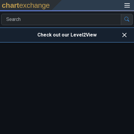
chart
exchange
Check out our Level2View