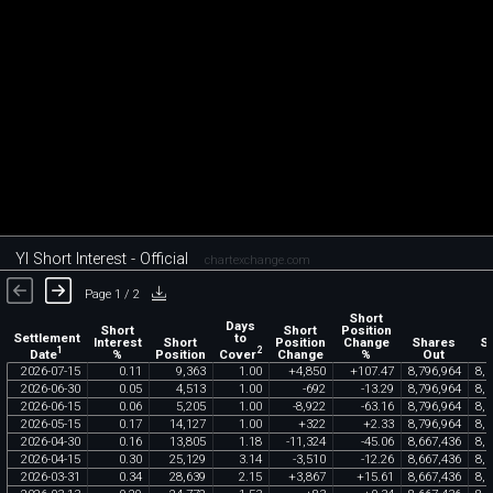
YI Short Interest - Official
chartexchange.com
Page 1 / 2
Short
Days
Short
Short
Position
Settlement
to
Interest
Short
Position
Change
Shares
S
1
2
Date
Cover
%
Position
Change
%
Out
F
2026
-
07
-
15
0
.
11
9
,
363
1
.
00
+
4
,
850
+
107
.
47
8
,
796
,
964
8
,
5
2026
-
06
-
30
0
.
05
4
,
513
1
.
00
-
692
-
13
.
29
8
,
796
,
964
8
,
5
2026
-
06
-
15
0
.
06
5
,
205
1
.
00
-
8
,
922
-
63
.
16
8
,
796
,
964
8
,
5
2026
-
05
-
15
0
.
17
14
,
127
1
.
00
+
322
+
2
.
33
8
,
796
,
964
8
,
5
2026
-
04
-
30
0
.
16
13
,
805
1
.
18
-
11
,
324
-
45
.
06
8
,
667
,
436
8
,
5
2026
-
04
-
15
0
.
30
25
,
129
3
.
14
-
3
,
510
-
12
.
26
8
,
667
,
436
8
,
5
2026
-
03
-
31
0
.
34
28
,
639
2
.
15
+
3
,
867
+
15
.
61
8
,
667
,
436
8
,
5