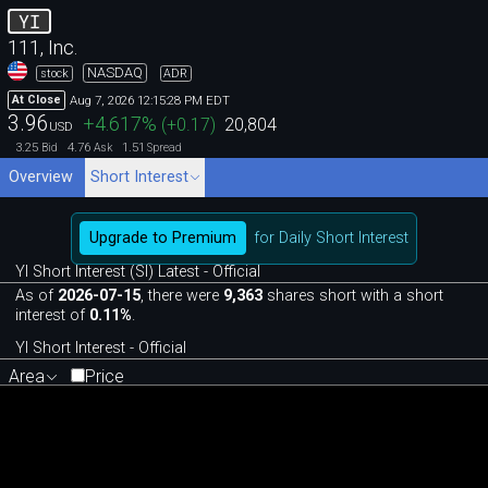
YI
111, Inc.
NASDAQ
stock
ADR
Aug 7, 2026 12:15:28 PM EDT
At Close
3.96
+4.617
%
(
+0.17
)
20,804
USD
3.25
4.76
1.51
Bid
Ask
Spread
Overview
Short Interest
Upgrade to Premium
for Daily Short Interest
YI Short Interest (SI) Latest - Official
As of
2026-07-15
, there were
9,363
shares short with a short
interest of
0.11%
.
YI Short Interest - Official
Area
Price