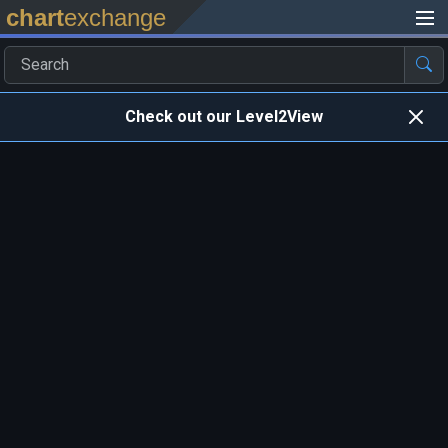
chart
exchange
Check out our Level2View