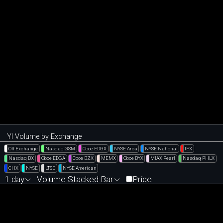
YI Volume by Exchange
Off Exchange
Nasdaq GSM
Cboe EDGX
NYSE Arca
NYSE National
IEX
Nasdaq BX
Cboe EDGA
Cboe BZX
MEMX
Cboe BYX
MIAX Pearl
Nasdaq PHLX
CHX
NYSE
LTSE
NYSE American
1 day
Volume Stacked Bar
Price