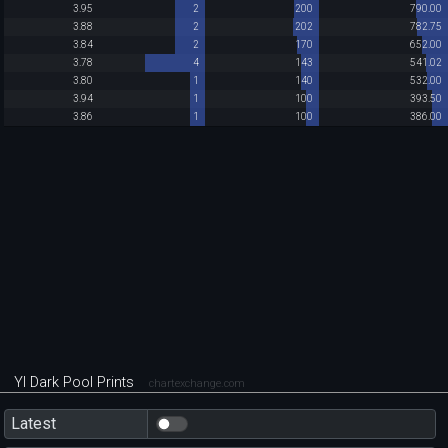
3.95
2
200
790.00
3.88
2
202
782.75
3.84
2
170
652.00
3.78
4
143
541.02
3.80
1
140
532.00
3.94
1
100
393.50
3.86
1
100
386.00
YI Dark Pool Prints
chartexchange.com
Latest