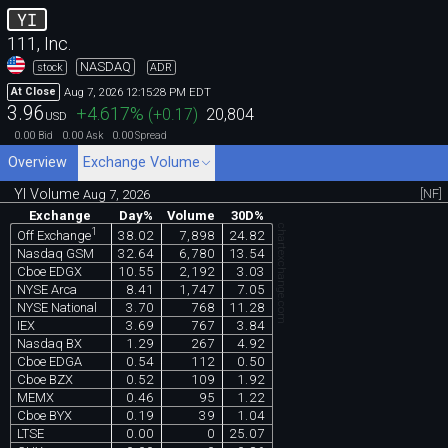
YI
111, Inc.
NASDAQ
stock
ADR
Aug 7, 2026 12:15:28 PM EDT
At Close
3.96
+4.617
%
(
+0.17
)
20,804
USD
0.00
0.00
0.00
Bid
Ask
Spread
Overview
Exchange Volume
YI Volume
[NF]
Aug 7, 2026
Exchange
Day%
Volume
30D%
chartexchange.com
1
38.02
7,898
24.82
Off Exchange
Nasdaq GSM
32.64
6,780
13.54
Cboe EDGX
10.55
2,192
3.03
NYSE Arca
8.41
1,747
7.05
NYSE National
3.70
768
11.28
IEX
3.69
767
3.84
Nasdaq BX
1.29
267
4.92
Cboe EDGA
0.54
112
0.50
Cboe BZX
0.52
109
1.92
MEMX
0.46
95
1.22
Cboe BYX
0.19
39
1.04
LTSE
0.00
0
25.07