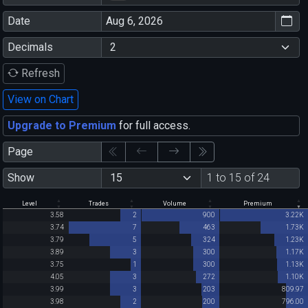
Date
Decimals
Refresh
View on Chart
Upgrade to Premium
for full access.
Page
Show
1 to 15 of 24
Level
Trades
Volume
Premium
3.58
2
900
3.22K
3.74
7
463
1.73K
3.79
5
324
1.23K
3.89
3
300
1.17K
3.75
1
300
1.13K
4.05
3
272
1.10K
3.99
3
203
809.97
3.98
2
200
796.00