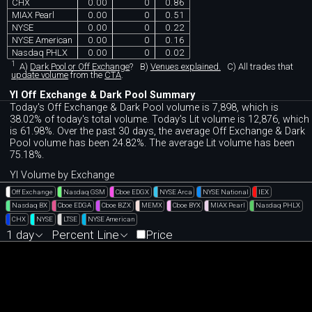
CHX
0.00
0
0.86
MIAX Pearl
0.00
0
0.51
NYSE
0.00
0
0.22
NYSE American
0.00
0
0.16
Nasdaq PHLX
0.00
0
0.02
1
A)
Dark Pool or Off Exchange
?
B)
Venues explained.
C)
All trades that
update volume
from the
CTA
.
YI Off Exchange & Dark Pool Summary
Today's Off Exchange & Dark Pool volume is 7,898, which is
38.02% of today's total volume. Today's Lit volume is 12,876, which
is 61.98%. Over the past 30 days, the average Off Exchange & Dark
Pool volume has been 24.82%. The average Lit volume has been
75.18%.
YI Volume by Exchange
Off Exchange
Nasdaq GSM
Cboe EDGX
NYSE Arca
NYSE National
IEX
Nasdaq BX
Cboe EDGA
Cboe BZX
MEMX
Cboe BYX
MIAX Pearl
Nasdaq PHLX
CHX
NYSE
LTSE
NYSE American
1 day
Percent Line
Price