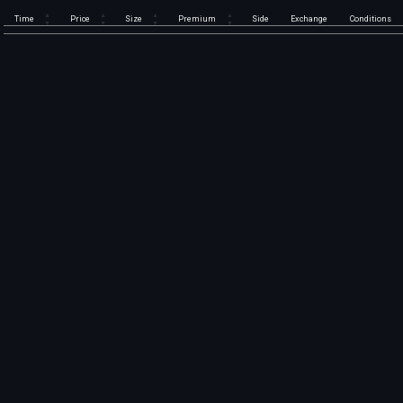
Time
Price
Size
Premium
Side
Exchange
Conditions