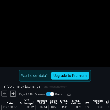
Want older data?
Upgrade to Premium
YI Volume by Exchange
chartexchange.com
Page 1 / 19
Volume
Percent
Off
Nasdaq
Cboe
NYSE
NYSE
Nasdaq
Cb
1
Exchange
Date
GSM
EDGX
Arca
National
IEX
BX
ED
2026
-
08
-
07
38
.
02
32
.
64
10
.
55
8
.
41
3
.
70
3
.
69
1
.
29
0
.