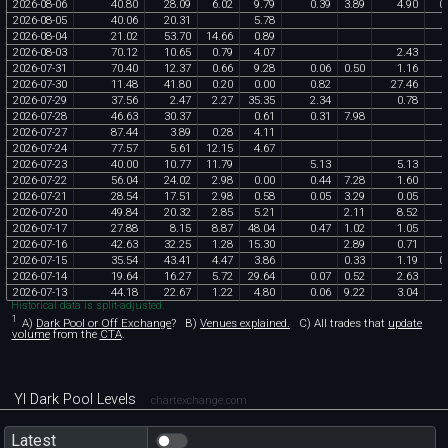
2026
-
08
-
06
40
.
80
28
.
09
6
.
02
9
.
79
0
.
39
3
.
89
4
.
90
0
.
2026
-
08
-
05
40
.
06
20
.
31
5
.
78
2026
-
08
-
04
21
.
02
53
.
70
14
.
66
0
.
89
2026
-
08
-
03
70
.
12
10
.
65
0
.
79
4
.
07
2
.
43
2026
-
07
-
31
70
.
40
12
.
37
0
.
66
9
.
28
0
.
06
0
.
50
1
.
16
2026
-
07
-
30
11
.
48
41
.
80
0
.
20
0
.
00
0
.
82
27
.
46
2026
-
07
-
29
37
.
56
2
.
47
2
.
27
35
.
35
2
.
34
0
.
78
2026
-
07
-
28
46
.
63
30
.
37
0
.
61
0
.
31
7
.
98
2026
-
07
-
27
87
.
44
3
.
89
0
.
28
4
.
11
2026
-
07
-
24
77
.
57
5
.
61
12
.
15
4
.
67
2026
-
07
-
23
40
.
00
10
.
77
11
.
79
5
.
13
5
.
13
2026
-
07
-
22
56
.
04
24
.
02
2
.
98
0
.
00
0
.
44
7
.
28
1
.
60
2026
-
07
-
21
28
.
54
17
.
51
2
.
98
0
.
58
0
.
05
3
.
29
0
.
05
2026
-
07
-
20
49
.
84
20
.
32
2
.
85
5
.
21
2
.
11
8
.
52
2026
-
07
-
17
27
.
88
8
.
15
8
.
87
48
.
04
0
.
47
1
.
02
1
.
05
2026
-
07
-
16
42
.
63
32
.
25
1
.
28
15
.
30
2
.
89
0
.
71
2026
-
07
-
15
35
.
54
43
.
41
4
.
47
3
.
86
0
.
33
1
.
19
0
.
2026
-
07
-
14
19
.
64
16
.
27
5
.
72
29
.
64
0
.
07
0
.
52
2
.
63
2026
-
07
-
13
44
.
18
22
.
67
1
.
22
4
.
80
0
.
06
9
.
22
3
.
04
Historical data is split-adjusted.
1
A)
Dark Pool or Off Exchange
?
B)
Venues explained.
C)
All trades that
update
volume
from the
CTA
.
YI Dark Pool Levels
chartexchange.com
Latest