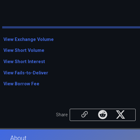
View Exchange Volume
View Short Volume
View Short Interest
View Fails-to-Deliver
View Borrow Fee
Share
About