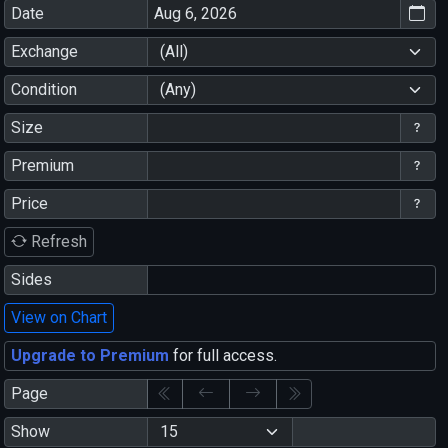
Date
Exchange
(All)
Condition
(Any)
Size
Premium
Price
Refresh
Sides
View on Chart
Upgrade to Premium
for full access.
Page
Show