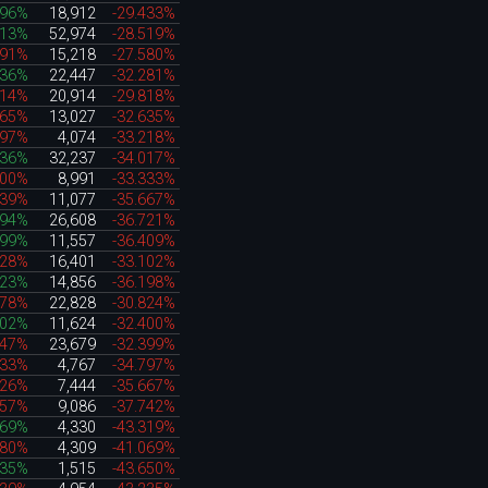
296%
18,912
-29.433%
313%
52,974
-28.519%
491%
15,218
-27.580%
636%
22,447
-32.281%
014%
20,914
-29.818%
865%
13,027
-32.635%
197%
4,074
-33.218%
036%
32,237
-34.017%
500%
8,991
-33.333%
639%
11,077
-35.667%
494%
26,608
-36.721%
199%
11,557
-36.409%
628%
16,401
-33.102%
423%
14,856
-36.198%
278%
22,828
-30.824%
002%
11,624
-32.400%
547%
23,679
-32.399%
333%
4,767
-34.797%
226%
7,444
-35.667%
957%
9,086
-37.742%
969%
4,330
-43.319%
380%
4,309
-41.069%
735%
1,515
-43.650%