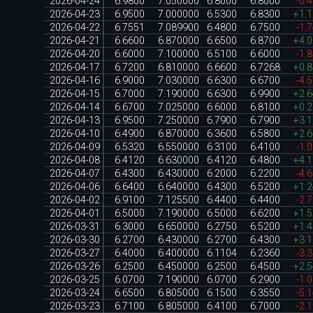
2026-04-24
6.9800
7.050000
6.8000
6.8000
-0.
2026-04-23
6.9500
7.000000
6.5300
6.8300
+1.
2026-04-22
6.7551
7.089900
6.4800
6.7500
-1.
2026-04-21
6.6600
6.870000
6.6500
6.8700
+4.
2026-04-20
6.6000
7.100000
6.5100
6.6000
-1.
2026-04-17
6.7200
6.810000
6.6600
6.7268
+0.
2026-04-16
6.9000
7.030000
6.6300
6.6700
-4.
2026-04-15
6.7000
7.190000
6.6300
6.9900
+2.
2026-04-14
6.6700
7.025000
6.6000
6.8100
+0.
2026-04-13
6.9500
7.250000
6.7900
6.7900
+3.
2026-04-10
6.4900
6.870000
6.3600
6.5800
+2.
2026-04-09
6.5320
6.550000
6.3100
6.4100
-1.
2026-04-08
6.4120
6.630000
6.4120
6.4800
+4.
2026-04-07
6.4300
6.430000
6.2000
6.2200
-4.
2026-04-06
6.6400
6.640000
6.4300
6.5200
+1.
2026-04-02
6.9100
7.125500
6.4400
6.4400
-2.
2026-04-01
6.5000
7.190000
6.5000
6.6200
+1.
2026-03-31
6.3000
6.650000
6.2750
6.5200
+1.
2026-03-30
6.2700
6.430000
6.2700
6.4300
+3.
2026-03-27
6.4000
6.400000
6.1104
6.2360
-3.
2026-03-26
6.2500
6.450000
6.2500
6.4500
+2.
2026-03-25
6.0700
7.190000
6.0700
6.2900
-1.
2026-03-24
6.6500
6.805000
6.1500
6.3550
-5.
2026-03-23
6.7100
6.805000
6.4100
6.7000
-2.