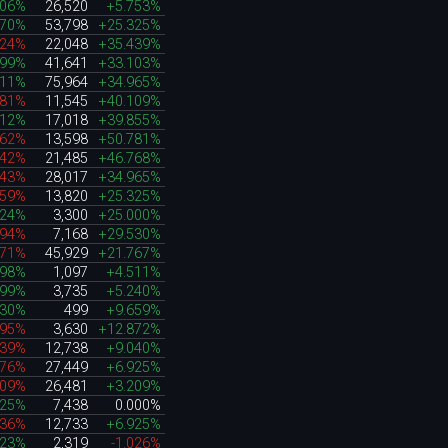
506%
26,520
+5.753%
070%
53,798
+25.325%
724%
22,048
+35.439%
399%
41,641
+33.103%
811%
75,964
+34.965%
181%
11,545
+40.109%
812%
17,018
+39.855%
662%
13,598
+50.781%
042%
21,485
+46.768%
143%
28,017
+34.965%
259%
13,820
+25.325%
624%
3,300
+25.000%
994%
7,168
+29.530%
171%
45,929
+21.767%
698%
1,097
+4.511%
199%
3,735
+5.240%
930%
499
+9.659%
395%
3,630
+12.872%
939%
12,738
+9.040%
476%
27,449
+6.925%
109%
26,481
+3.209%
925%
7,438
0.000%
436%
12,733
+6.925%
723%
2,319
-1.026%