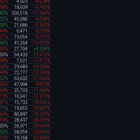
242%
4,923
-6.538%
608%
18,639
-6.763%
085%
200,518
-11.060%
225%
45,080
-6.538%
000%
21,686
-5.392%
249%
6,471
-3.500%
527%
19,054
-3.741%
946%
41,264
-10.023%
100%
27,704
+4.324%
000%
54,433
-12.472%
899%
7,521
-12.472%
626%
29,683
-13.258%
544%
22,777
-15.536%
252%
63,632
-21.063%
835%
47,994
-9.813%
909%
25,703
-11.468%
173%
10,041
-12.273%
837%
15,732
-18.565%
271%
19,652
-19.247%
266%
80,897
-18.220%
309%
28,437
-26.616%
000%
26,971
-29.044%
030%
58,054
-29.044%
473%
19,168
-26.894%