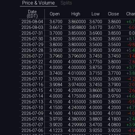
Price & Volume
Splits
Date
Open
High
Low
Close
Cha
(EDT)
2026-08-04
3.6700
3.860000
3.6700
3.8600
+6.
2026-08-03
3.6612
3.858800
3.6170
3.6170
-6.
2026-07-31
3.7000
3.850000
3.6900
3.8500
0.
2026-07-30
3.8200
3.850000
3.8200
3.8500
+8.
2026-07-29
3.8000
3.800000
3.5600
3.5600
-9.
2026-07-28
3.9500
3.950000
3.9500
3.9500
+5.
2026-07-27
3.7960
3.796000
3.7450
3.7450
-1.
2026-07-22
4.0000
4.000000
3.7750
3.8000
-2.
2026-07-21
4.0000
4.000000
3.8750
3.9100
+3.
2026-07-20
3.7400
4.010000
3.7150
3.7700
+3.
2026-07-17
3.5500
3.700000
3.5500
3.6300
-4.
2026-07-16
3.9084
3.974000
3.7450
3.7900
-2.
2026-07-15
4.1200
4.200000
3.8600
3.8700
-2.
2026-07-14
4.0000
4.175000
3.8900
3.9750
+4.
2026-07-13
4.1500
4.155000
3.8000
3.8000
-9.
2026-07-10
4.1500
4.240000
4.0000
4.2000
+4.
2026-07-09
4.1600
4.160000
3.8200
4.0100
-4.
2026-07-08
3.9700
4.380000
3.8800
4.1800
+2.
2026-07-07
3.9020
4.299900
3.4700
4.0800
+3.
2026-07-06
4.1223
4.310000
3.9250
3.9250
-4.