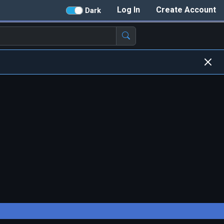
Log In
Create Account
Dark