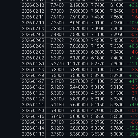
2026-02-13
7.7400
8.190000
7.7400
8.1000
+3.
2026-02-12
7.7800
7.930000
7.5000
7.8450
-0.
2026-02-11
7.9100
7.910000
7.4300
7.8600
-1.
2026-02-10
7.2500
8.060000
7.0100
7.9900
+10.
2026-02-09
7.3600
7.520000
7.0900
7.2000
-2.
2026-02-06
7.4300
7.530000
7.1100
7.3950
-0.
2026-02-05
7.7292
7.950000
7.4500
7.4500
-2.
2026-02-04
7.3200
7.866800
7.1500
7.6300
+8.
2026-02-03
7.3300
8.530000
6.8800
7.0400
-4.
2026-02-02
6.3300
8.120000
6.1800
7.4000
+1.
2026-01-30
5.2770
11.170000
5.2770
7.3000
+41.
2026-01-29
5.3000
5.380000
5.1100
5.1700
-2.
2026-01-28
5.5000
5.500000
5.3200
5.3200
+1.
2026-01-27
5.1700
5.570000
5.1100
5.2500
+4.
2026-01-26
5.1200
5.440000
5.0100
5.0100
-2.
2026-01-23
5.3800
5.560000
4.8300
5.1300
-3.
2026-01-22
5.3100
5.830000
5.3100
5.3300
0.
2026-01-21
5.1150
5.600000
5.1150
5.3300
+4.
2026-01-20
5.4900
5.490000
4.7900
5.0800
-10.
2026-01-16
5.6400
6.000000
5.5850
5.6500
-1.
2026-01-15
5.7100
6.250000
5.2750
5.7200
-0.
2026-01-14
5.1200
6.860000
5.0300
5.7600
+15.
2026-01-13
3.7500
5.350000
3.6300
5.0000
+36.