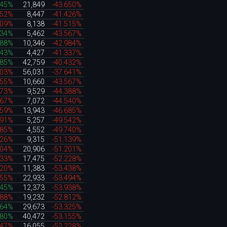
945%
21,849
-43.650%
152%
8,447
-41.426%
509%
8,138
-41.515%
034%
5,462
-43.567%
888%
10,346
-42.984%
543%
4,427
-41.337%
685%
42,759
-40.432%
503%
56,031
-37.641%
455%
10,660
-43.567%
273%
9,529
-44.388%
867%
7,072
-44.540%
359%
13,943
-46.685%
391%
5,257
-49.542%
785%
4,552
-49.740%
126%
9,315
-51.139%
104%
20,906
-51.201%
533%
17,475
-52.228%
120%
11,383
-53.438%
955%
22,933
-53.494%
445%
12,373
-53.938%
088%
19,232
-52.812%
364%
29,673
-53.325%
980%
40,472
-53.155%
247%
16,055
-52.228%