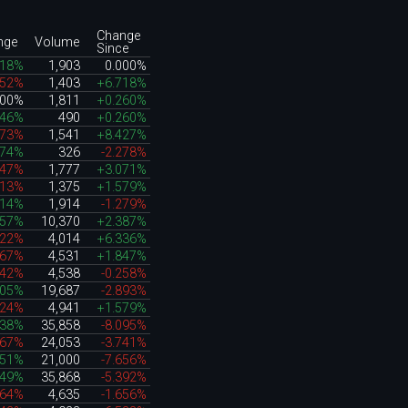
Change
nge
Volume
Since
718%
1,903
0.000%
052%
1,403
+6.718%
000%
1,811
+0.260%
146%
490
+0.260%
873%
1,541
+8.427%
474%
326
-2.278%
447%
1,777
+3.071%
813%
1,375
+1.579%
714%
1,914
-1.279%
857%
10,370
+2.387%
222%
4,014
+6.336%
067%
4,531
+1.847%
642%
4,538
-0.258%
605%
19,687
-2.893%
524%
4,941
+1.579%
738%
35,858
-8.095%
067%
24,053
-3.741%
451%
21,000
-7.656%
949%
35,868
-5.392%
964%
4,635
-1.656%