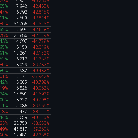
439%
4,954
-43.235%
185%
7,948
-43.485%
747%
6,792
-42.815%
091%
2,500
-43.814%
885%
54,766
-41.515%
852%
12,594
-42.618%
578%
21,886
-42.129%
643%
14,697
-44.778%
295%
3,150
-43.319%
191%
10,261
-43.152%
652%
6,213
-41.337%
080%
13,029
-39.782%
180%
5,932
-40.432%
601%
2,171
-37.942%
242%
3,305
-40.798%
719%
6,528
-40.062%
534%
15,891
-41.692%
400%
8,322
-40.798%
111%
5,036
-39.969%
318%
10,477
-38.101%
544%
2,659
-40.155%
023%
22,750
-38.633%
149%
45,817
-39.260%
190%
12,481
-42.388%