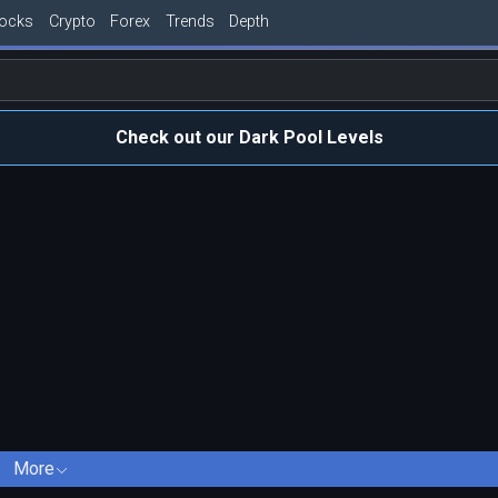
tocks
Crypto
Forex
Trends
Depth
Check out our Dark Pool Levels
More