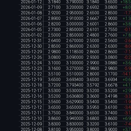
2026-01-12
3.1840
3.790000
3.1840
3.6500
+18.
2026-01-09
2.7100
3.200000
2.6932
3.0800
+8.
2026-01-08
2.9200
2.950000
2.6500
2.8500
-1.
2026-01-07
2.8900
2.910000
2.6667
2.9000
+1.
2026-01-06
2.8200
3.000000
2.6001
2.8600
+3.
2026-01-05
2.7300
2.850000
2.6101
2.7550
-0.
2026-01-02
2.5000
2.850000
2.4800
2.7600
+7.
2025-12-31
2.6400
2.670000
2.5000
2.5600
-2.
2025-12-30
2.8500
2.860000
2.6300
2.6300
-8.
2025-12-29
2.9800
3.118500
2.8600
2.8600
-7.
2025-12-26
3.0800
3.090000
2.9300
3.0800
-0.
2025-12-24
3.1000
3.100000
2.9900
3.0880
+3.
2025-12-23
3.1600
3.270000
2.9800
2.9800
-5.
2025-12-22
3.5100
3.510000
2.8000
3.1700
-14.
2025-12-19
3.6500
3.693400
3.6500
3.6934
+0.
2025-12-18
3.7200
3.793400
3.5792
3.6678
+4.
2025-12-17
3.5300
3.530000
3.5200
3.5200
+2.
2025-12-16
3.5200
3.636800
3.3600
3.4198
-3.
2025-12-15
3.5600
3.629900
3.5400
3.5400
-1.
2025-12-12
3.6500
3.650000
3.5950
3.6100
-3.
2025-12-11
3.7500
3.840000
3.6500
3.7400
-3.
2025-12-10
3.8600
3.940000
3.6800
3.8600
+6.
2025-12-09
3.8300
3.830000
3.3200
3.6100
-7.
2025-12-08
3.8100
3.950000
3.8000
3.9000
+3.