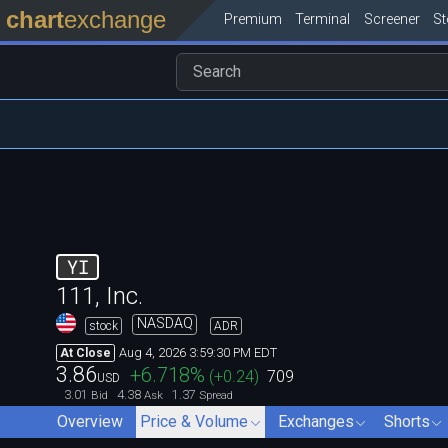
chart
exchange
Premium
Terminal
Screener
S
YI
111, Inc.
NASDAQ
stock
ADR
Aug 4, 2026 3:59:30 PM EDT
At Close
3.86
+6.718
%
(
+0.24
)
709
USD
3.01
4.38
1.37
Bid
Ask
Spread
Overview
Price & Volume
Exchanges
Shorts