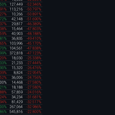
250%
127,449
-52.346%
191%
113,216
-50.797%
627%
10,266
-50.891%
972%
42,148
-51.690%
637%
29,817
-46.389%
738%
15,464
-47.803%
359%
40,903
-48.188%
381%
36,835
-49.410%
865%
103,996
-45.170%
370%
104,561
-47.838%
199%
372,818
-47.123%
820%
18,030
-25.338%
333%
21,233
-27.444%
790%
15,320
-26.476%
339%
8,824
-22.954%
752%
36,006
-24.756%
000%
14,468
-27.580%
921%
18,188
-27.580%
088%
57,859
-24.016%
224%
34,234
-31.681%
694%
81,429
-32.517%
200%
267,064
-32.986%
986%
545,816
-22.800%