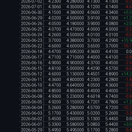
2026-07-02
4.2300
4.280000
4.1300
4.1300
-0.
2026-07-01
4.3060
4.350000
4.1200
4.1400
-4.
2026-06-30
4.1500
4.380000
4.0600
4.3400
+5.
2026-06-29
4.0200
4.500000
3.9100
4.1300
+1.
2026-06-26
4.0500
4.180000
3.9000
4.0800
+2.
2026-06-25
4.0700
4.470000
4.0000
4.0000
-0.
2026-06-24
4.2600
4.500000
4.0100
4.0100
-6.
2026-06-23
3.7000
4.380000
3.7000
4.2900
+15.
2026-06-22
4.6000
4.600000
3.6500
3.7000
-16.
2026-06-18
4.4700
4.695200
4.3600
4.4100
0.
2026-06-17
4.7100
4.710000
4.4000
4.4100
-0.
2026-06-16
4.9000
4.900000
4.3700
4.4500
-2.
2026-06-15
4.8100
5.000000
4.4290
4.5700
-6.
2026-06-12
4.6000
5.130000
4.4501
4.8900
+14.
2026-06-11
4.3600
4.800000
4.2300
4.2800
-1.
2026-06-10
4.4700
4.640000
4.0500
4.3600
-0.
2026-06-09
4.8500
4.850000
4.4000
4.4000
-7.
2026-06-08
4.9300
5.230000
4.6018
4.7400
-0.
2026-06-05
4.9200
5.150000
4.7201
4.7800
+1.
2026-06-04
5.2600
5.280000
4.5700
4.7200
-10.
2026-06-03
5.1700
5.430000
5.0200
5.2600
-3.
2026-06-02
5.4500
5.600000
5.1300
5.4400
0.
2026-06-01
5.3300
5.580000
5.0850
5.4400
+3.
2026-05-29
5.4950
5.495000
5.1700
5.2800
-3.