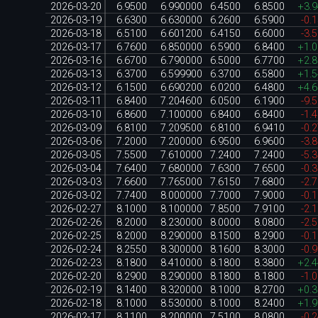
2026-03-20
6.9500
6.990000
6.4500
6.8500
+3.
2026-03-19
6.6300
6.630000
6.2600
6.5900
-0.
2026-03-18
6.5100
6.601200
6.4150
6.6000
-3.
2026-03-17
6.7600
6.850000
6.5900
6.8400
+1.
2026-03-16
6.6700
6.790000
6.5000
6.7700
+2.
2026-03-13
6.3700
6.599900
6.3700
6.5800
+1.
2026-03-12
6.1500
6.690200
6.0200
6.4800
+4.
2026-03-11
6.8400
7.204600
6.0500
6.1900
-9.
2026-03-10
6.8600
7.100000
6.8400
6.8400
-1.
2026-03-09
6.8100
7.209500
6.8100
6.9410
-0.
2026-03-06
7.2000
7.200000
6.9500
6.9600
-3.
2026-03-05
7.5500
7.610000
7.2400
7.2400
-5.
2026-03-04
7.6400
7.680000
7.6300
7.6500
-0.
2026-03-03
7.6600
7.765000
7.6150
7.6800
-2.
2026-03-02
7.7400
8.000000
7.7000
7.9000
-0.
2026-02-27
8.1000
8.100000
7.8500
7.9100
-2.
2026-02-26
8.2000
8.230000
8.0000
8.0800
-2.
2026-02-25
8.2000
8.290000
8.1500
8.2900
-0.
2026-02-24
8.2550
8.300000
8.1600
8.3000
-0.
2026-02-23
8.1800
8.410000
8.1800
8.3800
+2.
2026-02-20
8.2900
8.290000
8.1800
8.1800
-1.
2026-02-19
8.1400
8.320000
8.1000
8.2700
+0.
2026-02-18
8.1000
8.530000
8.1000
8.2400
+1.
2026-02-17
8.1100
8.200000
7.5100
8.0800
-0.