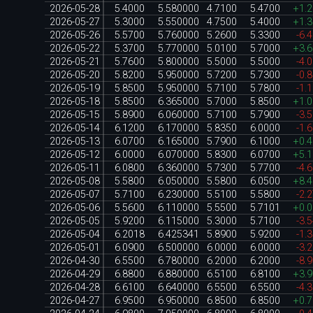
2026-05-28
5.4000
5.580000
4.7100
5.4700
+1.
2026-05-27
5.3000
5.550000
4.7500
5.4000
+1.
2026-05-26
5.5700
5.760000
5.2600
5.3300
-6.
2026-05-22
5.3700
5.770000
5.0100
5.7000
+3.
2026-05-21
5.7600
5.800000
5.5000
5.5000
-4.
2026-05-20
5.8200
5.950000
5.7200
5.7300
-0.
2026-05-19
5.8500
5.950000
5.7100
5.7800
-1.
2026-05-18
5.8500
6.365000
5.7000
5.8500
+1.
2026-05-15
5.8900
6.060000
5.7100
5.7900
-3.
2026-05-14
6.1200
6.170000
5.8350
6.0000
-1.
2026-05-13
6.0700
6.165000
5.7900
6.1000
+0.
2026-05-12
6.0000
6.070000
5.8300
6.0700
+5.
2026-05-11
6.0800
6.360000
5.7300
5.7700
-4.
2026-05-08
5.5800
6.050000
5.5800
6.0500
+8.
2026-05-07
5.7100
6.230000
5.5100
5.5800
-2.
2026-05-06
5.5600
6.110000
5.5500
5.7101
+0.
2026-05-05
5.9200
6.115000
5.3000
5.7100
-3.
2026-05-04
6.2018
6.425341
5.8900
5.9200
-1.
2026-05-01
6.0900
6.500000
6.0000
6.0000
-3.
2026-04-30
6.5500
6.780000
6.2000
6.2000
-8.
2026-04-29
6.8800
6.880000
6.5100
6.8100
+3.
2026-04-28
6.6100
6.640000
6.5500
6.5500
-4.
2026-04-27
6.9500
6.950000
6.8500
6.8500
+0.