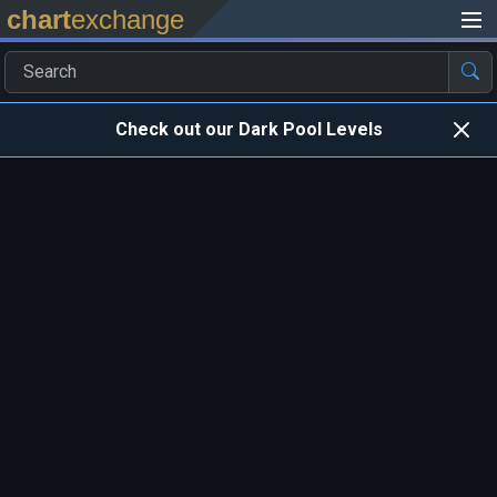
chart
exchange
Check out our Dark Pool Levels