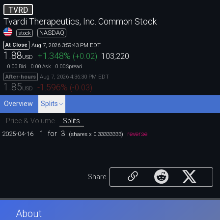
TVRD
Tvardi Therapeutics, Inc. Common Stock
NASDAQ
stock
Aug 7, 2026 3:59:43 PM EDT
At Close
1.88
+1.348
%
(
+0.02
)
103,220
USD
0.00
0.00
0.00
Bid
Ask
Spread
Aug 7, 2026 4:36:30 PM EDT
After-hours
1.85
-1.596
%
(
-0.03
)
USD
Overview
Splits
Price & Volume
Splits
1
for
3
2025-04-16
reverse
(shares x 0.33333333)
Share
About