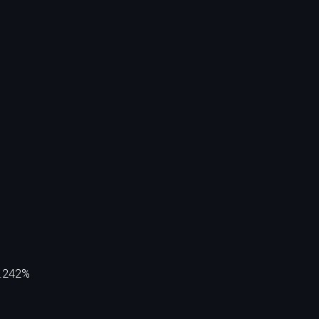
5.242%