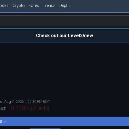
tocks
Crypto
Forex
Trends
Depth
Check out our Level2View
Aug 7, 2026 4:55:30 PM EDT
rs
-8.218
%
(
-0.0649
)
USD
e