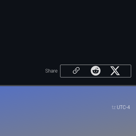
Share
tz
UTC-4