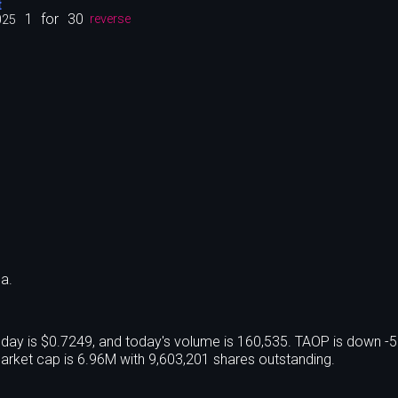
t
1
for
30
025
reverse
a.
oday is $0.7249, and today's volume is 160,535. TAOP is down -
rket cap is 6.96M with 9,603,201 shares outstanding.