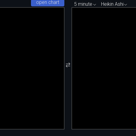
open chart
5 minute
Heikin Ashi