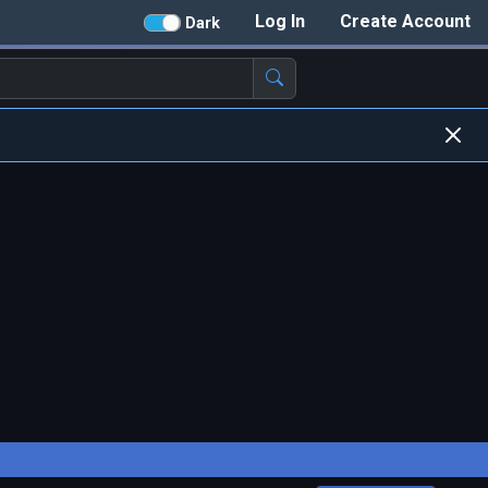
Log In
Create Account
Dark