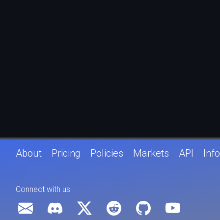
About
Pricing
Policies
Markets
API
Info
Connect with us