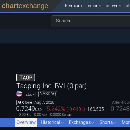
chart
exchange
Premium
Terminal
Screener
S
TAOP
Taoping Inc. BVI (0 par)
NASDAQ
stock
Aug 7, 2026
At Close
After-hou
0.7249
0.7248
-5.242
%
(
-0.0401
)
160,535
USD
0.00
0.00
0.0000
Bid
Ask
Spread
Overview
Historical
Exchanges
Shorts
Mor