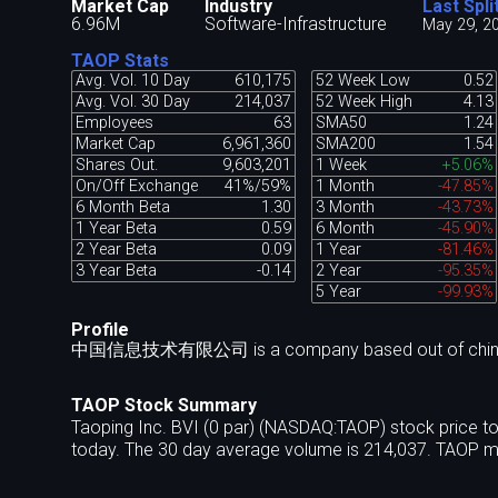
Market Cap
Industry
Last Spli
6.96M
Software-Infrastructure
May 29, 2
TAOP Stats
Avg. Vol. 10 Day
610,175
52 Week Low
0.52
Avg. Vol. 30 Day
214,037
52 Week High
4.13
Employees
63
SMA50
1.24
Market Cap
6,961,360
SMA200
1.54
Shares Out.
9,603,201
1 Week
+5.06%
On/Off Exchange
41%/59%
1 Month
-47.85%
6 Month Beta
1.30
3 Month
-43.73%
1 Year Beta
0.59
6 Month
-45.90%
2 Year Beta
0.09
1 Year
-81.46%
3 Year Beta
-0.14
2 Year
-95.35%
5 Year
-99.93%
Profile
中国信息技术有限公司 is a company based out of chin
TAOP Stock Summary
Taoping Inc. BVI (0 par) (NASDAQ:TAOP) stock price t
today. The 30 day average volume is 214,037. TAOP ma