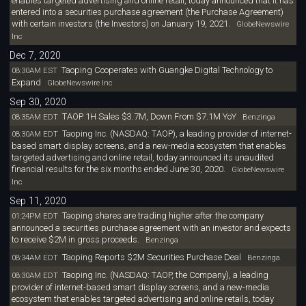
enables targeted advertising and online retail, today announced that it has
entered into a securities purchase agreement (the Purchase Agreement)
with certain investors (the Investors) on January 19, 2021.
GlobeNewswire
Inc
Dec 7, 2020
Taoping Cooperates with Guangke Digital Technology to
08:30AM EST
Expand
GlobeNewswire Inc
Sep 30, 2020
TAOP 1H Sales $3.7M, Down From $7.1M YoY
08:35AM EDT
Benzinga
Taoping Inc. (NASDAQ: TAOP), a leading provider of internet-
08:30AM EDT
based smart display screens, and a new-media ecosystem that enables
targeted advertising and online retail, today announced its unaudited
financial results for the six months ended June 30, 2020.
GlobeNewswire
Inc
Sep 11, 2020
Taoping shares are trading higher after the company
01:24PM EDT
announced a securities purchase agreement with an investor and expects
to receive $2M in gross proceeds.
Benzinga
Taoping Reports $2M Securities Purchase Deal
08:34AM EDT
Benzinga
Taoping Inc. (NASDAQ: TAOP, the Company), a leading
08:30AM EDT
provider of internet-based smart display screens, and a new-media
ecosystem that enables targeted advertising and online retails, today