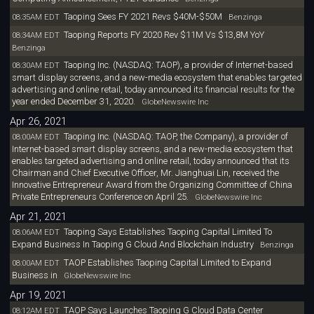
Taoping Sees FY 2021 Revs $40M-$50M
08:35AM EDT
Benzinga
Taoping Reports FY 2020 Rev $11M Vs $13,8M YoY
08:34AM EDT
Benzinga
Taoping Inc. (NASDAQ: TAOP), a provider of Internet-based
08:30AM EDT
smart display screens, and a new-media ecosystem that enables targeted
advertising and online retail, today announced its financial results for the
year ended December 31, 2020.
GlobeNewswire Inc
Apr 26, 2021
Taoping Inc. (NASDAQ: TAOP, the Company), a provider of
08:00AM EDT
Internet-based smart display screens, and a new-media ecosystem that
enables targeted advertising and online retail, today announced that its
Chairman and Chief Executive Officer, Mr. Jianghuai Lin, received the
Innovative Entrepreneur Award from the Organizing Committee of China
Private Entrepreneurs Conference on April 25.
GlobeNewswire Inc
Apr 21, 2021
Taoping Says Establishes Taoping Capital Limited To
08:06AM EDT
Expand Business In Taoping G Cloud And Blockchain Industry
Benzinga
TAOP Establishes Taoping Capital Limited to Expand
08:00AM EDT
Business in
GlobeNewswire Inc
Apr 19, 2021
TAOP Says Launches Taoping G Cloud Data Center
08:12AM EDT