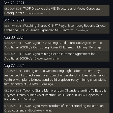
Sep 20, 2021
TAOP Dissolves the VIE Structure and Moves Corporate
08:00AM EDT
Headquarters
GlobeNewswire Inc
Sep 17, 2021
Watching Shares Of NFT Plays; Bloomberg Reports Crypto
03:51PM EDT
Exchange FTX To Launch Expanded NFT Platform
Benzinga
Aug 30, 2021
TAOP Signs $4M Mining Cards Purchase Agreement For
09:15AM EDT
Additional 200GH/s Computing Power Of Ethereum Mining
Benzinga
TAOP Signs Mining Cards Purchase Agreement for
09:15AM EDT
Additional 200GH/s
GlobeNewswire Inc
Aug 27, 2021
Taoping shares were trading higher after the company
10:03AM EDT
announced it signed a memorandum of understanding to establish a joint
venture with plans to invest and build cryptocurrency mining sites with a
total capacity of 100MW.
Benzinga
Taoping Signs Memorandum Of Understanding To Establish
08:03AM EDT
Cryptocurrency Mining Joint Venture For Building 100MW Capacity in
Kazakhstan
Benzinga
TAOP Signs Memorandum of Understanding to Establish
08:00AM EDT
Cryptocurrency
GlobeNewswire Inc