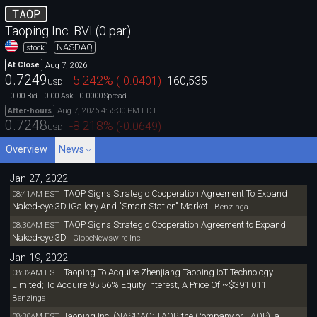
TAOP
Taoping Inc. BVI (0 par)
NASDAQ
stock
Aug 7, 2026
At Close
0.7249
-5.242
%
(
-0.0401
)
160,535
USD
0.00
0.00
0.0000
Bid
Ask
Spread
Aug 7, 2026 4:55:30 PM EDT
After-hours
0.7248
-8.218
%
(
-0.0649
)
USD
Overview
News
Jan 27, 2022
TAOP Signs Strategic Cooperation Agreement To Expand
08:41AM EST
Naked-eye 3D iGallery And "Smart Station" Market
Benzinga
TAOP Signs Strategic Cooperation Agreement to Expand
08:30AM EST
Naked-eye 3D
GlobeNewswire Inc
Jan 19, 2022
Taoping To Acquire Zhenjiang Taoping IoT Technology
08:32AM EST
Limited; To Acquire 95.56% Equity Interest, A Price Of ~$391,011
Benzinga
Taoping Inc. (NASDAQ: TAOP, the Company or TAOP), a
08:30AM EST