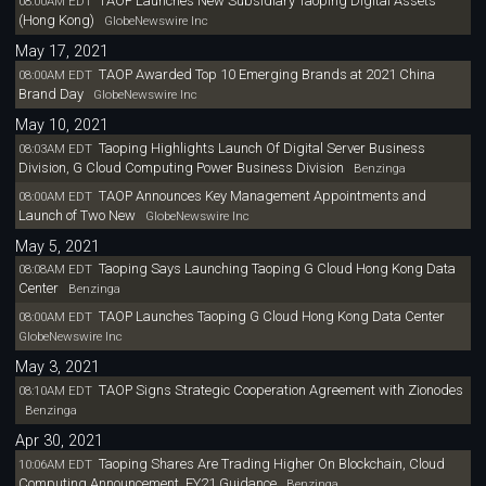
TAOP Launches New Subsidiary Taoping Digital Assets
08:00AM EDT
(Hong Kong)
GlobeNewswire Inc
May 17, 2021
TAOP Awarded Top 10 Emerging Brands at 2021 China
08:00AM EDT
Brand Day
GlobeNewswire Inc
May 10, 2021
Taoping Highlights Launch Of Digital Server Business
08:03AM EDT
Division, G Cloud Computing Power Business Division
Benzinga
TAOP Announces Key Management Appointments and
08:00AM EDT
Launch of Two New
GlobeNewswire Inc
May 5, 2021
Taoping Says Launching Taoping G Cloud Hong Kong Data
08:08AM EDT
Center
Benzinga
TAOP Launches Taoping G Cloud Hong Kong Data Center
08:00AM EDT
GlobeNewswire Inc
May 3, 2021
TAOP Signs Strategic Cooperation Agreement with Zionodes
08:10AM EDT
Benzinga
Apr 30, 2021
Taoping Shares Are Trading Higher On Blockchain, Cloud
10:06AM EDT
Computing Announcement, FY21 Guidance
Benzinga