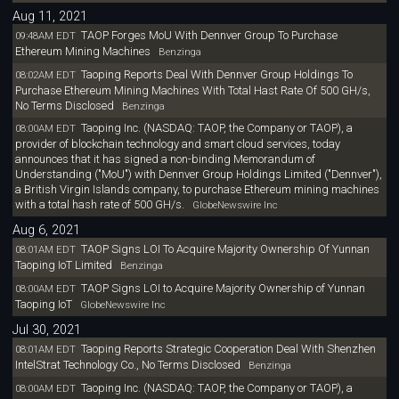
Aug 11, 2021
TAOP Forges MoU With Dennver Group To Purchase
09:48AM EDT
Ethereum Mining Machines
Benzinga
Taoping Reports Deal With Dennver Group Holdings To
08:02AM EDT
Purchase Ethereum Mining Machines With Total Hast Rate Of 500 GH/s,
No Terms Disclosed
Benzinga
Taoping Inc. (NASDAQ: TAOP, the Company or TAOP), a
08:00AM EDT
provider of blockchain technology and smart cloud services, today
announces that it has signed a non-binding Memorandum of
Understanding ("MoU") with Dennver Group Holdings Limited ("Dennver"),
a British Virgin Islands company, to purchase Ethereum mining machines
with a total hash rate of 500 GH/s.
GlobeNewswire Inc
Aug 6, 2021
TAOP Signs LOI To Acquire Majority Ownership Of Yunnan
08:01AM EDT
Taoping IoT Limited
Benzinga
TAOP Signs LOI to Acquire Majority Ownership of Yunnan
08:00AM EDT
Taoping IoT
GlobeNewswire Inc
Jul 30, 2021
Taoping Reports Strategic Cooperation Deal With Shenzhen
08:01AM EDT
IntelStrat Technology Co., No Terms Disclosed
Benzinga
Taoping Inc. (NASDAQ: TAOP, the Company or TAOP), a
08:00AM EDT