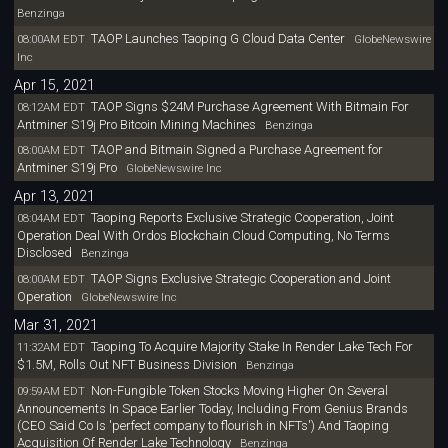
Benzinga
TAOP Launches Taoping G Cloud Data Center
08:00AM EDT
GlobeNewswire
Inc
Apr 15, 2021
TAOP Signs $24M Purchase Agreement With Bitmain For
08:12AM EDT
Antminer S19j Pro Bitcoin Mining Machines
Benzinga
TAOP and Bitmain Signed a Purchase Agreement for
08:00AM EDT
Antminer S19j Pro
GlobeNewswire Inc
Apr 13, 2021
Taoping Reports Exclusive Strategic Cooperation, Joint
08:04AM EDT
Operation Deal With Ordos Blockchain Cloud Computing, No Terms
Disclosed
Benzinga
TAOP Signs Exclusive Strategic Cooperation and Joint
08:00AM EDT
Operation
GlobeNewswire Inc
Mar 31, 2021
Taoping To Acquire Majority Stake In Render Lake Tech For
11:32AM EDT
$1.5M, Rolls Out NFT Business Division
Benzinga
Non-Fungible Token Stocks Moving Higher On Several
09:59AM EDT
Announcements In Space Earlier Today, Including From Genius Brands
(CEO Said Co Is 'perfect company to flourish in NFTs') And Taoping
Acquisition Of Render Lake Technology
Benzinga