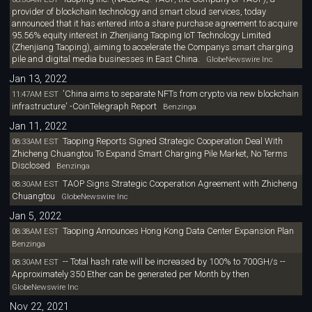
provider of blockchain technology and smart cloud services, today
announced that it has entered into a share purchase agreement to acquire
95.56% equity interest in Zhenjiang Taoping IoT Technology Limited
(Zhenjiang Taoping), aiming to accelerate the Companys smart charging
pile and digital media businesses in East China.
GlobeNewswire Inc
Jan 13, 2022
'China aims to separate NFTs from crypto via new blockchain
11:47AM EST
infrastructure' -CoinTelegraph Report
Benzinga
Jan 11, 2022
Taoping Reports Signed Strategic Cooperation Deal With
08:33AM EST
Zhicheng Chuangtou To Expand Smart Charging Pile Market, No Terms
Disclosed
Benzinga
TAOP Signs Strategic Cooperation Agreement with Zhicheng
08:30AM EST
Chuangtou
GlobeNewswire Inc
Jan 5, 2022
Taoping Announces Hong Kong Data Center Expansion Plan
08:38AM EST
Benzinga
-- Total hash rate will be increased by 100% to 700GH/s --
08:30AM EST
Approximately 350 Ether can be generated per Month by then
GlobeNewswire Inc
Nov 22, 2021