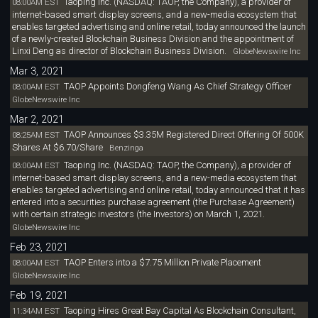
Taoping Inc. (NASDAQ: TAOP, the Company), a provider of
08:00AM EST
internet-based smart display screens, and a new-media ecosystem that
enables targeted advertising and online retail, today announced the launch
of a newly-created Blockchain Business Division and the appointment of
Linxi Deng as director of Blockchain Business Division.
GlobeNewswire Inc
Mar 3, 2021
TAOP Appoints Dongfeng Wang As Chief Strategy Officer
08:00AM EST
GlobeNewswire Inc
Mar 2, 2021
TAOP Announces $3.35M Registered Direct Offering Of 500K
08:25AM EST
Shares At $6.70/Share
Benzinga
Taoping Inc. (NASDAQ: TAOP, the Company), a provider of
08:00AM EST
internet-based smart display screens, and a new-media ecosystem that
enables targeted advertising and online retail, today announced that it has
entered into a securities purchase agreement (the Purchase Agreement)
with certain strategic investors (the Investors) on March 1, 2021.
GlobeNewswire Inc
Feb 23, 2021
TAOP Enters into a $7.75 Million Private Placement
08:00AM EST
GlobeNewswire Inc
Feb 19, 2021
Taoping Hires Great Bay Capital As Blockchain Consultant,
11:34AM EST