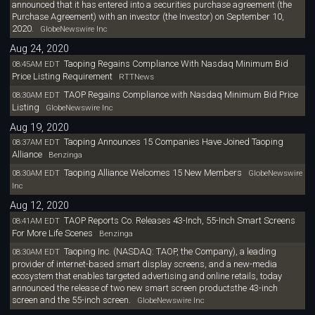
announced that it has entered into a securities purchase agreement (the
Purchase Agreement) with an investor (the Investor) on September 10,
2020.
GlobeNewswire Inc
Aug 24, 2020
Taoping Regains Compliance With Nasdaq Minimum Bid
08:45AM EDT
Price Listing Requirement
RTTNews
TAOP Regains Compliance with Nasdaq Minimum Bid Price
08:30AM EDT
Listing
GlobeNewswire Inc
Aug 19, 2020
Taoping Announces 15 Companies Have Joined Taoping
08:37AM EDT
Alliance
Benzinga
Taoping Alliance Welcomes 15 New Members
08:30AM EDT
GlobeNewswire
Inc
Aug 12, 2020
TAOP Reports Co. Releases 43-Inch, 55-Inch Smart Screens
08:41AM EDT
For More Life Scenes
Benzinga
Taoping Inc. (NASDAQ: TAOP, the Company), a leading
08:30AM EDT
provider of internet-based smart display screens, and a new-media
ecosystem that enables targeted advertising and online retails, today
announced the release of two new smart screen productsthe 43-inch
screen and the 55-inch screen.
GlobeNewswire Inc