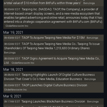
a total value of $10 million from BitFuFu within three years'
Benzinga
Taoping Inc. (NASDAQ: TAOP, the Company), a provider of
08:00AM EDT
Internet-based smart display screens, and a new-media ecosystem that
enables targeted advertising and online retail, announces today that it has
entered into a strategic cooperation agreement with BitFuFu.com (BitFuFu).
GlobeNewswire Inc
Mar 19, 2021
TAOP To Acquire Taoping New Media For $15M
09:43AM EDT
Benzinga
TAOP To Acquire Taoping New Media Co.; Taoping To Issue
08:02AM EDT
Shareholders Of Taoping New Media 1,213,630 Ordinary Shares
Benzinga
TAOP Signs Agreement to Acquire Taoping New Media Co.,
08:00AM EDT
Ltd.
GlobeNewswire Inc
Mar 18, 2021
Taoping Highlights Launch Of Digital Culture Business
08:08AM EDT
Division That Cover's Co.'s New Media, Education Business
Benzinga
TAOP Launches Digital Culture Business Division
08:00AM EDT
GlobeNewswire Inc
Mar 9, 2021
Taoping Launches Blockchain Business Division
09:17AM EST
Benzinga