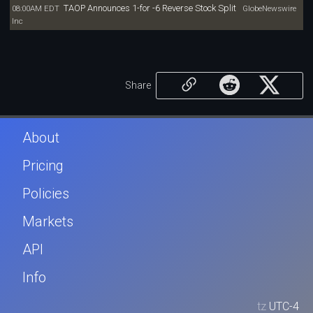
TAOP Announces 1-for -6 Reverse Stock Split
08:00AM EDT
GlobeNewswire
Inc
Share
About
Pricing
Policies
Markets
API
Info
tz
UTC-4