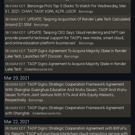
Benzinga Pro's Top 5 Stocks To Watch For Wednesday, Mar.
08:47AM EDT
31, 2021: CHWY, TAOP, XSPA, KLTR, USCR
Benzinga
UPDATE: Taoping Acquisition Of Render Lake Tech Calculated
08:18AM EDT
Around $1.53M
Benzinga
UPDATE: Taoping CEO Says 'cloud rendering and NFT can
08:17AM EDT
provide powerful technical support for TAOP's new media, smart cloud,
and online education platform businesses'
Benzinga
TAOP Signs Agreement To Acquire Majority Stake In Render
08:16AM EDT
Lake Tech, Launches NFT Division
Benzinga
TAOP Signs Agreement to Acquire Majority Stake in Render
08:00AM EDT
Lake Tech
GlobeNewswire Inc
Mar 29, 2021
TAOP Signs Strategic Cooperation Framework Agreement
08:02AM EDT
With Shanghai Guanghua Education And Wuhu Sasan; TAOP And Wuhu
Sasan To Form Joint Venture With 51% And 49% Equity Interests,
Respectively
Benzinga
TAOP Signs Strategic Cooperation Framework Agreement
08:00AM EDT
with Shanghai
GlobeNewswire Inc
Mar 22, 2021
TAOP Signs Strategic Cooperation Agreement with BitFuFu;
08:18AM EDT
Co. Reports 'TAOP will purchase blockchain cloud computing service with