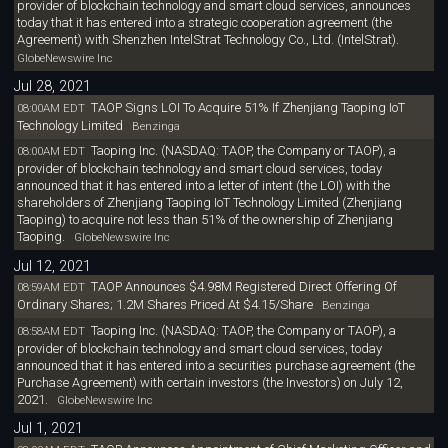
provider of blockchain technology and smart cloud services, announces
today that it has entered into a strategic cooperation agreement (the
Agreement) with Shenzhen IntelStrat Technology Co., Ltd. (IntelStrat).
GlobeNewswire Inc
Jul 28, 2021
TAOP Signs LOI To Acquire 51% If Zhenjiang Taoping IoT
08:00AM EDT
Technology Limited
Benzinga
Taoping Inc. (NASDAQ: TAOP, the Company or TAOP), a
08:00AM EDT
provider of blockchain technology and smart cloud services, today
announced that it has entered into a letter of intent (the LOI) with the
shareholders of Zhenjiang Taoping IoT Technology Limited (Zhenjiang
Taoping) to acquire not less than 51% of the ownership of Zhenjiang
Taoping.
GlobeNewswire Inc
Jul 12, 2021
TAOP Announces $4.98M Registered Direct Offering Of
08:59AM EDT
Ordinary Shares; 1.2M Shares Priced At $4.15/Share
Benzinga
Taoping Inc. (NASDAQ: TAOP, the Company or TAOP), a
08:58AM EDT
provider of blockchain technology and smart cloud services, today
announced that it has entered into a securities purchase agreement (the
Purchase Agreement) with certain investors (the Investors) on July 12,
2021.
GlobeNewswire Inc
Jul 1, 2021