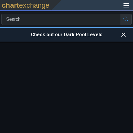
chart
exchange
Check out our Dark Pool Levels