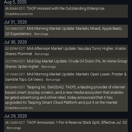
Aug 5, 2020
TAOP Honored with the Outstanding Enterprise
08:30AM EDT
GlobeNewswire Inc
Jul 31, 2020
Mid-Morning Market Update: Markets Mixed; Apple Beats
10:13AM EDT
Q3 Expectations
Benzinga
Jul 30, 2020
Mid-Afternoon Market Update: Nasdaq Turns Higher; Kraton
02:32PM EDT
Shares Plummet
Benzinga
Mid-Day Market Update: Crude Oil Down 3%; At Home Group
12:17PM EDT
Shares Spike Higher
Benzinga
Mid-Morning Market Update: Markets Open Lower; Procter &
10:15AM EDT
Gamble Tops Q4 Views
Benzinga
Taoping Inc. (NASDAQ: TAOP), a leading provider of internet-
08:00AM EDT
based smart display screens, and a new-media ecosystem that enables
targeted advertising and online retail, today announced that it has
upgraded its Taoping Smart Cloud Platform and put it on the market.
GlobeNewswire Inc
Jul 29, 2020
TAOP Announces 1-For-6 Reverse Stock Split, Effective Jul. 30
08:12AM EDT
Benzinga