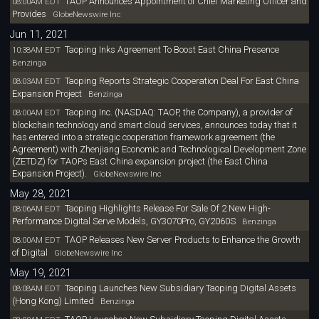
TAOP Announces Appointment of Chief Marketing Officer and
08:00AM EDT
Provides
GlobeNewswire Inc
Jun 11, 2021
Taoping Inks Agreement To Boost East China Presence
10:38AM EDT
Benzinga
Taoping Reports Strategic Cooperation Deal For East China
08:03AM EDT
Expansion Project
Benzinga
Taoping Inc. (NASDAQ: TAOP, the Company), a provider of
08:00AM EDT
blockchain technology and smart cloud services, announces today that it
has entered into a strategic cooperation framework agreement (the
Agreement) with Zhenjiang Economic and Technological Development Zone
(ZETDZ) for TAOPs East China expansion project (the East China
Expansion Project).
GlobeNewswire Inc
May 28, 2021
Taoping Highlights Release For Sale Of 2 New High-
08:06AM EDT
Performance Digital Serve Models, GY3070Pro, GY2060S
Benzinga
TAOP Releases New Server Products to Enhance the Growth
08:00AM EDT
of Digital
GlobeNewswire Inc
May 19, 2021
Taoping Launches New Subsidiary Taoping Digital Assets
08:08AM EDT
(Hong Kong) Limited
Benzinga