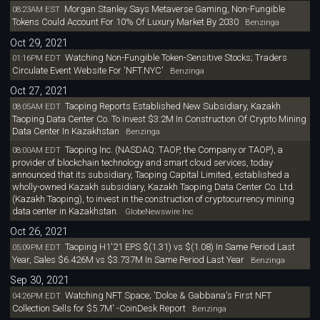
Morgan Stanley Says Metaverse Gaming, Non-Fungible
08:23AM EST
Tokens Could Account For 10% Of Luxury Market By 2030
Benzinga
Oct 29, 2021
Watching Non-Fungible Token-Sensitive Stocks; Traders
01:16PM EDT
Circulate Event Website For 'NFT.NYC'
Benzinga
Oct 27, 2021
Taoping Reports Established New Subsidiary, Kazakh
08:05AM EDT
Taoping Data Center Co. To Invest $3.2M In Construction Of Crypto Mining
Data Center In Kazakhstan
Benzinga
Taoping Inc. (NASDAQ: TAOP, the Company or TAOP), a
08:00AM EDT
provider of blockchain technology and smart cloud services, today
announced that its subsidiary, Taoping Capital Limited, established a
wholly-owned Kazakh subsidiary, Kazakh Taoping Data Center Co. Ltd.
(Kazakh Taoping), to invest in the construction of cryptocurrency mining
data center in Kazakhstan.
GlobeNewswire Inc
Oct 26, 2021
Taoping H1'21 EPS $(1.31) vs $(1.08) In Same Period Last
05:09PM EDT
Year, Sales $6.426M vs $3.737M In Same Period Last Year
Benzinga
Sep 30, 2021
Watching NFT Space; 'Dolce & Gabbana's First NFT
04:26PM EDT
Collection Sells for $5.7M' -CoinDesk Report
Benzinga