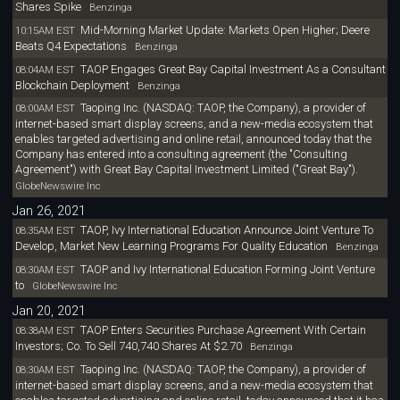
Shares Spike
Benzinga
Mid-Morning Market Update: Markets Open Higher; Deere
10:15AM EST
Beats Q4 Expectations
Benzinga
TAOP Engages Great Bay Capital Investment As a Consultant
08:04AM EST
Blockchain Deployment
Benzinga
Taoping Inc. (NASDAQ: TAOP, the Company), a provider of
08:00AM EST
internet-based smart display screens, and a new-media ecosystem that
enables targeted advertising and online retail, announced today that the
Company has entered into a consulting agreement (the "Consulting
Agreement") with Great Bay Capital Investment Limited ("Great Bay").
GlobeNewswire Inc
Jan 26, 2021
TAOP, Ivy International Education Announce Joint Venture To
08:35AM EST
Develop, Market New Learning Programs For Quality Education
Benzinga
TAOP and Ivy International Education Forming Joint Venture
08:30AM EST
to
GlobeNewswire Inc
Jan 20, 2021
TAOP Enters Securities Purchase Agreement With Certain
08:38AM EST
Investors; Co. To Sell 740,740 Shares At $2.70
Benzinga
Taoping Inc. (NASDAQ: TAOP, the Company), a provider of
08:30AM EST
internet-based smart display screens, and a new-media ecosystem that