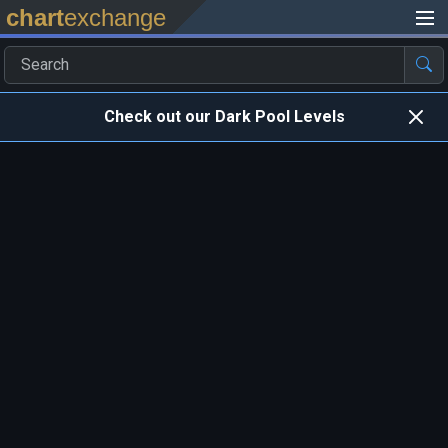
chart
exchange
Check out our Dark Pool Levels