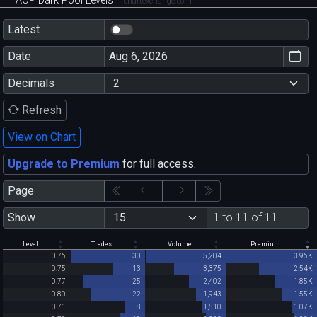
TAOP Dark Pool Levels
chartexchange.com
Latest
Date
Decimals
Refresh
View on Chart
Upgrade to Premium
for full access.
Page
Show
1 to 11 of 11
Level
Trades
Volume
Premium
0.76
30
5,204
3.96K
0.75
13
3,375
2.54K
0.77
25
2,402
1.85K
0.80
22
1,943
1.55K
0.71
8
1,510
1.07K