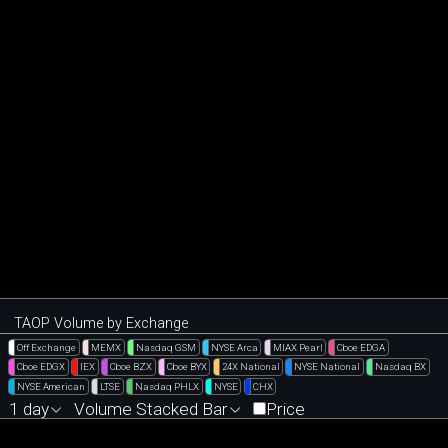
TAOP Volume by Exchange
Off Exchange
MEMX
Nasdaq GSM
NYSE Arca
MIAX Pearl
Cboe EDGA
Cboe EDGX
IEX
Cboe BZX
Cboe BYX
24X National
NYSE National
Nasdaq BX
NYSE American
LTSE
Nasdaq PHLX
NYSE
CHX
1 day
Volume Stacked Bar
Price