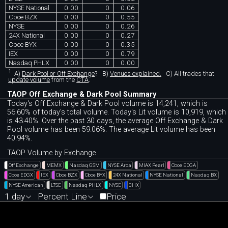
NYSE National
0.00
0
0.06
Cboe BZX
0.00
0
0.55
NYSE
0.00
0
0.26
24X National
0.00
0
0.27
Cboe BYX
0.00
0
0.35
IEX
0.00
0
0.79
Nasdaq PHLX
0.00
0
0.00
1
A)
Dark Pool or Off Exchange
?
B)
Venues explained.
C)
All trades that
update volume
from the
CTA
.
TAOP Off Exchange & Dark Pool Summary
Today's Off Exchange & Dark Pool volume is 14,241, which is
56.60% of today's total volume. Today's Lit volume is 10,919, which
is 43.40%. Over the past 30 days, the average Off Exchange & Dark
Pool volume has been 59.06%. The average Lit volume has been
40.94%.
TAOP Volume by Exchange
Off Exchange
MEMX
Nasdaq GSM
NYSE Arca
MIAX Pearl
Cboe EDGA
Cboe EDGX
IEX
Cboe BZX
Cboe BYX
24X National
NYSE National
Nasdaq BX
NYSE American
LTSE
Nasdaq PHLX
NYSE
CHX
1 day
Percent Line
Price