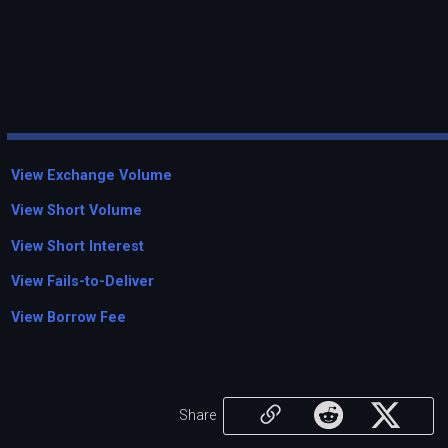
View Exchange Volume
View Short Volume
View Short Interest
View Fails-to-Deliver
View Borrow Fee
Share