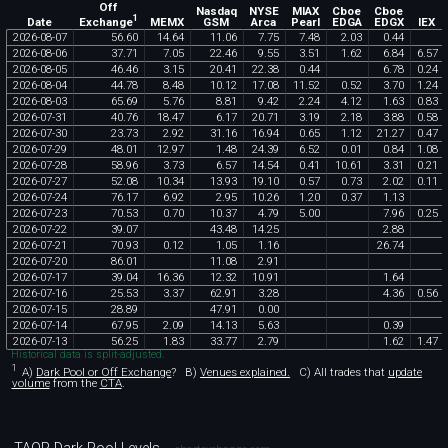
Off
Nasdaq
NYSE
MIAX
Cboe
Cboe
1
Exchange
Date
MEMX
GSM
Arca
Pearl
EDGA
EDGX
IEX
2026
-
08
-
07
56
.
60
14
.
64
11
.
06
7
.
75
7
.
48
2
.
03
0
.
44
2026
-
08
-
06
37
.
71
7
.
05
22
.
46
9
.
55
3
.
51
1
.
62
6
.
84
6
.
57
2026
-
08
-
05
46
.
46
3
.
15
20
.
41
22
.
38
0
.
44
6
.
78
0
.
24
2026
-
08
-
04
44
.
78
8
.
48
10
.
12
17
.
08
11
.
52
0
.
52
3
.
70
1
.
24
2026
-
08
-
03
65
.
69
5
.
76
8
.
81
9
.
42
2
.
24
4
.
12
1
.
63
0
.
83
2026
-
07
-
31
40
.
76
18
.
47
6
.
17
20
.
71
3
.
19
2
.
18
3
.
88
0
.
58
2026
-
07
-
30
23
.
73
2
.
92
31
.
16
16
.
94
0
.
65
1
.
12
21
.
27
0
.
47
2026
-
07
-
29
48
.
01
12
.
97
1
.
48
24
.
39
6
.
52
0
.
01
0
.
84
1
.
08
2026
-
07
-
28
58
.
96
3
.
73
6
.
57
14
.
54
0
.
41
10
.
61
3
.
31
0
.
21
2026
-
07
-
27
52
.
08
10
.
34
13
.
93
19
.
10
0
.
57
0
.
73
2
.
02
0
.
11
2026
-
07
-
24
76
.
17
6
.
92
2
.
95
10
.
26
1
.
20
0
.
37
1
.
13
2026
-
07
-
23
70
.
53
0
.
70
10
.
37
4
.
79
5
.
00
7
.
96
0
.
25
2026
-
07
-
22
39
.
07
43
.
48
14
.
25
2
.
88
2026
-
07
-
21
70
.
93
0
.
12
1
.
05
1
.
16
26
.
74
2026
-
07
-
20
86
.
01
11
.
08
2
.
91
2026
-
07
-
17
39
.
04
16
.
36
12
.
32
10
.
91
1
.
64
2026
-
07
-
16
25
.
53
3
.
37
62
.
91
3
.
28
4
.
36
0
.
56
2026
-
07
-
15
28
.
89
47
.
91
0
.
00
2026
-
07
-
14
67
.
95
2
.
09
14
.
13
5
.
63
0
.
39
2026
-
07
-
13
56
.
25
1
.
83
33
.
77
2
.
79
1
.
62
1
.
47
Historical data is split-adjusted.
1
A)
Dark Pool or Off Exchange
?
B)
Venues explained.
C)
All trades that
update
volume
from the
CTA
.