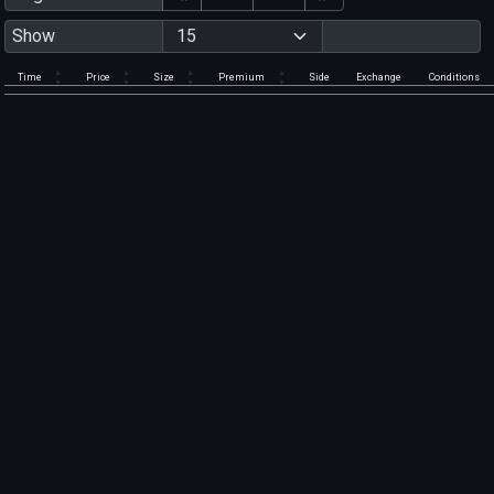
Show
Time
Price
Size
Premium
Side
Exchange
Conditions