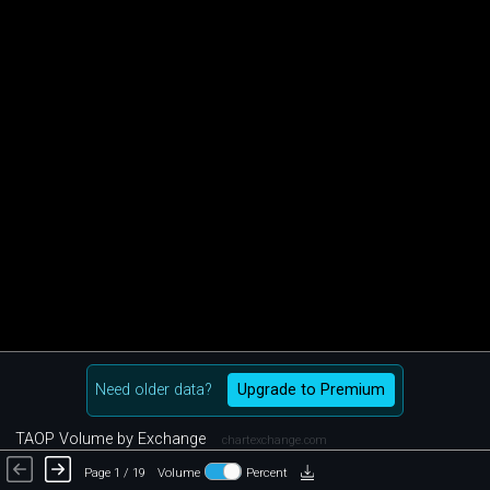
Need older data?
Upgrade to Premium
TAOP Volume by Exchange
chartexchange.com
Page 1 / 19
Volume
Percent