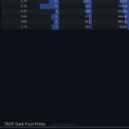
0.79
10
1,293
1.02K
0.78
19
913
709.59
0.70
4
928
653.96
0.94
8
473
444.46
0.85
5
452
384.20
0.74
7
189
139.86
TAOP Dark Pool Prints
chartexchange.com