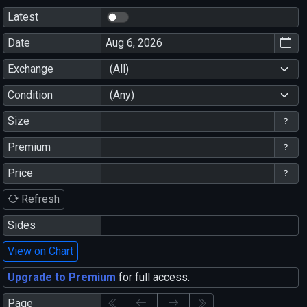
Latest
Date
Exchange
(All)
Condition
(Any)
Size
Premium
Price
Refresh
Sides
View on Chart
Upgrade to Premium
for full access.
Page