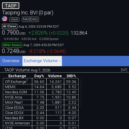
TAOP
Taoping Inc. BVI (0 par)
NASDAQ
stock
Aug 6, 2026 3:25:04 PM EDT
At Close
0.7900
+2.826
%
(
+0.0220
)
132,864
USD
0.6100
0.8100
0.2000
Bid
Ask
Spread
Aug 7, 2026 4:55:30 PM EDT
After-hours
0.7248
-8.218
%
(
-0.0649
)
USD
Overview
Exchange Volume
TAOP Volume
[NF]
Aug 7, 2026
Exchange
Day%
Volume
30D%
chartexchange.com
1
56.60
14,241
59.06
Off Exchange
MEMX
14.64
3,683
5.52
Nasdaq GSM
11.06
2,782
12.40
NYSE Arca
7.75
1,951
10.86
MIAX Pearl
7.48
1,881
2.32
Cboe EDGA
2.03
511
3.44
Cboe EDGX
0.44
111
4.00
Nasdaq BX
0.00
0
0.07
NYSE American
0.00
0
0.01
LTSE
0.00
0
0.02