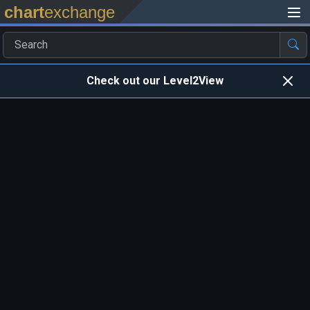
chart
exchange
Check out our Level2View