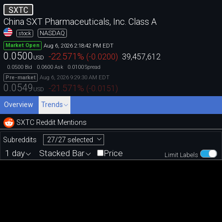
SXTC
China SXT Pharmaceuticals, Inc. Class A
NASDAQ
stock
Aug 6, 2026 2:18:42 PM EDT
Market Open
0.0500
-22.571
%
(
-0.0200
)
39,457,612
USD
0.0500
0.0600
0.0100
Bid
Ask
Spread
Aug 6, 2026 9:29:30 AM EDT
Pre-market
0.0549
-21.571
%
(
-0.0151
)
USD
Overview
Trends
SXTC Reddit Mentions
27/27 selected
Subreddits
1 day
Stacked Bar
Price
Limit Labels