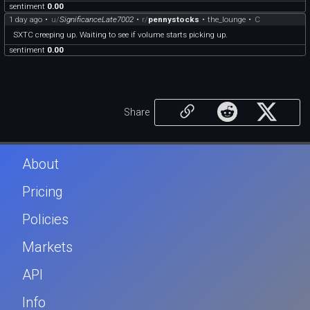
sentiment
0.00
1 day ago
•
u/
SignificanceLate7002
•
r/
pennystocks
•
the_lounge
•
C
SXTC creeping up. Waiting to see if volume starts picking up.
sentiment
0.00
Share
About
Pricing
Policies
Markets
API
Info