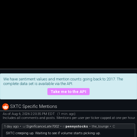
We have sentiment values and mention counts going back to 2017. The
complete data set is available via the API.
Take me to the API
SXTC Specific Mentions
As of Aug 6, 2026 2:20:35 PM EDT
(1 min. ago)
Includes all comments and posts. Mentions per user per ticker capped at one per hour.
1 day ago
•
u/
SignificanceLate7002
•
r/
pennystocks
•
the_lounge
•
C
SXTC creeping up. Waiting to see if volume starts picking up.