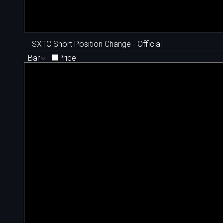
SXTC Short Position Change - Official
Bar
Price