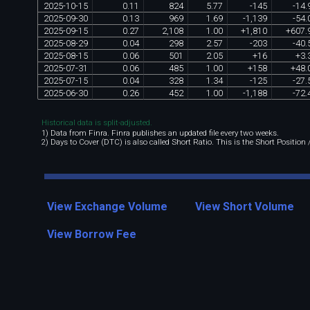
2025
-
10
-
15
0
.
11
824
5
.
77
-
145
-
14
.
2025
-
09
-
30
0
.
13
969
1
.
69
-
1
,
139
-
54
.
2025
-
09
-
15
0
.
27
2
,
108
1
.
00
+
1
,
810
+
607
.
2025
-
08
-
29
0
.
04
298
2
.
57
-
203
-
40
.
2025
-
08
-
15
0
.
06
501
2
.
05
+
16
+
3
.
2025
-
07
-
31
0
.
06
485
1
.
00
+
158
+
48
.
2025
-
07
-
15
0
.
04
328
1
.
34
-
125
-
27
.
2025
-
06
-
30
0
.
26
452
1
.
00
-
1
,
188
-
72
.
Historical data is split-adjusted.
1) Data from Finra. Finra publishes an updated file every two weeks.
2) Days to Cover (DTC) is also called Short Ratio. This is the Short Position
View Exchange Volume
View Short Volume
View Borrow Fee