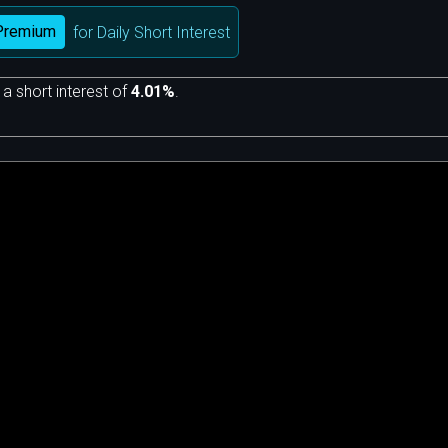
Premium
for Daily Short Interest
 a short interest of
4.01%
.