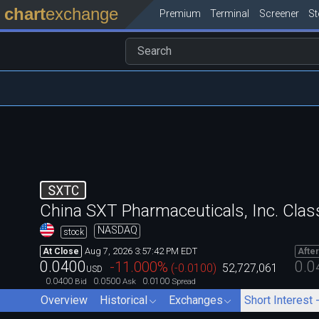
chart
exchange
Premium
Terminal
Screener
S
SXTC
China SXT Pharmaceuticals, Inc. Clas
NASDAQ
stock
Aug 7, 2026 3:57:42 PM EDT
At Close
Afte
0.0400
0.0
-11.000
%
(
-0.0100
)
52,727,061
USD
0.0400
0.0500
0.0100
Bid
Ask
Spread
Overview
Historical
Exchanges
Short Interest 