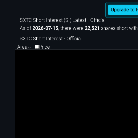
Upgrade to 
SXTC Short Interest (SI) Latest - Official
As of
2026-07-15
, there were
22,521
shares short with
SXTC Short Interest - Official
Area
Price