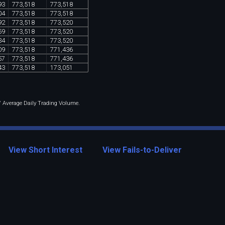
93
773
,
518
773
,
518
04
773
,
518
773
,
518
92
773
,
518
773
,
520
59
773
,
518
773
,
520
34
773
,
518
773
,
520
09
773
,
518
771
,
436
57
773
,
518
771
,
436
43
773
,
518
173
,
051
 / Average Daily Trading Volume.
View Short Interest
View Fails-to-Deliver