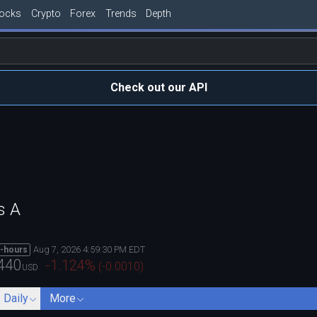
tocks
Crypto
Forex
Trends
Depth
Check out our API
s A
Aug 7, 2026 4:59:30 PM EDT
r-hours
440
-1.124
%
(
-0.0010
)
USD
- Daily
More