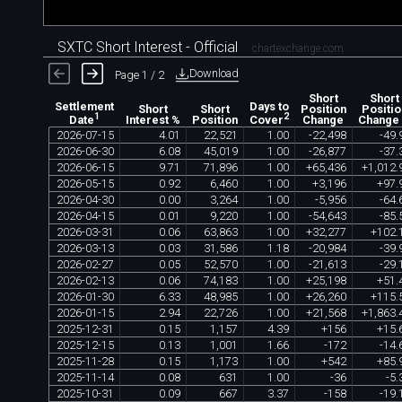
SXTC Short Interest - Official
chartexchange.com
Download
Page 1 / 2
Short
Short
Settlement
Days to
Short
Short
Position
Positio
1
2
Interest %
Position
Change
Change
Date
Cover
2026
-
07
-
15
4
.
01
22
,
521
1
.
00
-
22
,
498
-
49
.
2026
-
06
-
30
6
.
08
45
,
019
1
.
00
-
26
,
877
-
37
.
2026
-
06
-
15
9
.
71
71
,
896
1
.
00
+
65
,
436
+
1
,
012
.
2026
-
05
-
15
0
.
92
6
,
460
1
.
00
+
3
,
196
+
97
.
2026
-
04
-
30
0
.
00
3
,
264
1
.
00
-
5
,
956
-
64
.
2026
-
04
-
15
0
.
01
9
,
220
1
.
00
-
54
,
643
-
85
.
2026
-
03
-
31
0
.
06
63
,
863
1
.
00
+
32
,
277
+
102
.
2026
-
03
-
13
0
.
03
31
,
586
1
.
18
-
20
,
984
-
39
.
2026
-
02
-
27
0
.
05
52
,
570
1
.
00
-
21
,
613
-
29
.
2026
-
02
-
13
0
.
06
74
,
183
1
.
00
+
25
,
198
+
51
.
2026
-
01
-
30
6
.
33
48
,
985
1
.
00
+
26
,
260
+
115
.
2026
-
01
-
15
2
.
94
22
,
726
1
.
00
+
21
,
568
+
1
,
863
.
2025
-
12
-
31
0
.
15
1
,
157
4
.
39
+
156
+
15
.
2025
-
12
-
15
0
.
13
1
,
001
1
.
66
-
172
-
14
.
2025
-
11
-
28
0
.
15
1
,
173
1
.
00
+
542
+
85
.
2025
-
11
-
14
0
.
08
631
1
.
00
-
36
-
5
.
2025
-
10
-
31
0
.
09
667
3
.
37
-
158
-
19
.