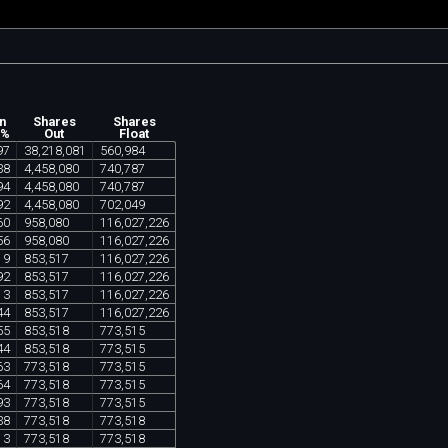
n
Shares
Shares
 %
Out
Float
97
38
,
218
,
081
560
,
984
38
4
,
458
,
080
740
,
787
94
4
,
458
,
080
740
,
787
92
4
,
458
,
080
702
,
049
60
958
,
080
116
,
027
,
226
56
958
,
080
116
,
027
,
226
19
853
,
517
116
,
027
,
226
92
853
,
517
116
,
027
,
226
13
853
,
517
116
,
027
,
226
44
853
,
517
116
,
027
,
226
55
853
,
518
773
,
515
44
853
,
518
773
,
515
63
773
,
518
773
,
515
64
773
,
518
773
,
515
93
773
,
518
773
,
515
38
773
,
518
773
,
518
13
773
,
518
773
,
518