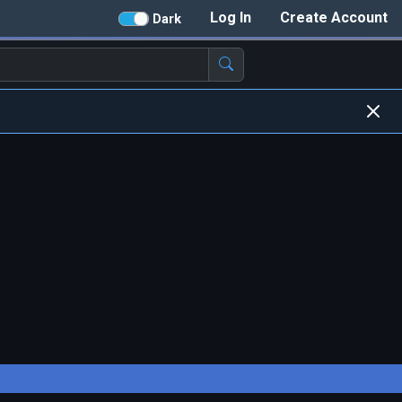
Log In
Create Account
Dark