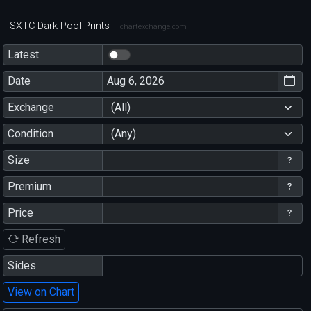
SXTC Dark Pool Prints
chartexchange.com
Latest
Date
Exchange
(All)
Condition
(Any)
Size
Premium
Price
Refresh
Sides
View on Chart