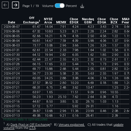
Page 1 / 19
Volume
Percent
Off
NYSE
Cboe
Nasdaq
Cboe
Cboe
MIAX
1
Exchange
Date
Arca
MEMX
EDGX
GSM
EDGA
BZX
Pearl
2026
-
08
-
07
61
.
47
14
.
04
7
.
91
4
.
24
4
.
23
3
.
43
2
.
74
0
.
66
2026
-
08
-
06
67
.
32
10
.
83
5
.
23
8
.
21
2
.
28
2
.
24
2
.
82
0
.
66
2026
-
08
-
05
62
.
66
16
.
21
6
.
79
4
.
18
2
.
50
4
.
56
1
.
22
1
.
15
2026
-
08
-
04
60
.
81
14
.
67
7
.
59
4
.
09
5
.
98
4
.
06
1
.
37
0
.
90
2026
-
08
-
03
73
.
17
13
.
08
2
.
96
3
.
66
1
.
26
3
.
26
1
.
57
0
.
55
2026
-
07
-
31
62
.
61
22
.
54
2
.
33
7
.
98
1
.
64
1
.
02
1
.
56
0
.
19
2026
-
07
-
30
64
.
12
19
.
94
2
.
82
6
.
05
1
.
62
1
.
85
2
.
90
0
.
33
2026
-
07
-
29
62
.
44
22
.
67
2
.
55
6
.
25
2
.
32
0
.
73
2
.
61
0
.
17
2026
-
07
-
28
66
.
15
17
.
65
3
.
22
5
.
44
1
.
75
1
.
73
2
.
95
0
.
55
2026
-
07
-
27
69
.
77
15
.
88
2
.
68
5
.
44
2
.
05
0
.
81
2
.
82
0
.
24
2026
-
07
-
24
56
.
77
23
.
30
5
.
58
2
.
35
5
.
63
2
.
55
1
.
97
0
.
79
2026
-
07
-
23
60
.
05
24
.
25
2
.
88
3
.
08
4
.
06
2
.
16
1
.
26
0
.
89
2026
-
07
-
22
37
.
57
38
.
52
2
.
80
10
.
20
6
.
69
0
.
18
1
.
89
1
.
20
2026
-
07
-
21
68
.
31
6
.
75
2
.
48
3
.
62
13
.
47
1
.
25
2
.
24
2026
-
07
-
20
63
.
97
1
.
65
11
.
51
9
.
09
0
.
96
10
.
55
2026
-
07
-
17
56
.
23
1
.
93
25
.
10
7
.
62
2
.
64
0
.
39
4
.
72
2026
-
07
-
16
44
.
87
8
.
50
3
.
85
5
.
32
28
.
70
1
.
03
1
.
13
2026
-
07
-
15
57
.
12
5
.
77
5
.
92
29
.
31
1
.
16
2026
-
07
-
14
39
.
87
13
.
68
2
.
96
11
.
36
23
.
99
0
.
46
2
.
08
2
.
64
2026
-
07
-
13
49
.
08
10
.
68
9
.
21
0
.
16
28
.
41
2
.
39
Historical data is split-adjusted.
1
A)
Dark Pool or Off Exchange
?
B)
Venues explained.
C)
All trades that
update
volume
from the
CTA
.