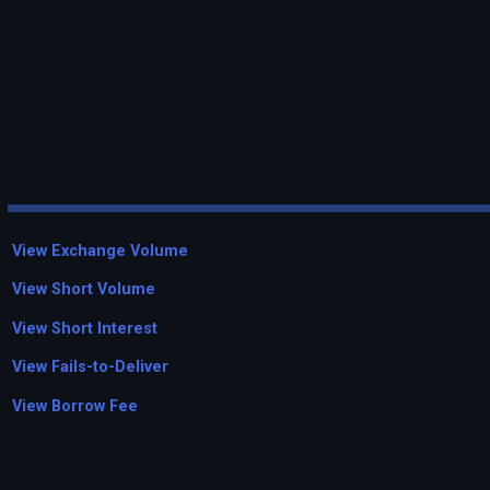
View Exchange Volume
View Short Volume
View Short Interest
View Fails-to-Deliver
View Borrow Fee