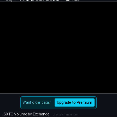
Want older data?
Upgrade to Premium
SXTC Volume by Exchange
chartexchange.com