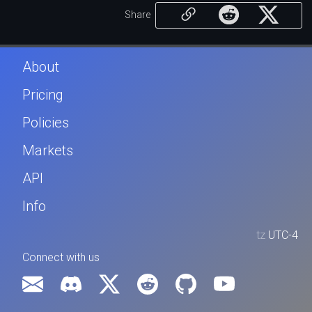
Share
About
Pricing
Policies
Markets
API
Info
tz
UTC-4
Connect with us