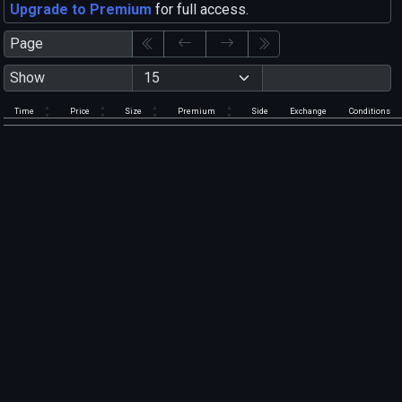
Upgrade to Premium
for full access.
Page
Show
Time
Price
Size
Premium
Side
Exchange
Conditions