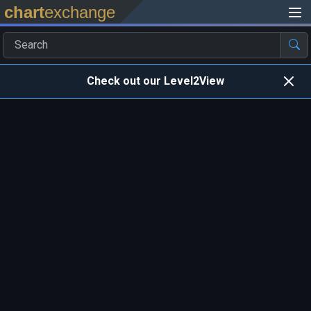
chart
exchange
Check out our Level2View