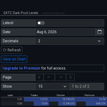
SXTC Dark Pool Levels
chartexchange.com
Latest
Date
Decimals
Refresh
View on Chart
Upgrade to Premium
for full access.
Page
Show
1 to 2 of 2
Level
Trades
Volume
Premium
0.05
12,510
18,708,632
1.01M
0.06
7,639
12,346,032
698.22K