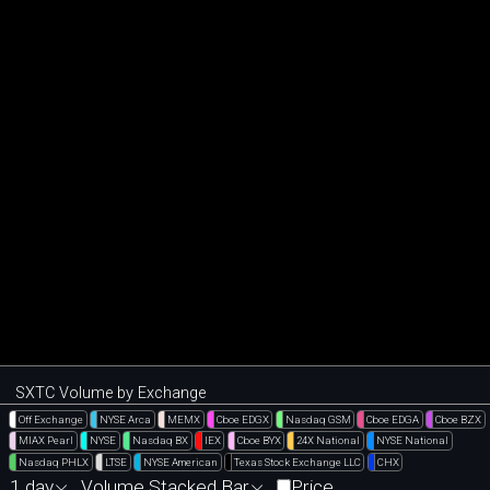
SXTC Volume by Exchange
Off Exchange
NYSE Arca
MEMX
Cboe EDGX
Nasdaq GSM
Cboe EDGA
Cboe BZX
MIAX Pearl
NYSE
Nasdaq BX
IEX
Cboe BYX
24X National
NYSE National
Nasdaq PHLX
LTSE
NYSE American
Texas Stock Exchange LLC
CHX
1 day
Volume Stacked Bar
Price