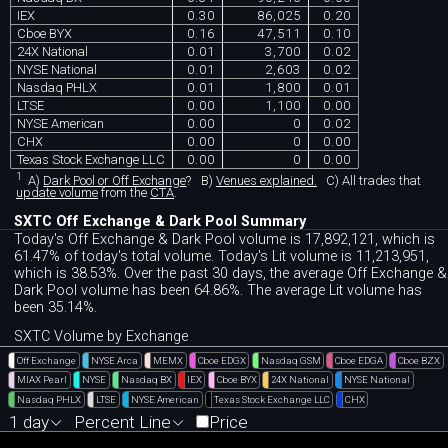
IEX
0.30
86,025
0.20
Cboe BYX
0.16
47,511
0.10
24X National
0.01
3,700
0.02
NYSE National
0.01
2,603
0.02
Nasdaq PHLX
0.01
1,800
0.01
LTSE
0.00
1,100
0.00
NYSE American
0.00
0
0.02
CHX
0.00
0
0.00
Texas Stock Exchange LLC
0.00
0
0.00
1
A)
Dark Pool or Off Exchange
?
B)
Venues explained.
C)
All trades that
update volume
from the
CTA
.
SXTC Off Exchange & Dark Pool Summary
Today's Off Exchange & Dark Pool volume is 17,892,121, which is
61.47% of today's total volume. Today's Lit volume is 11,213,951,
which is 38.53%. Over the past 30 days, the average Off Exchange &
Dark Pool volume has been 64.86%. The average Lit volume has
been 35.14%.
SXTC Volume by Exchange
Off Exchange
NYSE Arca
MEMX
Cboe EDGX
Nasdaq GSM
Cboe EDGA
Cboe BZX
MIAX Pearl
NYSE
Nasdaq BX
IEX
Cboe BYX
24X National
NYSE National
Nasdaq PHLX
LTSE
NYSE American
Texas Stock Exchange LLC
CHX
1 day
Percent Line
Price