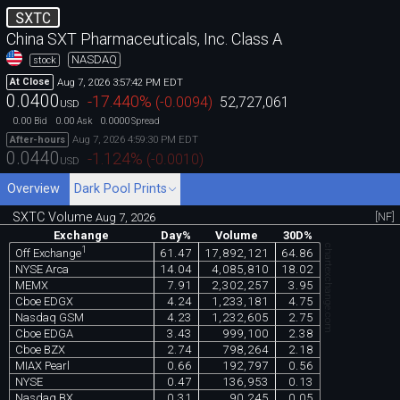
SXTC
China SXT Pharmaceuticals, Inc. Class A
NASDAQ
stock
Aug 7, 2026 3:57:42 PM EDT
At Close
0.0400
-17.440
%
(
-0.0094
)
52,727,061
USD
0.00
0.00
0.0000
Bid
Ask
Spread
Aug 7, 2026 4:59:30 PM EDT
After-hours
0.0440
-1.124
%
(
-0.0010
)
USD
Overview
Dark Pool Prints
SXTC Volume
[NF]
Aug 7, 2026
Exchange
Day%
Volume
30D%
chartexchange.com
1
61.47
17,892,121
64.86
Off Exchange
NYSE Arca
14.04
4,085,810
18.02
MEMX
7.91
2,302,257
3.95
Cboe EDGX
4.24
1,233,181
4.75
Nasdaq GSM
4.23
1,232,605
2.75
Cboe EDGA
3.43
999,100
2.38
Cboe BZX
2.74
798,264
2.18
MIAX Pearl
0.66
192,797
0.56
NYSE
0.47
136,953
0.13
Nasdaq BX
0.31
90,245
0.05