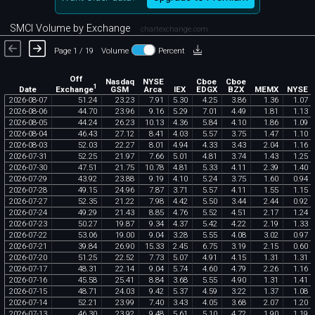
SMCI Volume by Exchange
chartexchange.com
Page 1 / 19
Volume
Percent
Off
Nasdaq
NYSE
Cboe
Cboe
1
Exchange
Date
GSM
Arca
IEX
EDGX
BZX
MEMX
NYSE
2026
-
08
-
07
51
.
24
23
.
23
7
.
91
5
.
30
4
.
25
3
.
86
1
.
36
1
.
07
2026
-
08
-
06
44
.
70
23
.
96
9
.
16
5
.
29
7
.
01
4
.
49
1
.
81
1
.
13
2026
-
08
-
05
44
.
24
26
.
23
10
.
13
4
.
36
5
.
84
4
.
10
1
.
86
1
.
09
2026
-
08
-
04
46
.
43
27
.
12
8
.
41
4
.
03
5
.
57
3
.
75
1
.
47
1
.
10
2026
-
08
-
03
52
.
03
22
.
27
8
.
01
4
.
94
4
.
33
3
.
43
2
.
04
1
.
16
2026
-
07
-
31
52
.
25
21
.
97
7
.
66
5
.
01
4
.
81
3
.
74
1
.
43
1
.
25
2026
-
07
-
30
47
.
51
21
.
75
10
.
78
4
.
81
5
.
33
4
.
11
2
.
39
1
.
40
2026
-
07
-
29
43
.
92
23
.
88
9
.
19
4
.
10
5
.
24
3
.
75
1
.
60
0
.
94
2026
-
07
-
28
49
.
15
24
.
96
7
.
87
3
.
71
5
.
57
4
.
11
1
.
55
1
.
15
2026
-
07
-
27
52
.
35
21
.
22
7
.
98
4
.
42
5
.
50
3
.
44
2
.
44
0
.
92
2026
-
07
-
24
49
.
29
21
.
43
8
.
85
4
.
76
5
.
52
4
.
51
2
.
17
1
.
24
2026
-
07
-
23
50
.
27
19
.
87
9
.
34
4
.
37
5
.
42
4
.
22
2
.
19
1
.
33
2026
-
07
-
22
53
.
06
19
.
00
9
.
04
3
.
28
5
.
55
4
.
08
3
.
02
0
.
97
2026
-
07
-
21
39
.
84
26
.
90
15
.
33
2
.
45
6
.
75
3
.
19
2
.
15
0
.
60
2026
-
07
-
20
51
.
25
22
.
52
7
.
73
5
.
07
4
.
91
4
.
15
1
.
31
1
.
31
2026
-
07
-
17
48
.
31
22
.
14
9
.
04
5
.
74
4
.
60
4
.
79
2
.
26
1
.
16
2026
-
07
-
16
45
.
58
25
.
41
8
.
84
3
.
68
5
.
55
4
.
90
1
.
31
1
.
41
2026
-
07
-
15
48
.
71
24
.
03
9
.
42
5
.
37
4
.
59
3
.
22
1
.
37
1
.
08
2026
-
07
-
14
52
.
21
23
.
99
7
.
40
3
.
43
4
.
05
3
.
68
2
.
07
1
.
20
2026
-
07
-
13
46
.
30
23
.
92
9
.
48
5
.
61
5
.
10
4
.
72
1
.
90
1
.
19