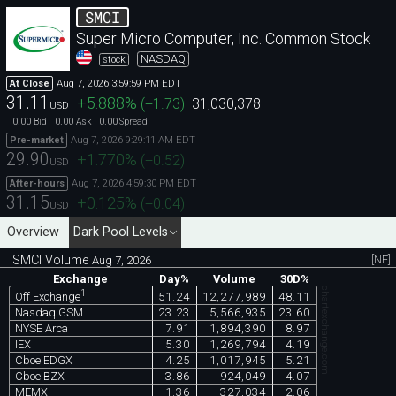
SMCI
Super Micro Computer, Inc. Common Stock
NASDAQ
stock
Aug 7, 2026 3:59:59 PM EDT
At Close
31.11
+5.888
%
(
+1.73
)
31,030,378
USD
0.00
0.00
0.00
Bid
Ask
Spread
Aug 7, 2026 9:29:11 AM EDT
Pre-market
29.90
+1.770
%
(
+0.52
)
USD
Aug 7, 2026 4:59:30 PM EDT
After-hours
31.15
+0.125
%
(
+0.04
)
USD
Overview
Dark Pool Levels
SMCI Volume
[NF]
Aug 7, 2026
Exchange
Day%
Volume
30D%
chartexchange.com
1
51.24
12,277,989
48.11
Off Exchange
Nasdaq GSM
23.23
5,566,935
23.60
NYSE Arca
7.91
1,894,390
8.97
IEX
5.30
1,269,794
4.19
Cboe EDGX
4.25
1,017,945
5.21
Cboe BZX
3.86
924,049
4.07
MEMX
1.36
327,034
2.06