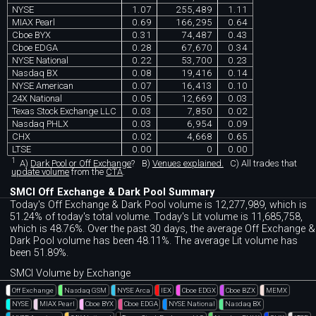
NYSE
1.07
255,489
1.11
MIAX Pearl
0.69
166,295
0.64
Cboe BYX
0.31
74,487
0.43
Cboe EDGA
0.28
67,670
0.34
NYSE National
0.22
53,700
0.23
Nasdaq BX
0.08
19,416
0.14
NYSE American
0.07
16,413
0.10
24X National
0.05
12,669
0.03
Texas Stock Exchange LLC
0.03
7,850
0.02
Nasdaq PHLX
0.03
6,954
0.09
CHX
0.02
4,668
0.65
LTSE
0.00
0
0.00
1
A)
Dark Pool or Off Exchange
?
B)
Venues explained.
C)
All trades that
update volume
from the
CTA
.
SMCI Off Exchange & Dark Pool Summary
Today's Off Exchange & Dark Pool volume is 12,277,989, which is
51.24% of today's total volume. Today's Lit volume is 11,685,758,
which is 48.76%. Over the past 30 days, the average Off Exchange &
Dark Pool volume has been 48.11%. The average Lit volume has
been 51.89%.
SMCI Volume by Exchange
Off Exchange
Nasdaq GSM
NYSE Arca
IEX
Cboe EDGX
Cboe BZX
MEMX
NYSE
MIAX Pearl
Cboe BYX
Cboe EDGA
NYSE National
Nasdaq BX