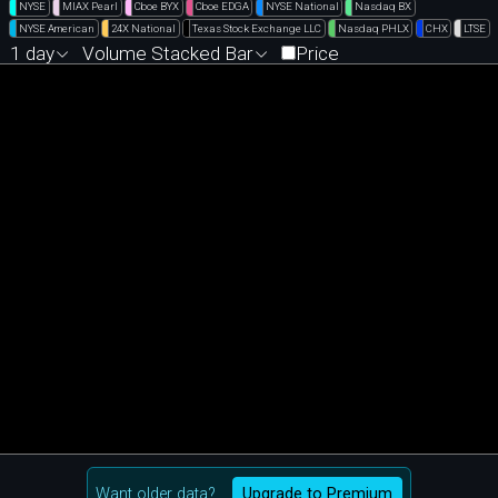
NYSE
MIAX Pearl
Cboe BYX
Cboe EDGA
NYSE National
Nasdaq BX
NYSE American
24X National
Texas Stock Exchange LLC
Nasdaq PHLX
CHX
LTSE
1 day
Volume Stacked Bar
Price
Want older data?
Upgrade to Premium