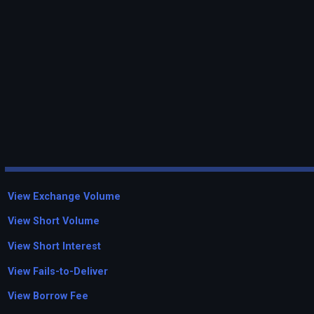
View Exchange Volume
View Short Volume
View Short Interest
View Fails-to-Deliver
View Borrow Fee