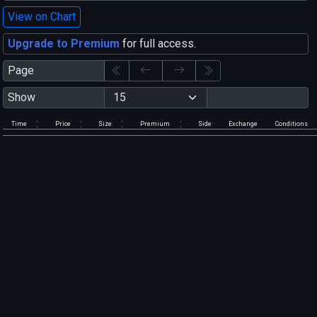
View on Chart
Upgrade to Premium
for full access.
Page
Show
Time
Price
Size
Premium
Side
Exchange
Conditions