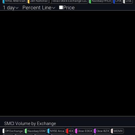
NYSE American
24X National
Texas Stock Exchange LLC
Nasdaq PHLX
CHX
LTSE
1 day
Percent Line
Price
SMCI Volume by Exchange
Off Exchange
Nasdaq GSM
NYSE Arca
IEX
Cboe EDGX
Cboe BZX
MEMX