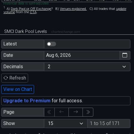
Historical data is split-adjusted.
1
A)
Dark Pool or Off Exchange
?
B)
Venues explained.
C)
All trades that
update
volume
from the
CTA
.
SMCI Dark Pool Levels
chartexchange.com
Latest
Date
Decimals
Refresh
View on Chart
Upgrade to Premium
for full access.
Page
Show
1 to 15 of 171