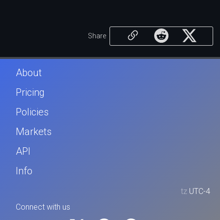
Share
About
Pricing
Policies
Markets
API
Info
tz
UTC-4
Connect with us