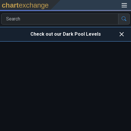
chart
exchange
Check out our Dark Pool Levels