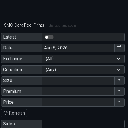
SMCI Dark Pool Prints
chartexchange.com
Latest
Date
Exchange
(All)
Condition
(Any)
Size
Premium
Price
Refresh
Sides