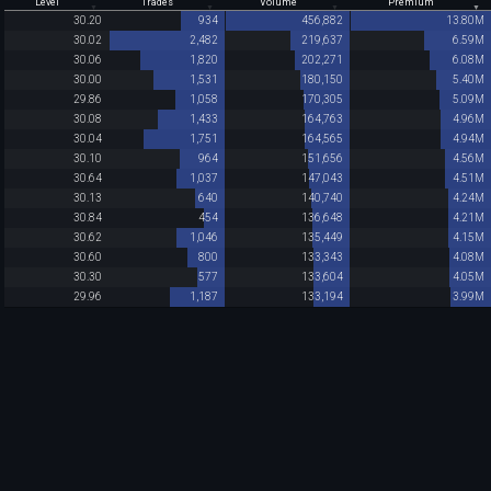
Level
Trades
Volume
Premium
30.20
934
456,882
13.80M
30.02
2,482
219,637
6.59M
30.06
1,820
202,271
6.08M
30.00
1,531
180,150
5.40M
29.86
1,058
170,305
5.09M
30.08
1,433
164,763
4.96M
30.04
1,751
164,565
4.94M
30.10
964
151,656
4.56M
30.64
1,037
147,043
4.51M
30.13
640
140,740
4.24M
30.84
454
136,648
4.21M
30.62
1,046
135,449
4.15M
30.60
800
133,343
4.08M
30.30
577
133,604
4.05M
29.96
1,187
133,194
3.99M