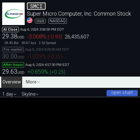
SMCI
Super Micro Computer, Inc. Common Stock
NASDAQ
stock
Aug 6, 2026 3:59:59 PM EDT
At Close
29.38
-3.068
%
(
-0.93
)
26,435,607
USD
28.45
30.97
2.52
Bid
Ask
Spread
Aug 6, 2026 9:28:30 AM EDT
Pre-market
30.00
-1.023
%
(
-0.31
)
USD
Aug 6, 2026 4:57:30 PM EDT
After-hours
29.63
+0.859
%
(
+0.25
)
USD
Overview
More
open chart
1 day
Skyline