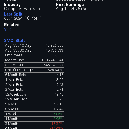
Industry
Next Earnings
Computer Hardware
Aug 11, 2026 (5d)
Last Split
10
for
1
Oct 1, 2024
Related
XLK
SMCI Stats
Avg. Vol. 10 Day
43,926,605
Avg. Vol. 30 Day
45,736,833
Employees
2,655
Market Cap
18,986,240,841
Shares Out.
646,873,027
On/Off Exchange
52%/48%
6 Month Beta
4.16
1 Year Beta
3.62
2 Year Beta
2.43
3 Year Beta
2.71
52 Week Low
19.48
52 Week High
58.78
SMA50
32.15
SMA200
32.42
1 Week
+5.85%
1 Month
+7.95%
3 Month
-15.32%
6 Month
-14.63%