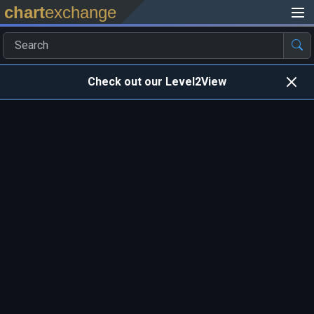
chart
exchange
Check out our Level2View