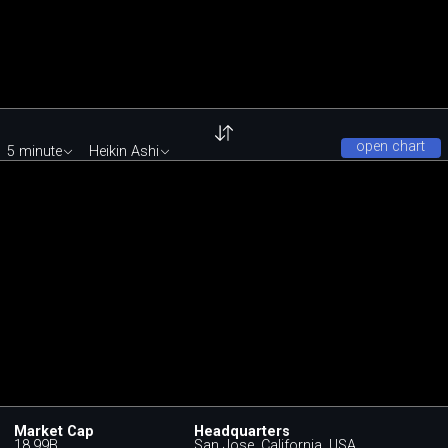
open chart
5 minute
Heikin Ashi
Market Cap
Headquarters
18.99B
San Jose, California, USA