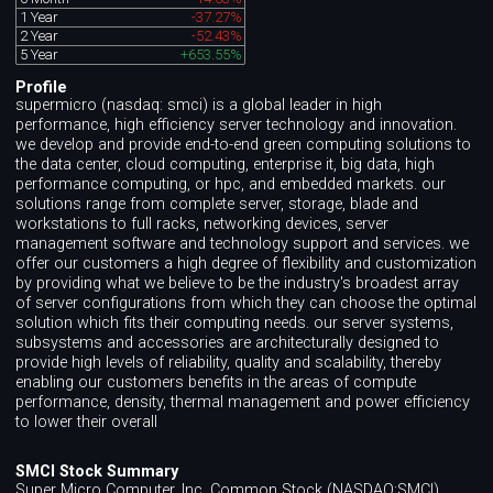
1 Year
-37.27%
2 Year
-52.43%
5 Year
+653.55%
Profile
supermicro (nasdaq: smci) is a global leader in high
performance, high efficiency server technology and innovation.
we develop and provide end-to-end green computing solutions to
the data center, cloud computing, enterprise it, big data, high
performance computing, or hpc, and embedded markets. our
solutions range from complete server, storage, blade and
workstations to full racks, networking devices, server
management software and technology support and services. we
offer our customers a high degree of flexibility and customization
by providing what we believe to be the industry's broadest array
of server configurations from which they can choose the optimal
solution which fits their computing needs. our server systems,
subsystems and accessories are architecturally designed to
provide high levels of reliability, quality and scalability, thereby
enabling our customers benefits in the areas of compute
performance, density, thermal management and power efficiency
to lower their overall
SMCI Stock Summary
Super Micro Computer, Inc. Common Stock (NASDAQ:SMCI)