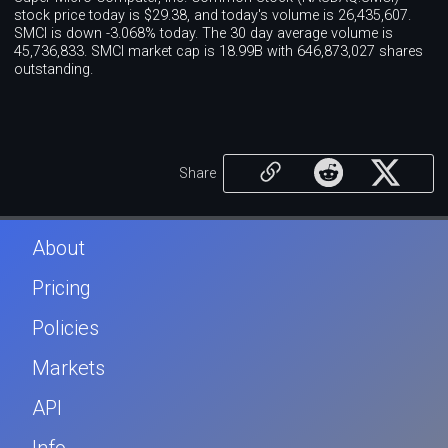
stock price today is $29.38, and today's volume is 26,435,607.
SMCI is down -3.068% today. The 30 day average volume is
45,736,833. SMCI market cap is 18.99B with 646,873,027 shares
outstanding.
Share
About
Pricing
Policies
Markets
API